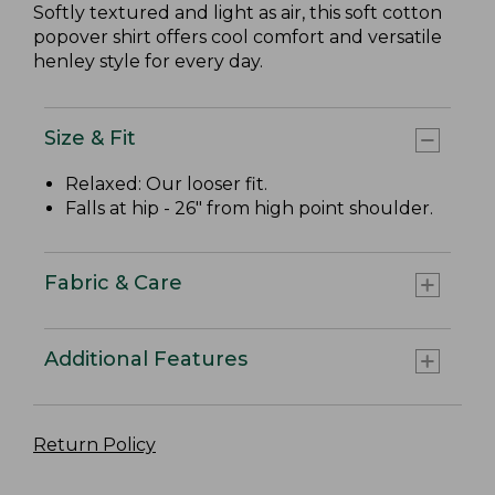
Softly textured and light as air, this soft cotton
popover shirt offers cool comfort and versatile
henley style for every day.
Size & Fit
Relaxed: Our looser fit.
Falls at hip - 26" from high point shoulder.
Fabric & Care
Additional Features
Return Policy