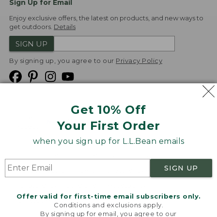
Sign Up for Email
Enjoy exclusive offers, the latest on products, and new ways to
get outdoors.
Details
SIGN UP
By signing up, you agree to our
Privacy Policy
Get 10% Off
We
Your First Order
Accept
when you sign up for L.L.Bean emails
Product Collections
Security
Privacy Policy
SIGN UP
Product Recalls
CA-UK Transparency Act
Transparency in Coverage
Accessibility
Offer valid for first-time email subscribers only.
Targeted Advertising Opt Out
Conditions and exclusions apply.
By signing up for email, you agree to our