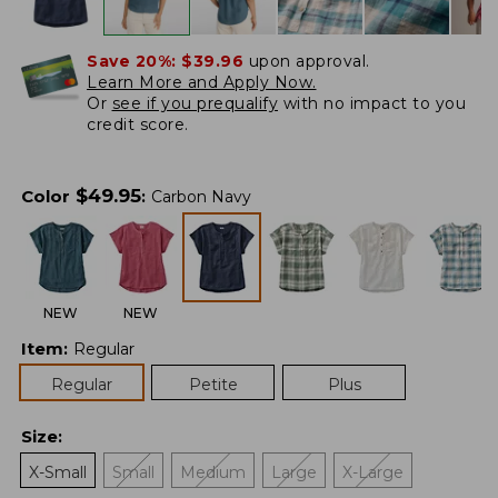
Save 20%:
$39.96
upon approval.
Learn More and Apply Now.
Or
see if you prequalify
with no impact to you
credit score.
$
49.95
Color
:
Carbon Navy
NEW
NEW
Item
:
Regular
Regular
Petite
Plus
Size
:
X-Small
Small
Medium
Large
X-Large