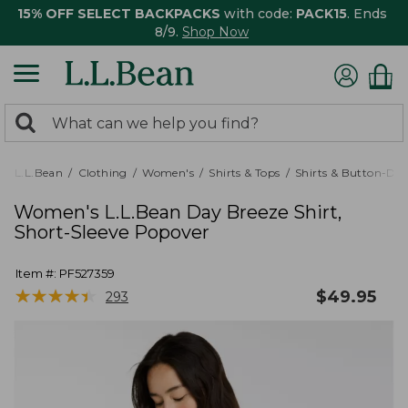
15% OFF SELECT BACKPACKS
with code:
PACK15
. Ends
8/9.
Shop Now
0
Search:
search
items
returned.
L.L.Bean
Clothing
Women's
Shirts & Tops
Shirts & Button-Do
Women's L.L.Bean Day Breeze Shirt,
Short-Sleeve Popover
Item #:
PF527359
★
★
★
★
★
★
★
★
★
★
$
49.95
293