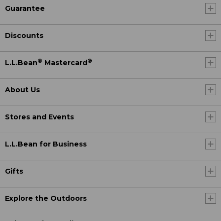
Guarantee
Discounts
®
®
L.L.Bean
Mastercard
About Us
Stores and Events
L.L.Bean for Business
Gifts
Explore the Outdoors