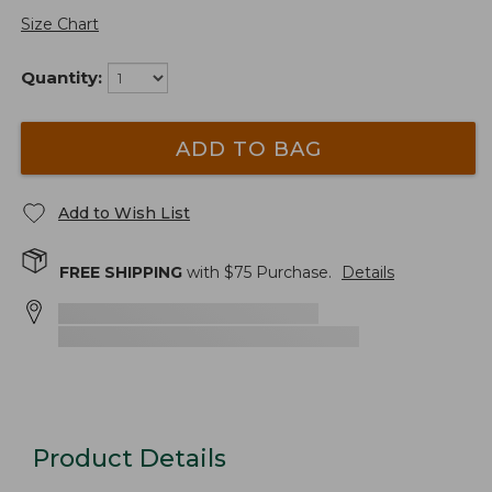
Size Chart
Quantity:
ADD TO BAG
Add to Wish List
FREE SHIPPING
with $
75
Purchase.
Details
Product Details