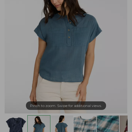
Pinch to zoom. Swipe for additional views.