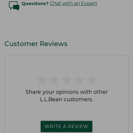
Questions?
Chat with an Expert
Customer Reviews
★
★
★
★
★
★
★
★
★
★
Share your opinions with other
L.L.Bean customers.
WRITE A REVIEW