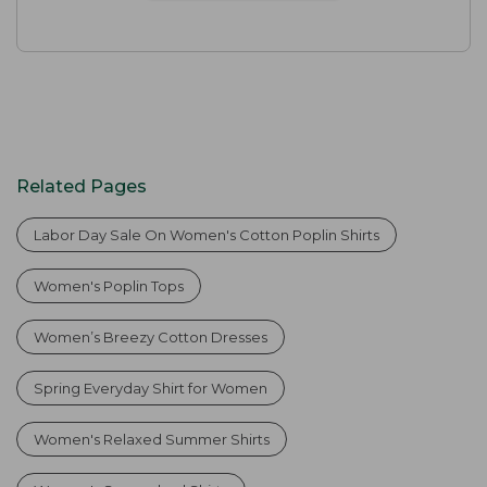
Related Pages
Labor Day Sale On Women's Cotton Poplin Shirts
Women's Poplin Tops
Women’s Breezy Cotton Dresses
Spring Everyday Shirt for Women
Women's Relaxed Summer Shirts