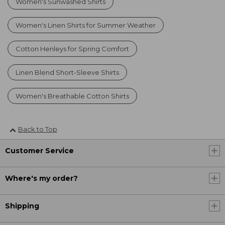
Women's Sunwashed Shirts
Women's Linen Shirts for Summer Weather
Cotton Henleys for Spring Comfort
Linen Blend Short-Sleeve Shirts
Women's Breathable Cotton Shirts
Back to Top
Customer Service
Where's my order?
Shipping