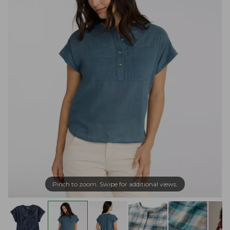
Pinch to zoom. Swipe for additional views.