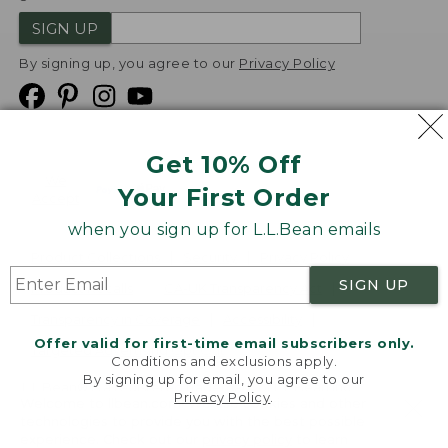
SIGN UP
By signing up, you agree to our
Privacy Policy
Get 10% Off
We
Your First Order
Accept
when you sign up for L.L.Bean emails
Product Collections
Security
Privacy Policy
SIGN UP
Product Recalls
CA-UK Transparency Act
Transparency in Coverage
Accessibility
Offer valid for first-time email subscribers only.
Targeted Advertising Opt Out
Conditions and exclusions apply.
By signing up for email, you agree to our
L.L.Bean® is a registered trademark of L.L.Bean Inc.
Privacy Policy
.
Welcome to llbean.com! We use cookies and other
Copyright
2026
.
v24.1.205.1
technologies to provide you with the best possible
experience. Check out our
privacy policy
to learn