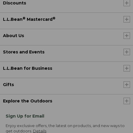
Discounts
®
®
L.L.Bean
Mastercard
About Us
Stores and Events
L.L.Bean for Business
Gifts
Explore the Outdoors
Sign Up for Email
Enjoy exclusive offers, the latest on products, and new ways to
get outdoors.
Details