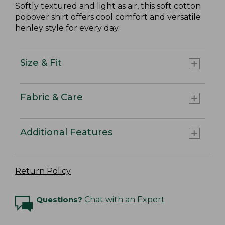
Softly textured and light as air, this soft cotton
popover shirt offers cool comfort and versatile
henley style for every day.
Size & Fit
Fabric & Care
Additional Features
Return Policy
Questions?
Chat with an Expert