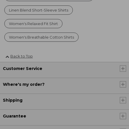
Linen Blend Short-Sleeve Shirts
Women's Relaxed Fit Shirt
Women's Breathable Cotton Shirts
Back to Top
Customer Service
Where's my order?
Shipping
Guarantee