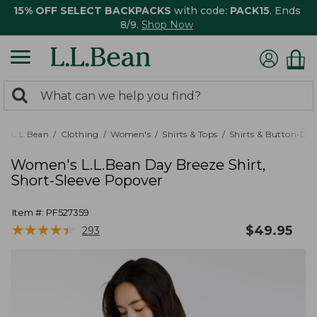
15% OFF SELECT BACKPACKS
with code:
PACK15
. Ends
8/9.
Shop Now
0
Search:
search
items
returned.
L.L.Bean
Clothing
Women's
Shirts & Tops
Shirts & Button-Do
Women's L.L.Bean Day Breeze Shirt,
Short-Sleeve Popover
Item #:
PF527359
★
★
★
★
★
★
★
★
★
★
$
49.95
293