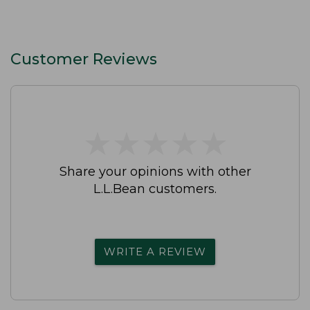
Customer Reviews
★
★
★
★
★
★
★
★
★
★
Share your opinions with other
L.L.Bean customers.
WRITE A REVIEW