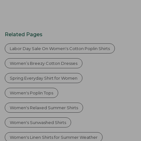
Related Pages
Labor Day Sale On Women's Cotton Poplin Shirts
Women’s Breezy Cotton Dresses
Spring Everyday Shirt for Women
Women's Poplin Tops
Women's Relaxed Summer Shirts
Women's Sunwashed Shirts
Women's Linen Shirts for Summer Weather