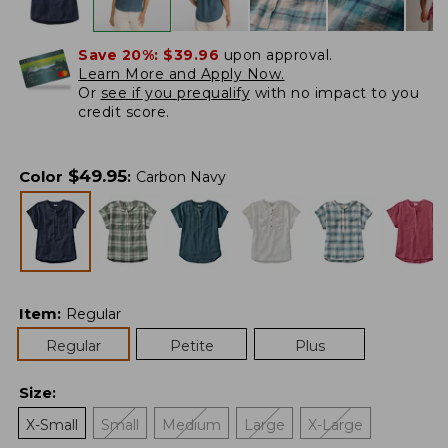
Save 20%:
$39.96
upon approval.
Learn More and Apply Now.
Or
see if you prequalify
with no impact to you
credit score.
$
49.95
Color
:
Carbon Navy
Item
:
Regular
Regular
Petite
Plus
Size
:
X-Small
Small
Medium
Large
X-Large