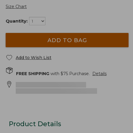
Size Chart
Quantity:
ADD TO BAG
Add to Wish List
FREE SHIPPING
with $
75
Purchase.
Details
Product Details