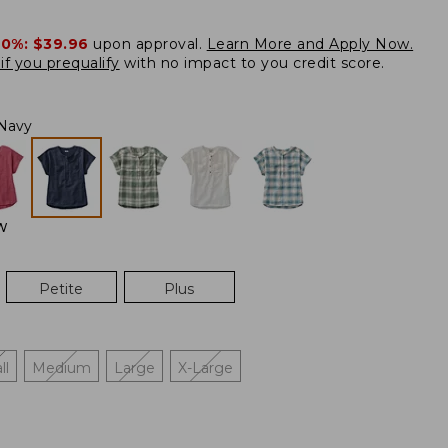
20%:
$39.96
upon approval.
Learn More and Apply Now.
if you prequalify
with no impact to you credit score.
Navy
W
Petite
Plus
ll
Medium
Large
X-Large