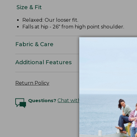
Size & Fit
Relaxed: Our looser fit.
Falls at hip - 26" from high point shoulder.
Fabric & Care
Additional Features
Return Policy
Questions?
Chat with an Expert