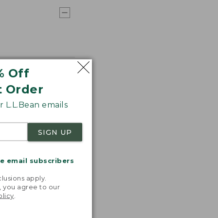
% Off
t Order
 L.L.Bean emails
SIGN UP
me email subscribers
.
lusions apply.
, you agree to our
olicy
.