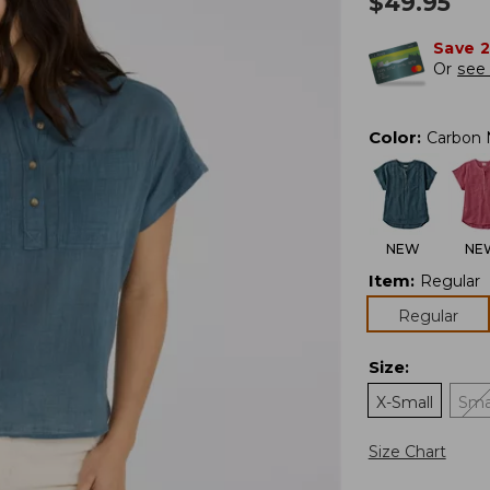
$
49.95
Save 
Or
see 
Color
:
Carbon 
NEW
NE
Item
:
Regular
Regular
Size
:
X-Small
Sma
Size Chart