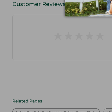
Customer Reviews
★
★
★
★
★
★
★
★
★
★
Related Pages