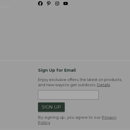
Sign Up for Email
Enjoy exclusive offers, the latest on products,
and new ways to get outdoors.
Details
SIGN UP
By signing up, you agree to our
Privacy
Policy