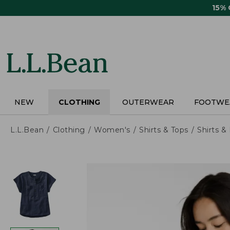
Skip
15%
to
main
content
NEW
CLOTHING
OUTERWEAR
FOOTWE
L.L.Bean
Clothing
Women's
Shirts & Tops
Shirts 