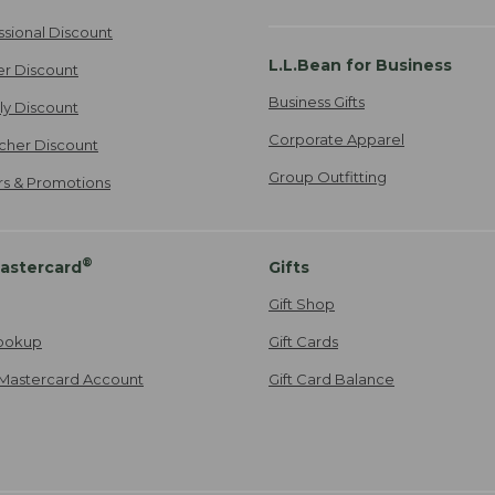
ssional Discount
L.L.Bean for Business
er Discount
Business Gifts
ily Discount
Corporate Apparel
cher Discount
Group Outfitting
ers & Promotions
®
astercard
Gifts
Gift Shop
ookup
Gift Cards
Mastercard Account
Gift Card Balance