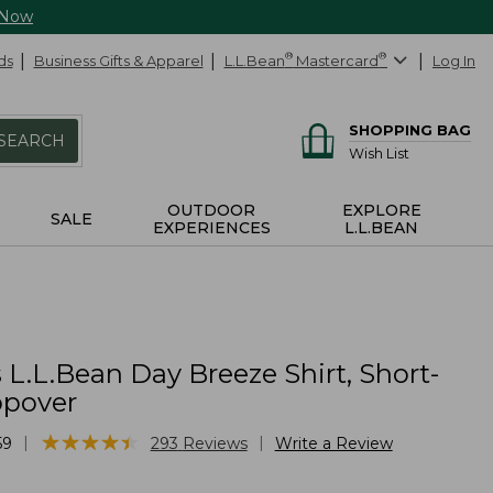
 Now
ds
Business Gifts & Apparel
L.L.Bean
®
Mastercard
®
Log In
SHOPPING BAG
SEARCH
Wish List
OUTDOOR
EXPLORE
SALE
EXPERIENCES
L.L.BEAN
L.L.Bean Day Breeze Shirt, Short-
opover
★
★
★
★
★
★
★
★
★
★
|
|
59
293
Reviews
Write a Review