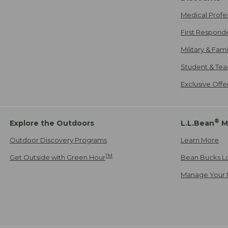
Medical Profe
First Respond
Military & Fam
Student & Tea
Exclusive Off
®
Explore the Outdoors
L.L.Bean
M
Outdoor Discovery Programs
Learn More
TM
Get Outside with Green Hour
Bean Bucks L
Manage Your 