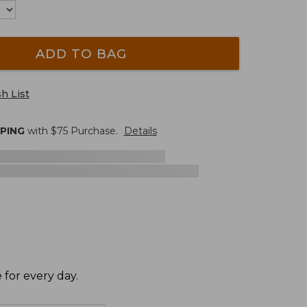
ADD TO BAG
h List
PPING
with $
75
Purchase.
Details
 for every day.