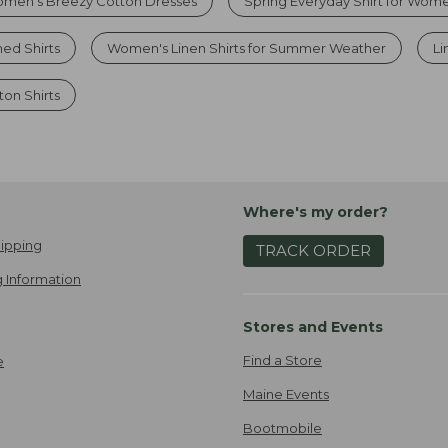
men’s Breezy Cotton Dresses
Spring Everyday Shirt for Wom
ed Shirts
Women's Linen Shirts for Summer Weather
Li
on Shirts
Where's my order?
ipping
TRACK ORDER
 Information
Stores and Events
Find a Store
e
Maine Events
Bootmobile