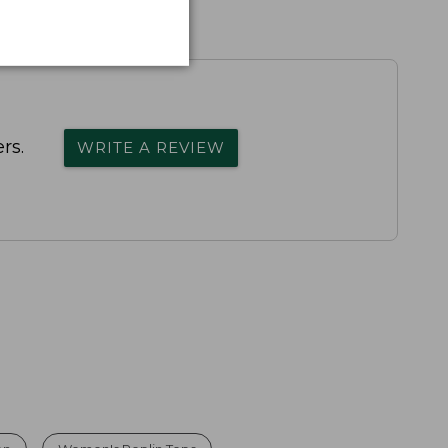
rs.
WRITE A REVIEW