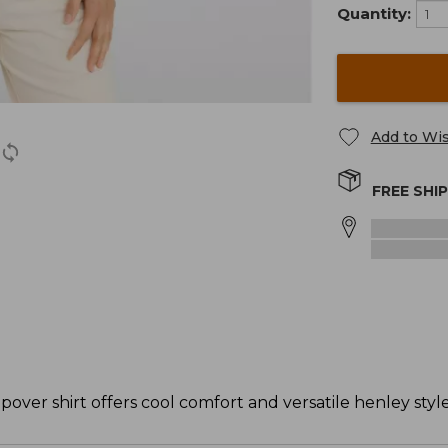
Quantity:
Add to Wis
FREE SHI
popover shirt offers cool comfort and versatile henley style