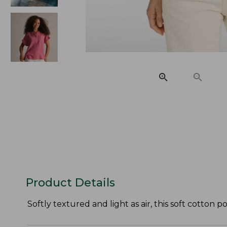
Product Details
Softly textured and light as air, this soft cotton 