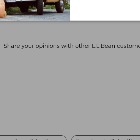
Share your opinions with other L.L.Bean custome