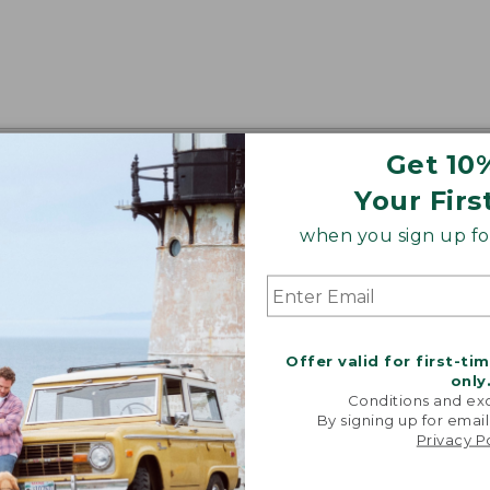
Get 10
Your Firs
when you sign up for
Offer valid for first-ti
only
Conditions and exc
By signing up for email
Privacy P