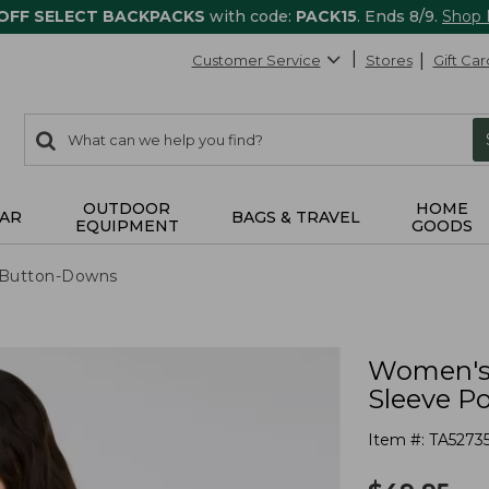
 OFF SELECT BACKPACKS
with code:
PACK15
. Ends 8/9.
Shop
Customer Service
Stores
Gift Car
0
Search:
search
items
returned.
OUTDOOR
HOME
AR
BAGS & TRAVEL
EQUIPMENT
GOODS
& Button-Downs
Women's 
Sleeve P
Item #:
TA5273