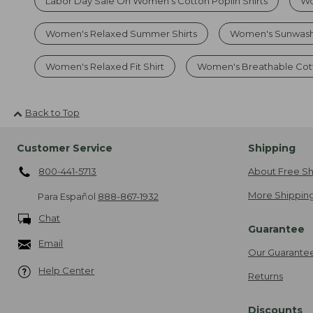
Labor Day Sale On Women's Cotton Poplin Shirts
Wo
Women's Relaxed Summer Shirts
Women's Sunwash
Women's Relaxed Fit Shirt
Women's Breathable Cott
Back to Top
Customer Service
Shipping
800-441-5713
About Free Sh
More Shipping
Para Español
888-867-1932
Chat
Guarantee
Email
Our Guarante
Help Center
Returns
Discounts