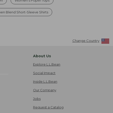
en
Women's Poplin Tops
nen Blend Short-Sleeve Shirts
Change Country
About Us
Explore L.L.Bean
Social Impact
Inside L.L.Bean
Our Company
Jobs
Request a Catalog