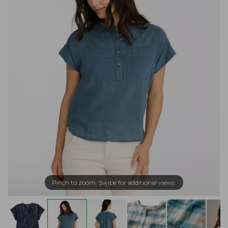
Pinch to zoom. Swipe for additional views.