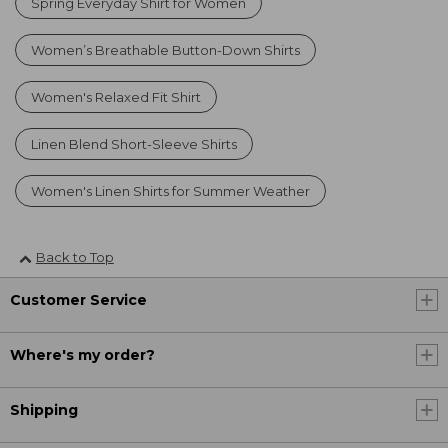
Spring Everyday Shirt for Women
Women’s Breathable Button-Down Shirts
Women's Relaxed Fit Shirt
Linen Blend Short-Sleeve Shirts
Women's Linen Shirts for Summer Weather
Back to Top
Customer Service
Where's my order?
Shipping