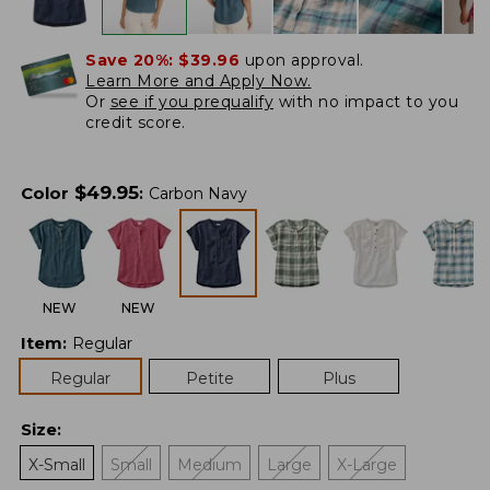
Save 20%:
$39.96
upon approval.
Learn More and Apply Now.
Or
see if you prequalify
with no impact to you
credit score.
$
49.95
Color
:
Carbon Navy
NEW
NEW
Item
:
Regular
Regular
Petite
Plus
Size
:
X-Small
Small
Medium
Large
X-Large