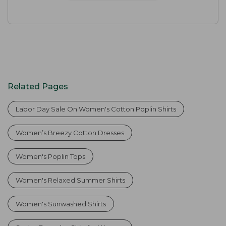
Related Pages
Labor Day Sale On Women's Cotton Poplin Shirts
Women’s Breezy Cotton Dresses
Women's Poplin Tops
Women's Relaxed Summer Shirts
Women's Sunwashed Shirts