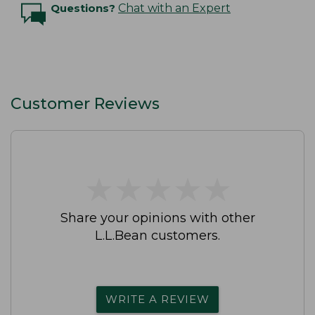
Questions?
Chat with an Expert
Customer Reviews
★
★
★
★
★
★
★
★
★
★
Share your opinions with other
L.L.Bean customers.
WRITE A REVIEW