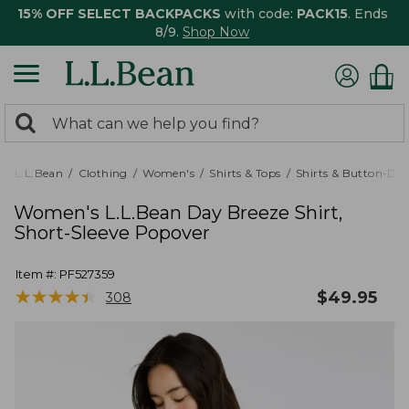
15% OFF SELECT BACKPACKS
with code:
PACK15
. Ends
8/9.
Shop Now
0
Search:
search
items
returned.
L.L.Bean
Clothing
Women's
Shirts & Tops
Shirts & Button-Do
Women's L.L.Bean Day Breeze Shirt,
Short-Sleeve Popover
Item #:
PF527359
★
★
★
★
★
★
★
★
★
★
$
49.95
308