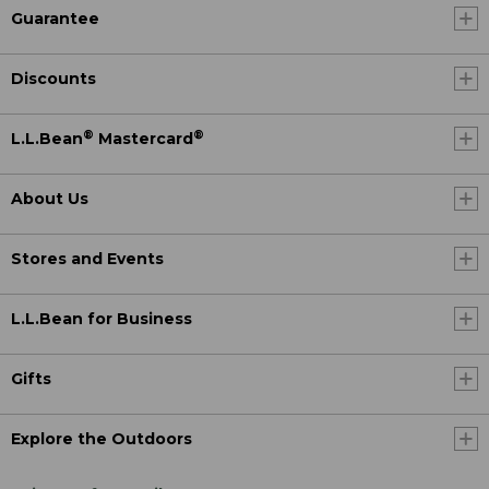
Guarantee
Discounts
®
®
L.L.Bean
Mastercard
About Us
Stores and Events
L.L.Bean for Business
Gifts
Explore the Outdoors