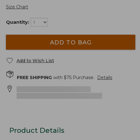
Size Chart
Quantity:
ADD TO BAG
Add to Wish List
FREE SHIPPING
with $
75
Purchase.
Details
Product Details