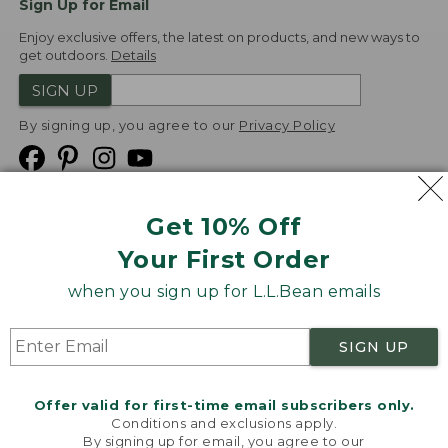
Sign Up for Email
Enjoy exclusive offers, the latest on products, and new ways to
get outdoors.
Details
SIGN UP
By signing up, you agree to our
Privacy Policy
Get 10% Off
We
Your First Order
Accept
when you sign up for L.L.Bean emails
Product Collections
Security
Privacy Policy
SIGN UP
Product Recalls
CA-UK Transparency Act
Transparency in Coverage
Accessibility
Offer valid for first-time email subscribers only.
Targeted Advertising Opt Out
Conditions and exclusions apply.
By signing up for email, you agree to our