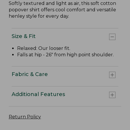
Softly textured and light as air, this soft cotton
popover shirt offers cool comfort and versatile
henley style for every day.
Size & Fit
Relaxed: Our looser fit.
Falls at hip - 26" from high point shoulder.
Fabric & Care
Additional Features
Return Policy