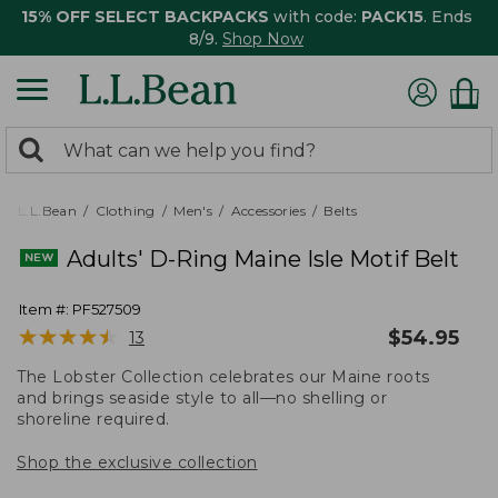
15% OFF SELECT BACKPACKS
with code:
PACK15
. Ends
8/9.
Shop Now
0
Search:
search
items
returned.
L.L.Bean
Clothing
Men's
Accessories
Belts
Adults' D-Ring Maine Isle Motif Belt
Item #:
PF527509
★
★
★
★
★
★
★
★
★
★
$
54.95
13
The Lobster Collection celebrates our Maine roots
and brings seaside style to all—no shelling or
shoreline required.
Shop the exclusive collection