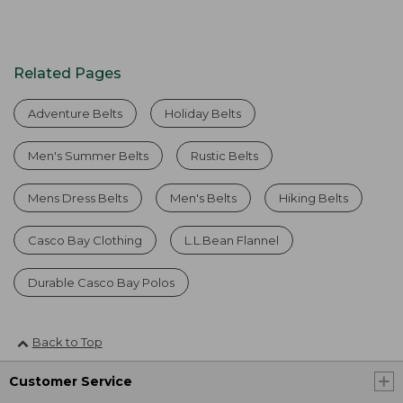
Related Pages
Adventure Belts
Holiday Belts
Men's Summer Belts
Rustic Belts
Mens Dress Belts
Men's Belts
Hiking Belts
Casco Bay Clothing
L.L.Bean Flannel
Durable Casco Bay Polos
Back to Top
Customer Service