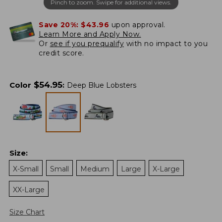
Pinch to zoom. Swipe for additional views.
Save 20%:
$43.96
upon approval.
Learn More and Apply Now.
Or
see if you prequalify
with no impact to you
credit score.
$
54.95
Color
:
Deep Blue Lobsters
Size
:
X-Small
Small
Medium
Large
X-Large
XX-Large
Size Chart