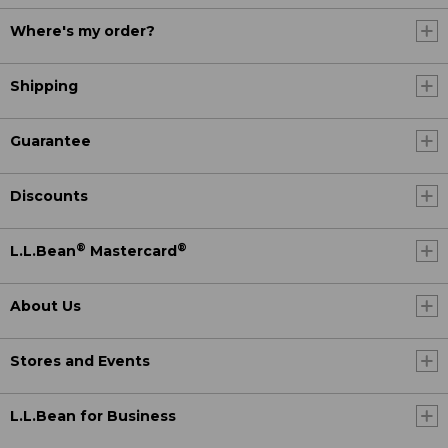
Where's my order?
Shipping
Guarantee
Discounts
®
®
L.L.Bean
Mastercard
About Us
Stores and Events
L.L.Bean for Business