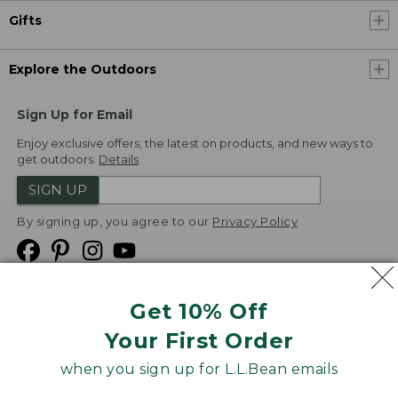
Gifts
Explore the Outdoors
Sign Up for Email
Enjoy exclusive offers, the latest on products, and new ways to
get outdoors.
Details
SIGN UP
By signing up, you agree to our
Privacy Policy
Get 10% Off
We
Your First Order
Accept
when you sign up for L.L.Bean emails
Product Collections
Security
Privacy Policy