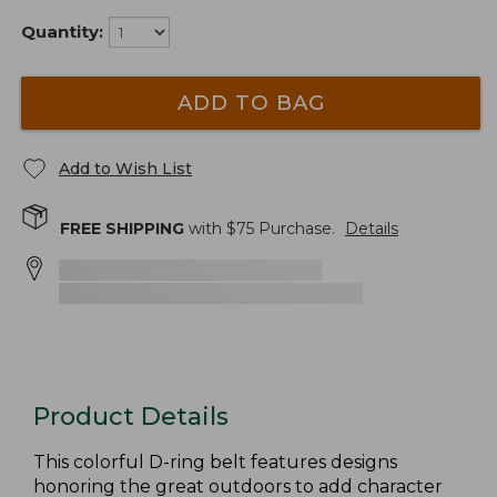
Quantity:
ADD TO BAG
Add to Wish List
FREE SHIPPING
with $
75
Purchase.
Details
Product Details
This colorful D-ring belt features designs
honoring the great outdoors to add character