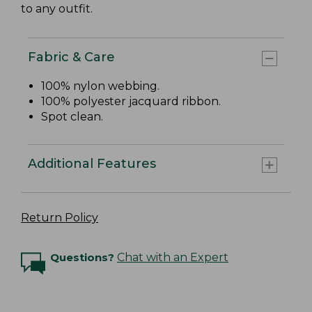
to any outfit.
Fabric & Care
100% nylon webbing.
100% polyester jacquard ribbon.
Spot clean.
Additional Features
Return Policy
Questions?
Chat with an Expert