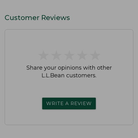
Customer Reviews
★
★
★
★
★
★
★
★
★
★
Share your opinions with other
L.L.Bean customers.
WRITE A REVIEW