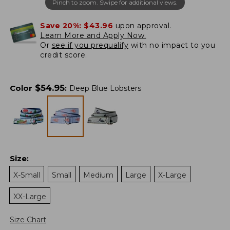
Pinch to zoom. Swipe for additional views.
Save 20%:
$43.96
upon approval.
Learn More and Apply Now.
Or
see if you prequalify
with no impact to you
credit score.
$
54.95
Color
:
Deep Blue Lobsters
Size
:
X-Small
Small
Medium
Large
X-Large
XX-Large
Size Chart