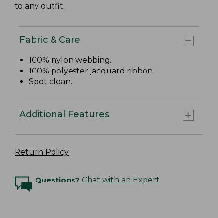
to any outfit.
Fabric & Care
100% nylon webbing.
100% polyester jacquard ribbon.
Spot clean.
Additional Features
Return Policy
Questions?
Chat with an Expert