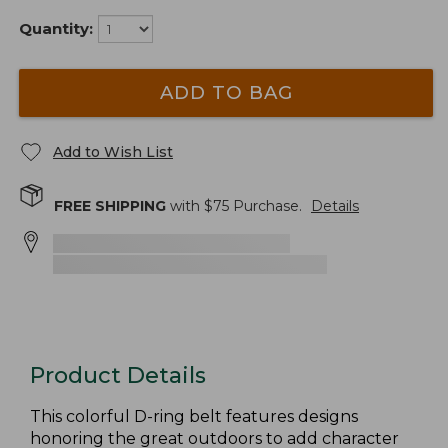
Quantity:
ADD TO BAG
Add to Wish List
FREE SHIPPING
with $
75
Purchase.
Details
Product Details
This colorful D-ring belt features designs
honoring the great outdoors to add character