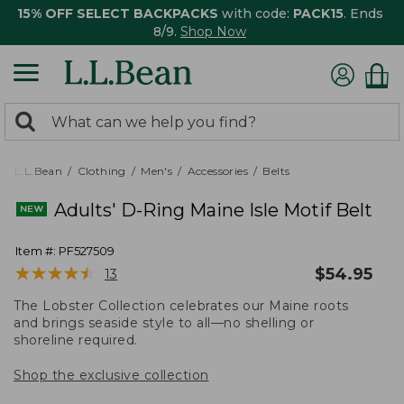
15% OFF SELECT BACKPACKS
with code:
PACK15
. Ends
8/9.
Shop Now
0
Search:
search
items
returned.
L.L.Bean
Clothing
Men's
Accessories
Belts
Adults' D-Ring Maine Isle Motif Belt
Item #:
PF527509
★
★
★
★
★
★
★
★
★
★
$
54.95
13
The Lobster Collection celebrates our Maine roots
and brings seaside style to all—no shelling or
shoreline required.
Shop the exclusive collection