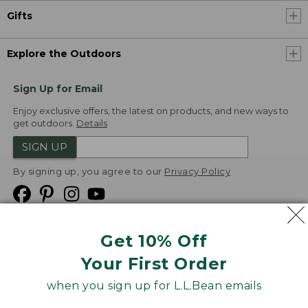
Gifts
Explore the Outdoors
Sign Up for Email
Enjoy exclusive offers, the latest on products, and new ways to
get outdoors.
Details
SIGN UP
By signing up, you agree to our
Privacy Policy
Get 10% Off
We
Your First Order
Accept
when you sign up for L.L.Bean emails
Product Collections
Security
Privacy Policy