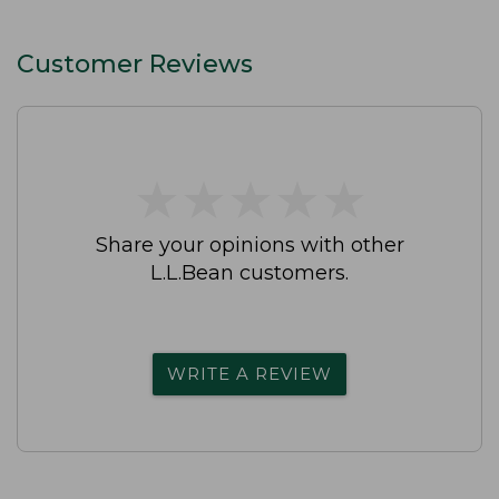
Customer Reviews
★
★
★
★
★
★
★
★
★
★
Share your opinions with other
L.L.Bean customers.
WRITE A REVIEW