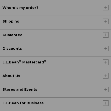
Where's my order?
Shipping
Guarantee
Discounts
®
®
L.L.Bean
Mastercard
About Us
Stores and Events
L.L.Bean for Business