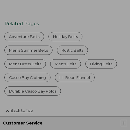
Related Pages
Adventure Belts
Holiday Belts
Men's Summer Belts
Rustic Belts
Mens Dress Belts
Men's Belts
Hiking Belts
Casco Bay Clothing
L.L.Bean Flannel
Durable Casco Bay Polos
Back to Top
Customer Service