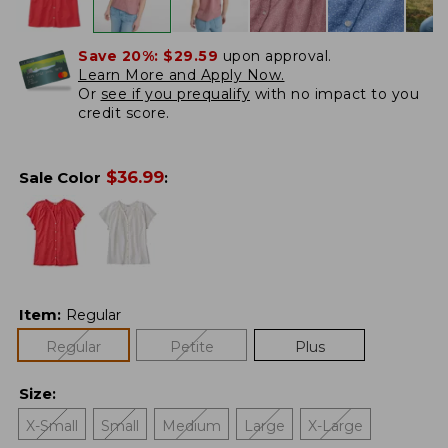
Save 20%:
$29.59
upon approval.
Learn More and Apply Now.
Or
see if you prequalify
with no impact to you
credit score.
$
36.99
Sale Color
:
Item
:
Regular
Regular
Petite
Plus
Size
:
X-Small
Small
Medium
Large
X-Large