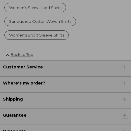
Women's Sunwashed Shirts
Sunwashed Cotton Woven Shirts
Women's Short Sleeve Shirts
Back to Top
Customer Service
Where's my order?
Shipping
Guarantee