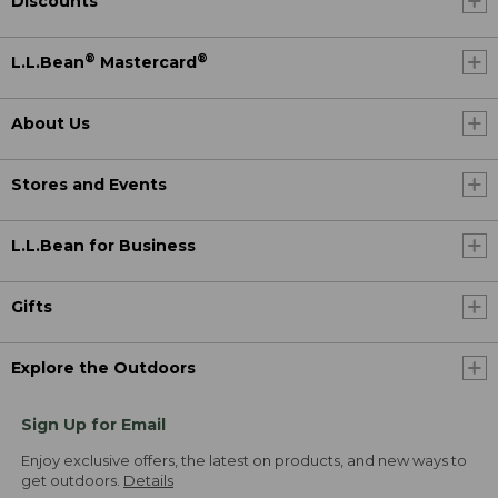
Discounts
®
®
L.L.Bean
Mastercard
About Us
Stores and Events
L.L.Bean for Business
Gifts
Explore the Outdoors
Sign Up for Email
Enjoy exclusive offers, the latest on products, and new ways to
get outdoors.
Details