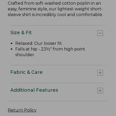
Crafted from soft-washed cotton poplin in an
easy, feminine style, our lightest-weight short-
sleeve shirt is incredibly cool and comfortable.
Size & Fit
Relaxed: Our looser fit.
Falls at hip - 23½" from high point
shoulder.
Fabric & Care
Additional Features
Return Policy