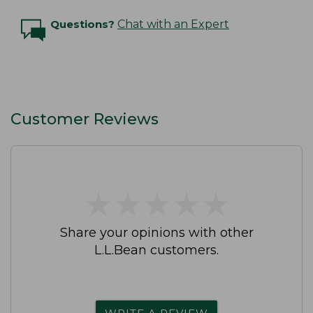
Questions?
Chat with an Expert
Customer Reviews
★
★
★
★
★
★
★
★
★
★
Share your opinions with other
L.L.Bean customers.