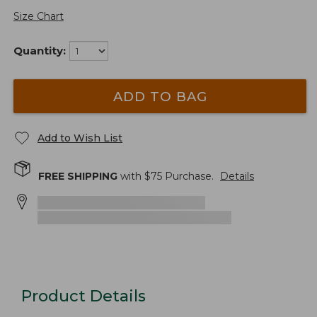
Size Chart
Quantity:
ADD TO BAG
Add to Wish List
FREE SHIPPING
with $
75
Purchase.
Details
Product Details