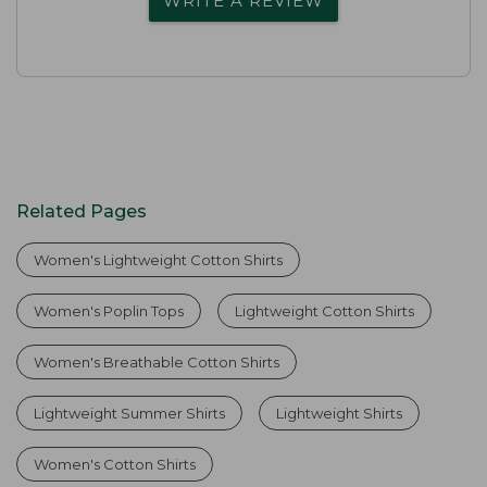
WRITE A REVIEW
Related Pages
Women's Lightweight Cotton Shirts
Women's Poplin Tops
Lightweight Cotton Shirts
Women's Breathable Cotton Shirts
Lightweight Summer Shirts
Lightweight Shirts
Women's Cotton Shirts