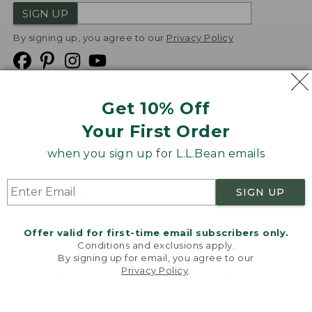
SIGN UP
By signing up, you agree to our
Privacy Policy
Get 10% Off
We
Your First Order
Accept
when you sign up for L.L.Bean emails
Product Collections
Security
Privacy Policy
SIGN UP
Product Recalls
CA-UK Transparency Act
Transparency in Coverage
Accessibility
Offer valid for first-time email subscribers only.
Targeted Advertising Opt Out
Conditions and exclusions apply.
By signing up for email, you agree to our
L.L.Bean® is a registered trademark of L.L.Bean Inc.
Privacy Policy
.
Welcome to llbean.com! We use cookies and other
Copyright
2026
.
v24.1.205.1
technologies to provide you with the best possible
experience. Check out our
privacy policy
to learn