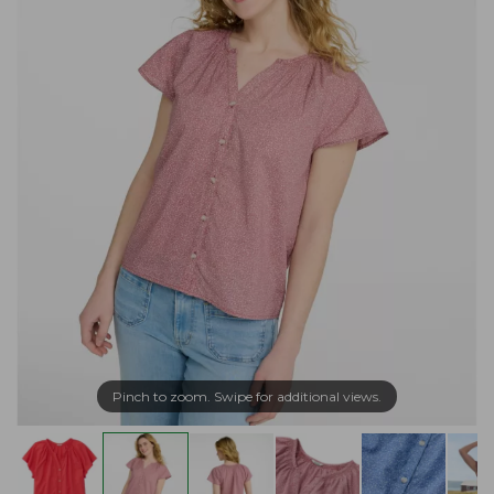
Pinch to zoom. Swipe for additional views.