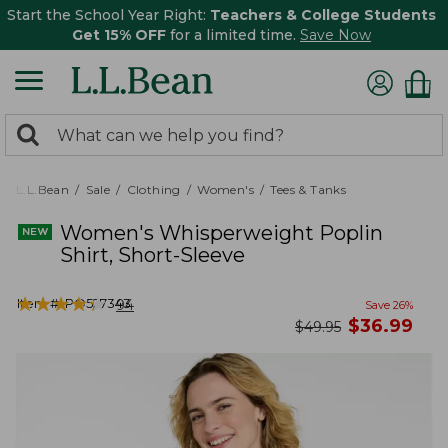
Start the School Year Right:
Teachers & College Students
Get 15% OFF
for a limited time.
Save Now
0
Search:
search
items
returned.
L.L.Bean
Sale
Clothing
Women's
Tees & Tanks
Women's Whisperweight Poplin
Shirt, Short-Sleeve
★
★
★
★
★
★
★
★
★
★
Item #:
PO527343
94
Save
26
%
now
$
36.99
was
$
49.95