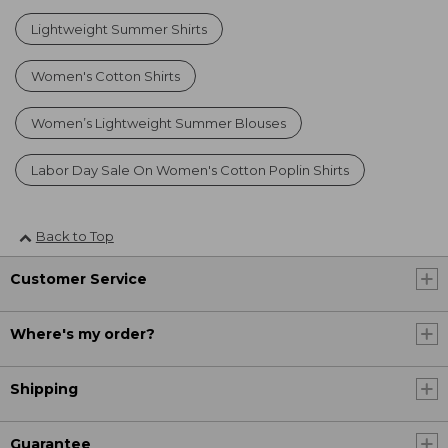
Lightweight Summer Shirts
Women's Cotton Shirts
Women’s Lightweight Summer Blouses
Labor Day Sale On Women's Cotton Poplin Shirts
Back to Top
Customer Service
Where's my order?
Shipping
Guarantee