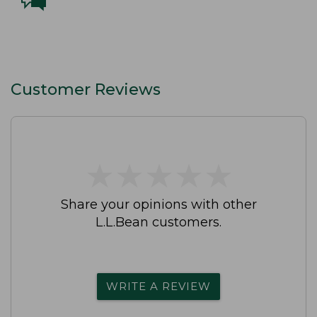
Customer Reviews
★
★
★
★
★
★
★
★
★
★
Share your opinions with other
L.L.Bean customers.
WRITE A REVIEW