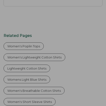
Related Pages
Women's Poplin Tops
Women's Lightweight Cotton Shirts
Lightweight Cotton Shirts
Womens Light Blue Shirts
Women's Breathable Cotton Shirts
Women's Short Sleeve Shirts