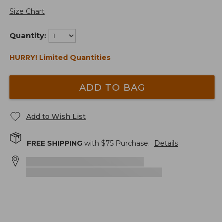
Size Chart
Quantity:
HURRY! Limited Quantities
ADD TO BAG
Add to Wish List
FREE SHIPPING
with $
75
Purchase.
Details