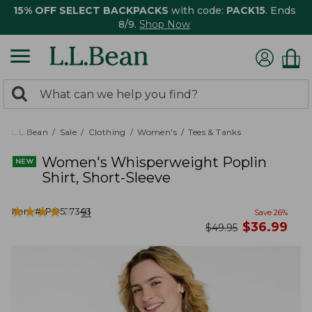
15% OFF SELECT BACKPACKS
with code:
PACK15
. Ends
8/9.
Shop Now
0
Search:
search
items
returned.
L.L.Bean
Sale
Clothing
Women's
Tees & Tanks
Women's Whisperweight Poplin
Shirt, Short-Sleeve
★
★
★
★
★
★
★
★
★
★
Item #:
PO527343
91
Save
26
%
now
$
36.99
was
$
49.95