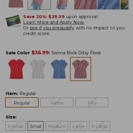
Save 20%:
$29.59
upon approval.
Learn More and Apply Now.
Or
see if you prequalify
with no impact to you
credit score.
$
36.99
Sale Color
:
Sienna Brick Ditsy Floral
Item
:
Regular
Regular
Petite
Plus
Size
:
X-Small
Small
Medium
Large
X-Large