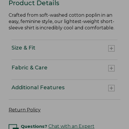
Product Details
Crafted from soft-washed cotton poplin in an
easy, feminine style, our lightest-weight short-
sleeve shirt is incredibly cool and comfortable.
Size & Fit
Fabric & Care
Additional Features
Return Policy
Questions?
Chat with an Expert