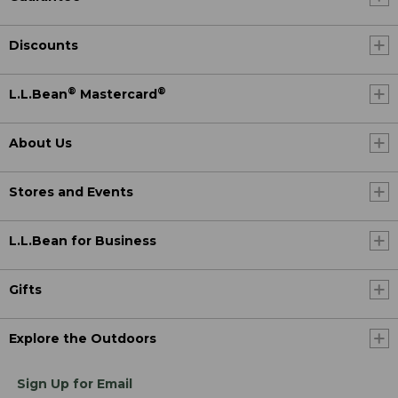
Discounts
®
®
L.L.Bean
Mastercard
About Us
Stores and Events
L.L.Bean for Business
Gifts
Explore the Outdoors
Sign Up for Email