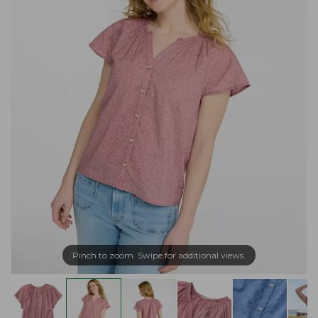
Pinch to zoom. Swipe for additional views.