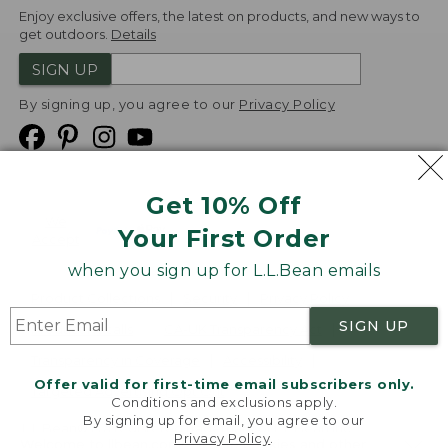
Enjoy exclusive offers, the latest on products, and new ways to
get outdoors.
Details
SIGN UP
By signing up, you agree to our
Privacy Policy
Get 10% Off
We
Your First Order
Accept
when you sign up for L.L.Bean emails
Product Collections
Security
Privacy Policy
SIGN UP
Product Recalls
CA-UK Transparency Act
Transparency in Coverage
Accessibility
Offer valid for first-time email subscribers only.
Targeted Advertising Opt Out
Conditions and exclusions apply.
By signing up for email, you agree to our
L.L.Bean® is a registered trademark of L.L.Bean Inc.
Privacy Policy
.
Welcome to llbean.com! We use cookies and other
Copyright
2026
.
v24.1.205.1