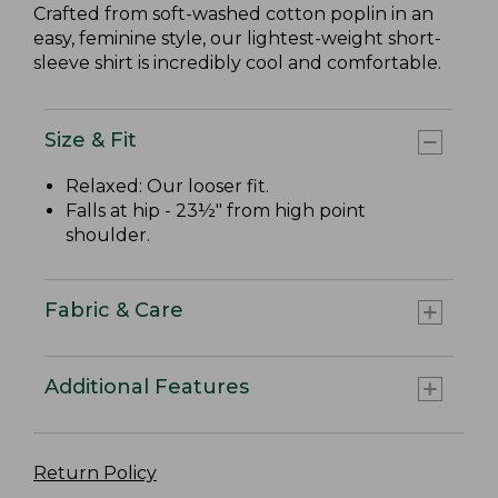
Crafted from soft-washed cotton poplin in an
easy, feminine style, our lightest-weight short-
sleeve shirt is incredibly cool and comfortable.
Size & Fit
Relaxed: Our looser fit.
Falls at hip - 23½" from high point
shoulder.
Fabric & Care
Additional Features
Return Policy