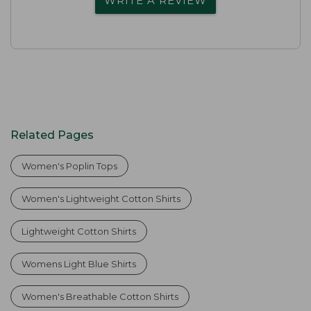
WRITE A REVIEW
Related Pages
Women's Poplin Tops
Women's Lightweight Cotton Shirts
Lightweight Cotton Shirts
Womens Light Blue Shirts
Women's Breathable Cotton Shirts