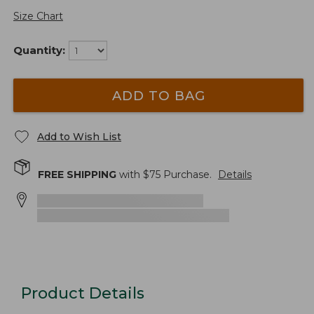
Size Chart
Quantity:
ADD TO BAG
Add to Wish List
FREE SHIPPING
with $
75
Purchase.
Details
Product Details