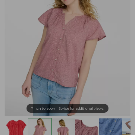
Pinch to zoom. Swipe for additional views.