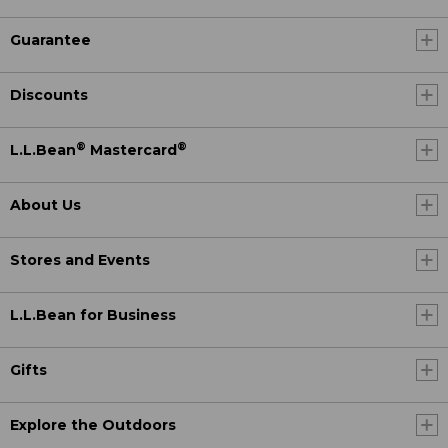
Guarantee
Discounts
®
®
L.L.Bean
Mastercard
About Us
Stores and Events
L.L.Bean for Business
Gifts
Explore the Outdoors