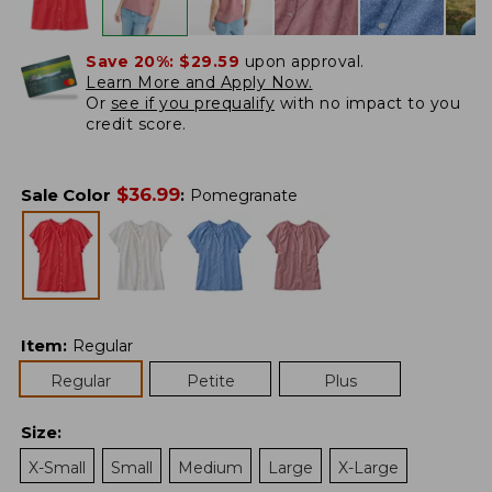
Save 20%:
$29.59
upon approval.
Learn More and Apply Now.
Or
see if you prequalify
with no impact to you
credit score.
$
36.99
Sale Color
:
Pomegranate
Item
:
Regular
Regular
Petite
Plus
Size
:
X-Small
Small
Medium
Large
X-Large