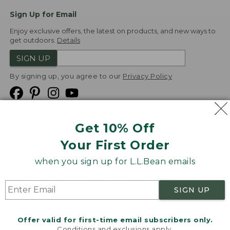
Sign Up for Email
Enjoy exclusive offers, the latest on products, and new ways to
get outdoors.
Details
SIGN UP
By signing up, you agree to our
Privacy Policy
Get 10% Off
We
Your First Order
Accept
when you sign up for L.L.Bean emails
Product Collections
Security
Privacy Policy
SIGN UP
Product Recalls
CA-UK Transparency Act
Transparency in Coverage
Accessibility
Offer valid for first-time email subscribers only.
Targeted Advertising Opt Out
Conditions and exclusions apply.