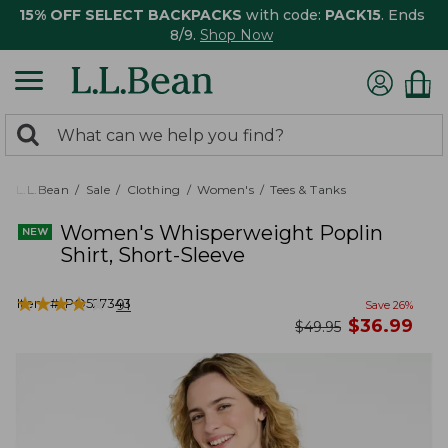
15% OFF SELECT BACKPACKS
with code:
PACK15
. Ends
8/9.
Shop Now
0
Search:
search
items
returned.
L.L.Bean
Sale
Clothing
Women's
Tees & Tanks
Women's Whisperweight Poplin
Shirt, Short-Sleeve
★
★
★
★
★
★
★
★
★
★
Item #:
PO527343
91
Save
26
%
now
$
36.99
was
$
49.95