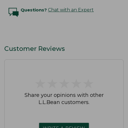
Questions?
Chat with an Expert
Customer Reviews
★
★
★
★
★
★
★
★
★
★
Share your opinions with other
L.L.Bean customers.