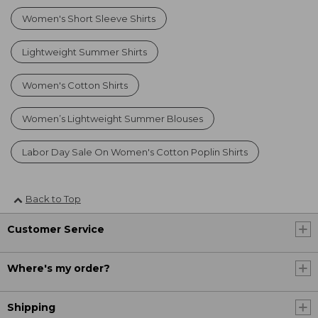
Women's Short Sleeve Shirts
Lightweight Summer Shirts
Women's Cotton Shirts
Women’s Lightweight Summer Blouses
Labor Day Sale On Women's Cotton Poplin Shirts
Back to Top
Customer Service
Where's my order?
Shipping