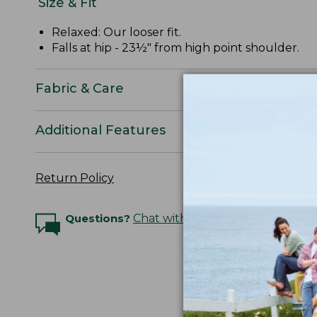
Size & Fit
Relaxed: Our looser fit.
Falls at hip - 23½" from high point shoulder.
Fabric & Care
Additional Features
Return Policy
Questions?
Chat with an Expert