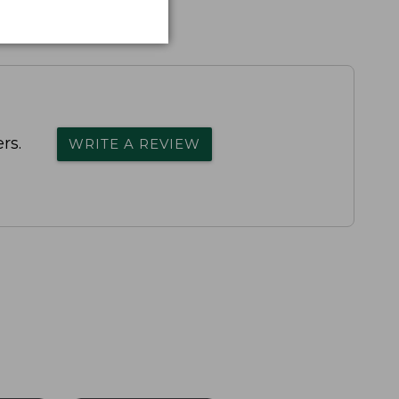
rs.
WRITE A REVIEW