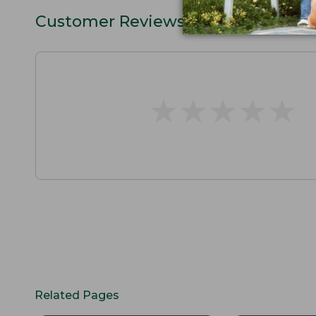
Customer Reviews
★
★
★
★
★
★
★
★
★
★
Related Pages