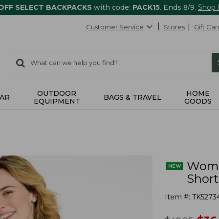
 OFF SELECT BACKPACKS
with code:
PACK15
. Ends 8/9.
Shop
Customer Service
Stores
Gift Car
0
Search:
search
items
returned.
OUTDOOR
HOME
AR
BAGS & TRAVEL
EQUIPMENT
GOODS
Women
Short
Item #:
TK5273