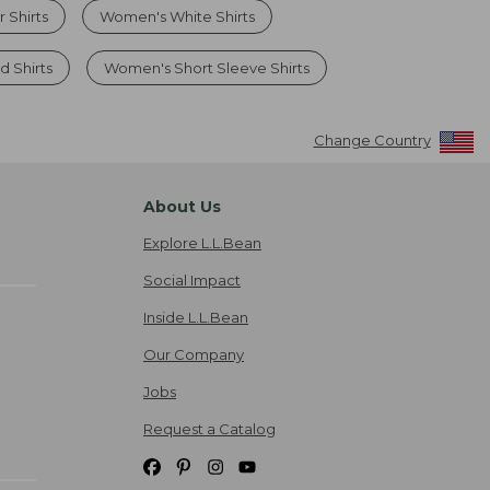
Shirts
Women's White Shirts
d Shirts
Women's Short Sleeve Shirts
Change Country
About Us
Explore L.L.Bean
Social Impact
Inside L.L.Bean
Our Company
Jobs
Request a Catalog