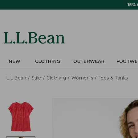
Skip
15%
to
main
content
NEW
CLOTHING
OUTERWEAR
FOOTWE
L.L.Bean
Sale
Clothing
Women's
Tees & Tanks