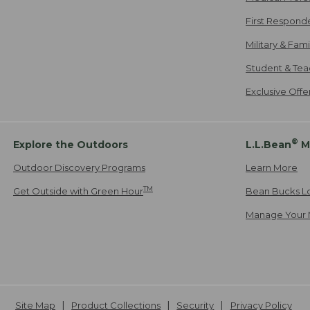
First Respond
Military & Fam
Student & Tea
Exclusive Off
®
Explore the Outdoors
L.L.Bean
M
Outdoor Discovery Programs
Learn More
TM
Get Outside with Green Hour
Bean Bucks L
Manage Your 
Site Map
Product Collections
Security
Privacy Policy