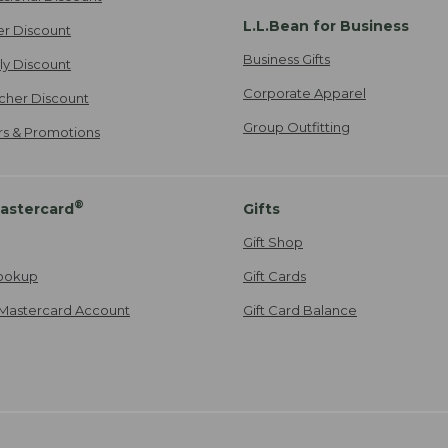
L.L.Bean for Business
er Discount
Business Gifts
ily Discount
Corporate Apparel
cher Discount
Group Outfitting
ers & Promotions
®
astercard
Gifts
Gift Shop
ookup
Gift Cards
Mastercard Account
Gift Card Balance