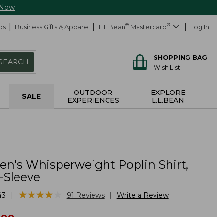
 Now
ds
Business Gifts & Apparel
L.L.Bean
®
Mastercard
®
Log In
SHOPPING BAG
SEARCH
Wish List
OUTDOOR
EXPLORE
SALE
EXPERIENCES
L.L.BEAN
's Whisperweight Poplin Shirt,
-Sleeve
★
★
★
★
★
★
★
★
★
★
|
|
43
91
Reviews
Write a Review