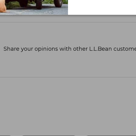
Share your opinions with other L.L.Bean custome