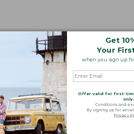
Get 10
Your Firs
when you sign up for
Offer valid for first-ti
only
Conditions and exc
By signing up for email
Privacy P