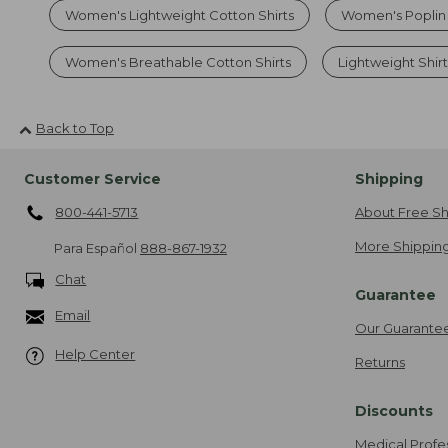
Women's Lightweight Cotton Shirts
Women's Poplin
Women's Breathable Cotton Shirts
Lightweight Shirt
Back to Top
Customer Service
Shipping
800-441-5713
About Free Sh
More Shipping
Para Español
888-867-1932
Chat
Guarantee
Email
Our Guarante
Help Center
Returns
Discounts
Medical Profe