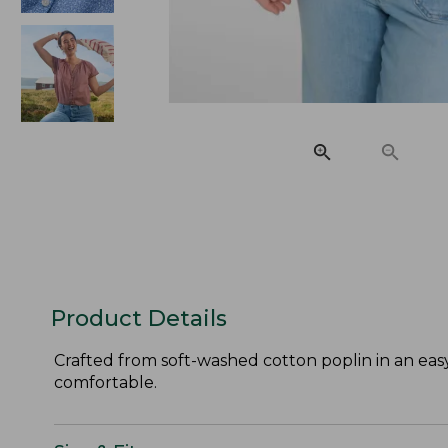
Product Details
Crafted from soft-washed cotton poplin in an easy,
comfortable.