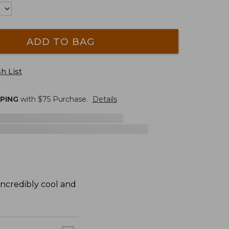
ADD TO BAG
h List
PPING
with $
75
Purchase.
Details
 incredibly cool and