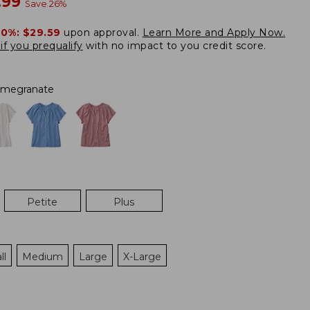
w
.99
Save
26
%
20%:
$29.59
upon approval.
Learn More and Apply Now.
if you prequalify
with no impact to you credit score.
megranate
Petite
Plus
ll
Medium
Large
X-Large