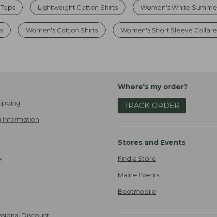
 Tops
Lightweight Cotton Shirts
Women's White Summer 
s
Women's Cotton Shirts
Women's Short Sleeve Collare
Where's my order?
ipping
TRACK ORDER
 Information
Stores and Events
Find a Store
e
Maine Events
Bootmobile
ssional Discount