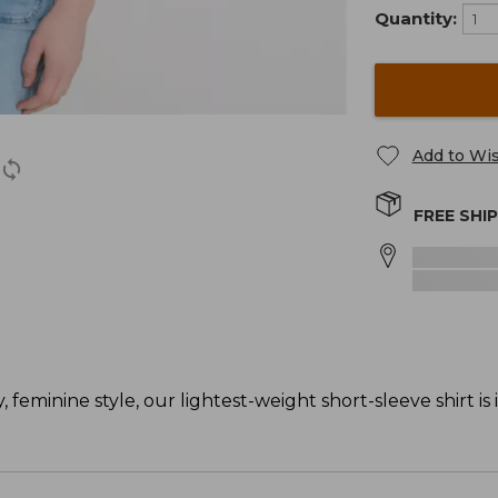
Quantity:
Add to Wis
FREE SHI
 feminine style, our lightest-weight short-sleeve shirt is