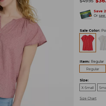
no
$
36
was
$
49.95
Save 
Or
see 
Sale Color
:
Po
Item
:
Regular
Regular
Size
:
X-Small
Sma
Size Chart