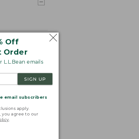
% Off
t Order
 L.L.Bean emails
SIGN UP
me email subscribers
.
lusions apply.
, you agree to our
olicy
.