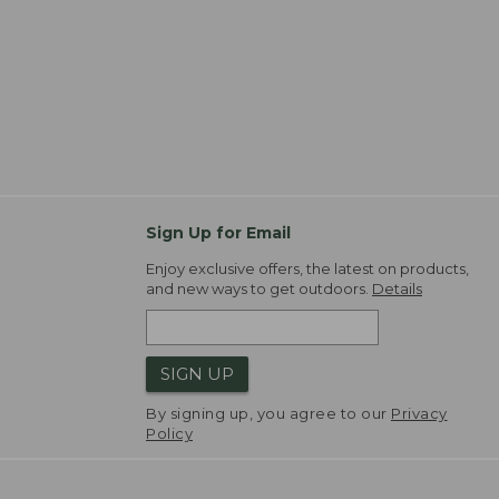
Sign Up for Email
Enjoy exclusive offers, the latest on products,
and new ways to get outdoors.
Details
SIGN UP
By signing up, you agree to our
Privacy
Policy