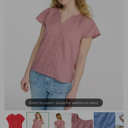
Pinch to zoom. Swipe for additional views.