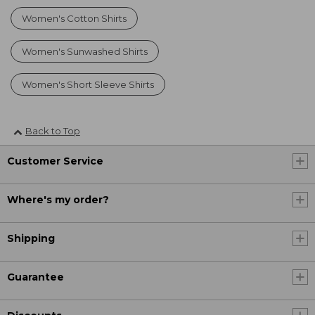
Women's Cotton Shirts
Women's Sunwashed Shirts
Women's Short Sleeve Shirts
Back to Top
Customer Service
Where's my order?
Shipping
Guarantee