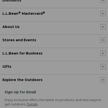
Discounts
®
®
L.L.Bean
Mastercard
About Us
Stores and Events
L.L.Bean for Business
Gifts
Explore the Outdoors
Sign Up for Email
Enjoy exclusive offers, the latest on products, and new ways to
get outdoors.
Details