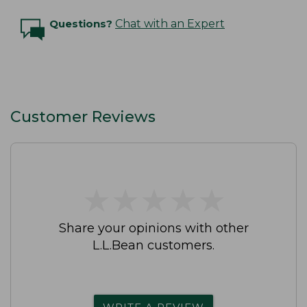
Questions?
Chat with an Expert
Customer Reviews
★
★
★
★
★
★
★
★
★
★
Share your opinions with other
L.L.Bean customers.