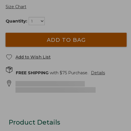
Size Chart
Quantity:
ADD TO BAG
Add to Wish List
FREE SHIPPING
with $
75
Purchase.
Details
Product Details