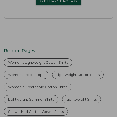
WRITE A REVIEW
Related Pages
Women's Lightweight Cotton Shirts
Women's Poplin Tops
Lightweight Cotton Shirts
Women's Breathable Cotton Shirts
Lightweight Summer Shirts
Lightweight Shirts
Sunwashed Cotton Woven Shirts