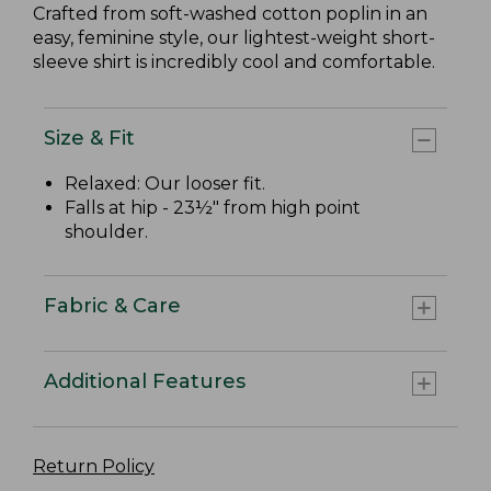
Crafted from soft-washed cotton poplin in an
easy, feminine style, our lightest-weight short-
sleeve shirt is incredibly cool and comfortable.
Size & Fit
Relaxed: Our looser fit.
Falls at hip - 23½" from high point
shoulder.
Fabric & Care
Additional Features
Return Policy