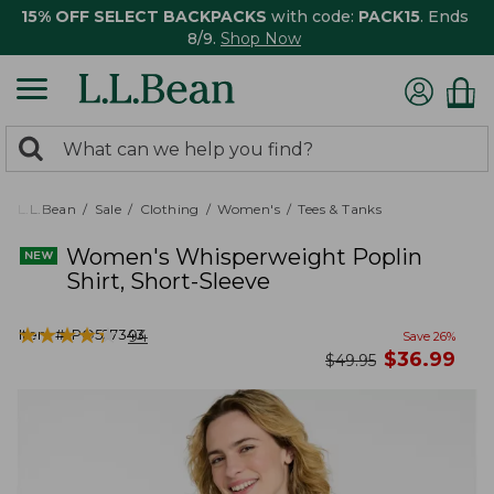
15% OFF SELECT BACKPACKS
with code:
PACK15
. Ends
8/9.
Shop Now
0
Search:
search
items
returned.
L.L.Bean
Sale
Clothing
Women's
Tees & Tanks
Women's Whisperweight Poplin
Shirt, Short-Sleeve
★
★
★
★
★
★
★
★
★
★
Item #:
PO527343
94
Save
26
%
now
$
36.99
was
$
49.95