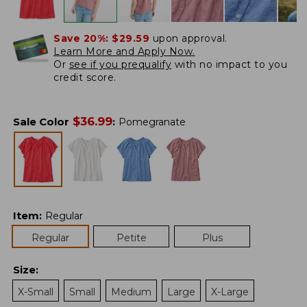
Save 20%:
$29.59
upon approval.
Learn More and Apply Now.
Or
see if you prequalify
with no impact to you
credit score.
$
36.99
Sale Color
:
Pomegranate
Item
:
Regular
Regular
Petite
Plus
Size
:
X-Small
Small
Medium
Large
X-Large