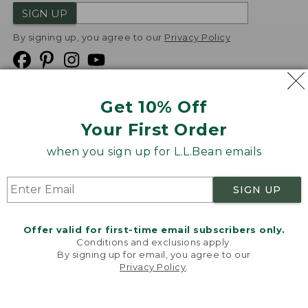
SIGN UP
By signing up, you agree to our
Privacy Policy
Get 10% Off
We
Your First Order
Accept
when you sign up for L.L.Bean emails
Product Collections
Security
Privacy Policy
SIGN UP
Product Recalls
CA-UK Transparency Act
Transparency in Coverage
Accessibility
Offer valid for first-time email subscribers only.
Targeted Advertising Opt Out
Conditions and exclusions apply.
By signing up for email, you agree to our
L.L.Bean® is a registered trademark of L.L.Bean Inc.
Privacy Policy
.
Welcome to llbean.com! We use cookies and other
Copyright
2026
.
v24.1.205.1
technologies to provide you with the best possible
experience. Check out our
privacy policy
to learn