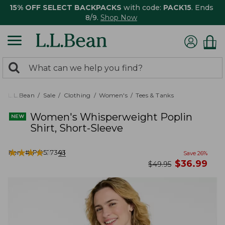
15% OFF SELECT BACKPACKS
with code:
PACK15
. Ends
8/9.
Shop Now
0
Search:
search
items
returned.
L.L.Bean
Sale
Clothing
Women's
Tees & Tanks
Women's Whisperweight Poplin
Shirt, Short-Sleeve
★
★
★
★
★
★
★
★
★
★
Item #:
PO527343
91
Save
26
%
now
$
36.99
was
$
49.95