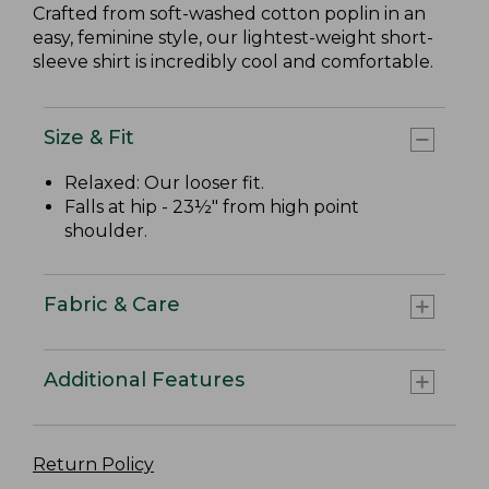
Crafted from soft-washed cotton poplin in an
easy, feminine style, our lightest-weight short-
sleeve shirt is incredibly cool and comfortable.
Size & Fit
Relaxed: Our looser fit.
Falls at hip - 23½" from high point
shoulder.
Fabric & Care
Additional Features
Return Policy