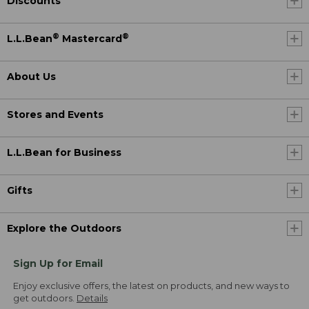
Discounts
®
®
L.L.Bean
Mastercard
About Us
Stores and Events
L.L.Bean for Business
Gifts
Explore the Outdoors
Sign Up for Email
Enjoy exclusive offers, the latest on products, and new ways to
get outdoors.
Details