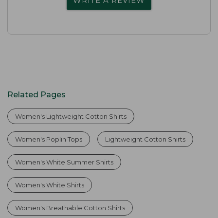
WRITE A REVIEW
Related Pages
Women's Lightweight Cotton Shirts
Women's Poplin Tops
Lightweight Cotton Shirts
Women's White Summer Shirts
Women's White Shirts
Women's Breathable Cotton Shirts