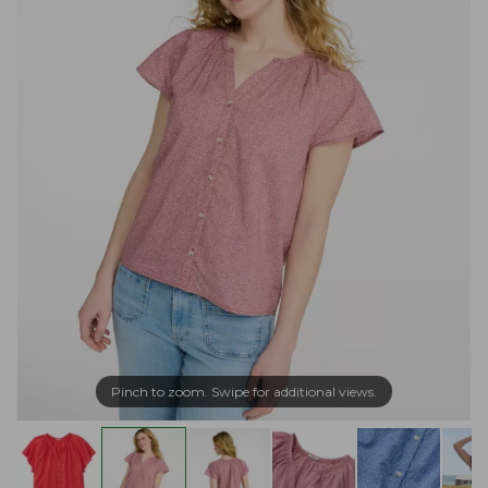
Pinch to zoom. Swipe for additional views.