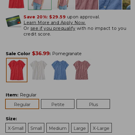
Save 20%:
$29.59
upon approval.
Learn More and Apply Now.
Or
see if you prequalify
with no impact to you
credit score.
$
36.99
Sale Color
:
Pomegranate
Item
:
Regular
Regular
Petite
Plus
Size
:
X-Small
Small
Medium
Large
X-Large