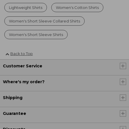
Lightweight Shirts
Women's Cotton Shirts
Women's Short Sleeve Collared Shirts
Women's Short Sleeve Shirts
Back to Top
Customer Service
Where's my order?
Shipping
Guarantee