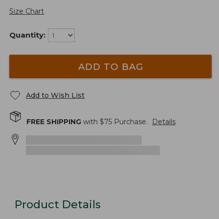
Size Chart
Quantity:
ADD TO BAG
Add to Wish List
FREE SHIPPING
with $
75
Purchase.
Details
Product Details