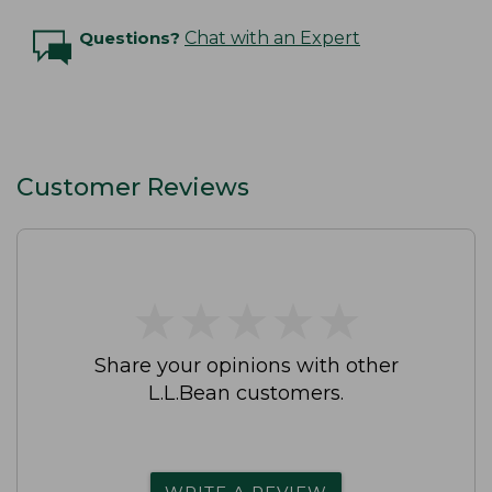
Questions?
Chat with an Expert
Customer Reviews
★
★
★
★
★
★
★
★
★
★
Share your opinions with other
L.L.Bean customers.