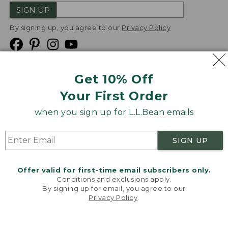
SIGN UP
By signing up, you agree to our
Privacy Policy
Get 10% Off
We
Your First Order
Accept
when you sign up for L.L.Bean emails
Product Collections
Security
Privacy Policy
SIGN UP
Product Recalls
CA-UK Transparency Act
Transparency in Coverage
Accessibility
Offer valid for first-time email subscribers only.
Targeted Advertising Opt Out
Conditions and exclusions apply.
By signing up for email, you agree to our
L.L.Bean® is a registered trademark of L.L.Bean Inc.
Privacy Policy
.
Welcome to llbean.com! We use cookies and other
Copyright
2026
.
v24.1.205.1
technologies to provide you with the best possible
experience. Check out our
privacy policy
to learn