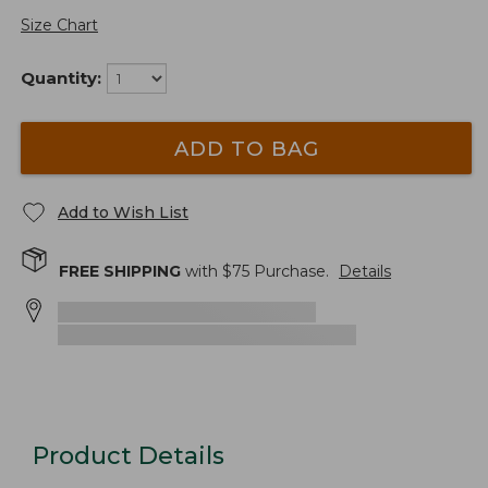
Size Chart
Quantity:
ADD TO BAG
Add to Wish List
FREE SHIPPING
with $
75
Purchase.
Details
Product Details