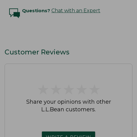
Questions?
Chat with an Expert
Customer Reviews
★
★
★
★
★
★
★
★
★
★
Share your opinions with other
L.L.Bean customers.