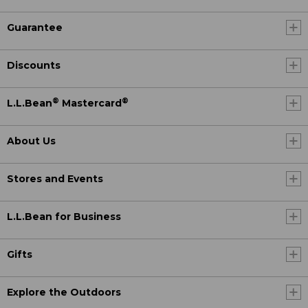
Guarantee
Discounts
®
®
L.L.Bean
Mastercard
About Us
Stores and Events
L.L.Bean for Business
Gifts
Explore the Outdoors