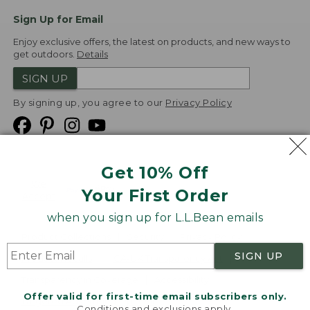
Sign Up for Email
Enjoy exclusive offers, the latest on products, and new ways to
get outdoors.
Details
SIGN UP
By signing up, you agree to our
Privacy Policy
Get 10% Off
We
Your First Order
Accept
when you sign up for L.L.Bean emails
Product Collections
Security
Privacy Policy
SIGN UP
Product Recalls
CA-UK Transparency Act
Transparency in Coverage
Accessibility
Offer valid for first-time email subscribers only.
Targeted Advertising Opt Out
Conditions and exclusions apply.