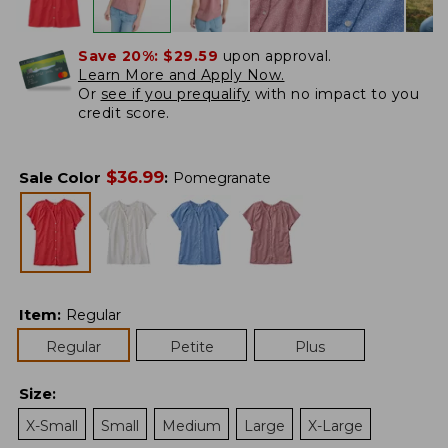
Save 20%:
$29.59
upon approval.
Learn More and Apply Now.
Or
see if you prequalify
with no impact to you
credit score.
$
36.99
Sale Color
:
Pomegranate
Item
:
Regular
Regular
Petite
Plus
Size
:
X-Small
Small
Medium
Large
X-Large