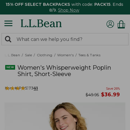
15% OFF SELECT BACKPACKS
with code:
PACK15
. Ends
8/9.
Shop Now
0
Search:
search
items
returned.
L.L.Bean
Sale
Clothing
Women's
Tees & Tanks
Women's Whisperweight Poplin
Shirt, Short-Sleeve
★
★
★
★
★
★
★
★
★
★
Item #:
PO527343
91
Save
26
%
now
$
36.99
was
$
49.95