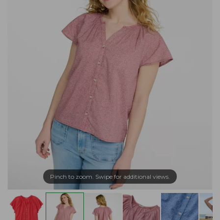
Pinch to zoom. Swipe for additional views.