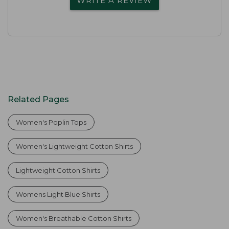
WRITE A REVIEW
Related Pages
Women's Poplin Tops
Women's Lightweight Cotton Shirts
Lightweight Cotton Shirts
Womens Light Blue Shirts
Women's Breathable Cotton Shirts