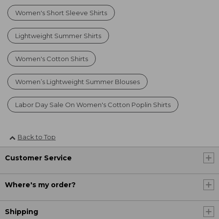
Women's Short Sleeve Shirts
Lightweight Summer Shirts
Women's Cotton Shirts
Women’s Lightweight Summer Blouses
Labor Day Sale On Women's Cotton Poplin Shirts
Back to Top
Customer Service
Where's my order?
Shipping