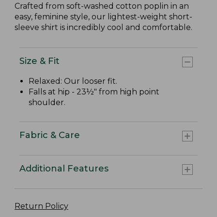
Crafted from soft-washed cotton poplin in an
easy, feminine style, our lightest-weight short-
sleeve shirt is incredibly cool and comfortable.
Size & Fit
Relaxed: Our looser fit.
Falls at hip - 23½" from high point
shoulder.
Fabric & Care
Additional Features
Return Policy