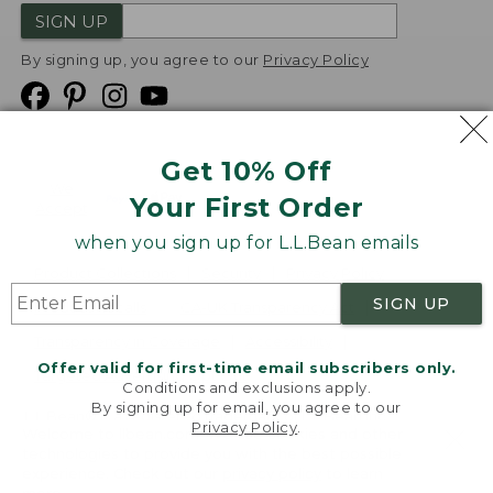
SIGN UP
By signing up, you agree to our
Privacy Policy
Get 10% Off
We
Your First Order
Accept
when you sign up for L.L.Bean emails
Product Collections
Security
Privacy Policy
SIGN UP
Product Recalls
CA-UK Transparency Act
Transparency in Coverage
Accessibility
Offer valid for first-time email subscribers only.
Targeted Advertising Opt Out
Conditions and exclusions apply.
By signing up for email, you agree to our
L.L.Bean® is a registered trademark of L.L.Bean Inc.
Privacy Policy
.
Welcome to llbean.com! We use cookies and other
Copyright
2026
.
v24.1.205.1
technologies to provide you with the best possible
experience. Check out our
privacy policy
to learn