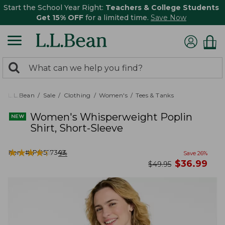
Start the School Year Right:
Teachers & College Students
Get 15% OFF
for a limited time.
Save Now
0
Search:
search
items
returned.
L.L.Bean
Sale
Clothing
Women's
Tees & Tanks
Women's Whisperweight Poplin
Shirt, Short-Sleeve
★
★
★
★
★
★
★
★
★
★
Item #:
PO527343
94
Save
26
%
now
$
36.99
was
$
49.95