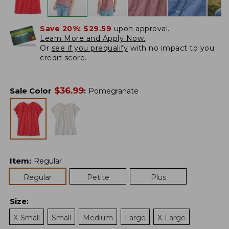
Save 20%:
$29.59
upon approval.
Learn More and Apply Now.
Or
see if you prequalify
with no impact to you
credit score.
$
36.99
Sale Color
:
Pomegranate
Item
:
Regular
Regular
Petite
Plus
Size
:
X-Small
Small
Medium
Large
X-Large