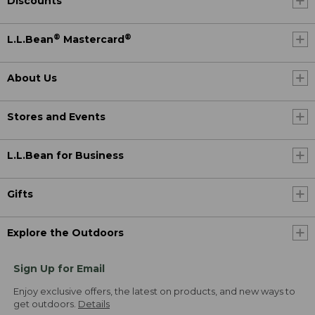
Discounts
®
®
L.L.Bean
Mastercard
About Us
Stores and Events
L.L.Bean for Business
Gifts
Explore the Outdoors
Sign Up for Email
Enjoy exclusive offers, the latest on products, and new ways to
get outdoors.
Details