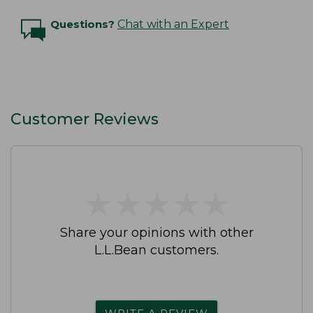
Questions?
Chat with an Expert
Customer Reviews
★
★
★
★
★
★
★
★
★
★
Share your opinions with other
L.L.Bean customers.