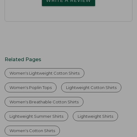
WRITE A REVIEW
Related Pages
Women's Lightweight Cotton Shirts
Women's Poplin Tops
Lightweight Cotton Shirts
Women's Breathable Cotton Shirts
Lightweight Summer Shirts
Lightweight Shirts
Women's Cotton Shirts