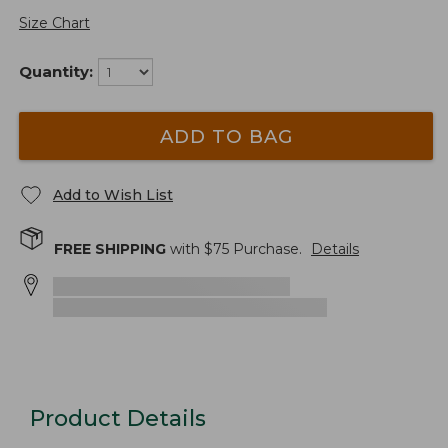
Size Chart
Quantity:
ADD TO BAG
Add to Wish List
FREE SHIPPING
with $
75
Purchase.
Details
Product Details