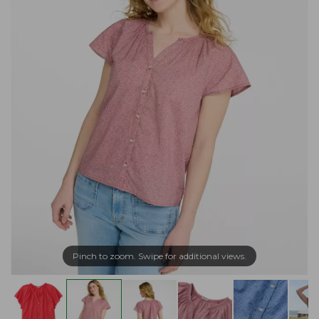
Pinch to zoom. Swipe for additional views.