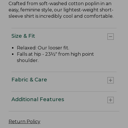
Crafted from soft-washed cotton poplin in an
easy, feminine style, our lightest-weight short-
sleeve shirt is incredibly cool and comfortable.
Size & Fit
Relaxed: Our looser fit.
Falls at hip - 23½" from high point
shoulder.
Fabric & Care
Additional Features
Return Policy