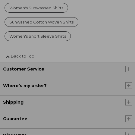
Women's Sunwashed Shirts
Sunwashed Cotton Woven Shirts
Women's Short Sleeve Shirts
Back to Top
Customer Service
Where's my order?
Shipping
Guarantee