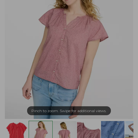
Pinch to zoom. Swipe for additional views.