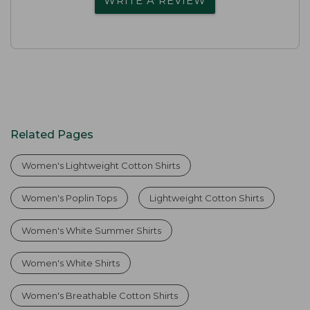
WRITE A REVIEW
Related Pages
Women's Lightweight Cotton Shirts
Women's Poplin Tops
Lightweight Cotton Shirts
Women's White Summer Shirts
Women's White Shirts
Women's Breathable Cotton Shirts