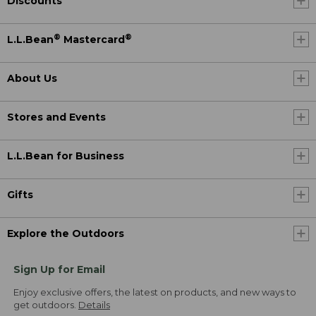
Discounts
®
®
L.L.Bean
Mastercard
About Us
Stores and Events
L.L.Bean for Business
Gifts
Explore the Outdoors
Sign Up for Email
Enjoy exclusive offers, the latest on products, and new ways to
get outdoors.
Details