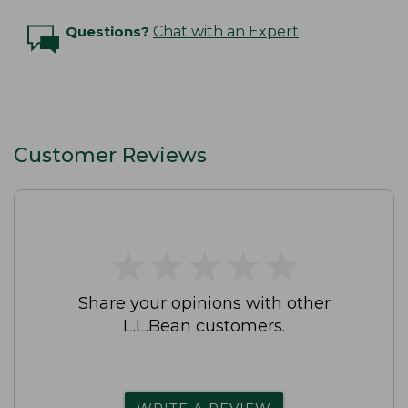
Questions?
Chat with an Expert
Customer Reviews
★
★
★
★
★
★
★
★
★
★
Share your opinions with other
L.L.Bean customers.