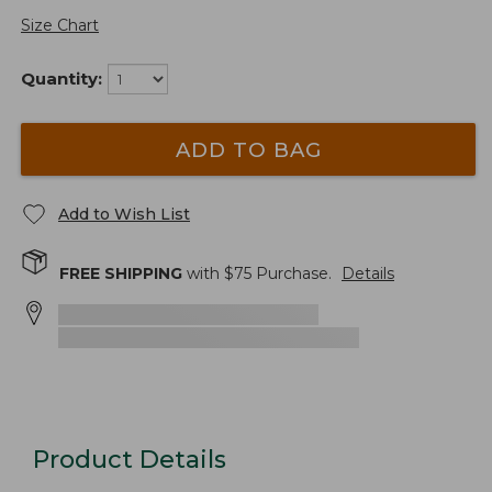
Size Chart
Quantity:
ADD TO BAG
Add to Wish List
FREE SHIPPING
with $
75
Purchase.
Details
Product Details