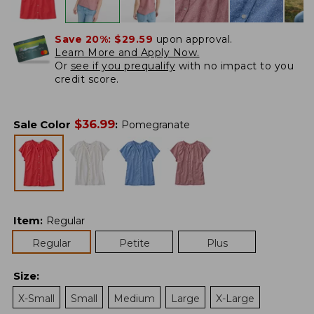
Save 20%:
$29.59
upon approval.
Learn More and Apply Now.
Or
see if you prequalify
with no impact to you
credit score.
$
36.99
Sale Color
:
Pomegranate
Item
:
Regular
Regular
Petite
Plus
Size
:
X-Small
Small
Medium
Large
X-Large