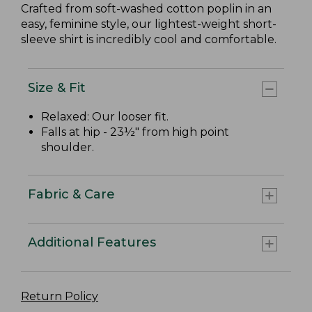
Crafted from soft-washed cotton poplin in an
easy, feminine style, our lightest-weight short-
sleeve shirt is incredibly cool and comfortable.
Size & Fit
Relaxed: Our looser fit.
Falls at hip - 23½" from high point
shoulder.
Fabric & Care
Additional Features
Return Policy