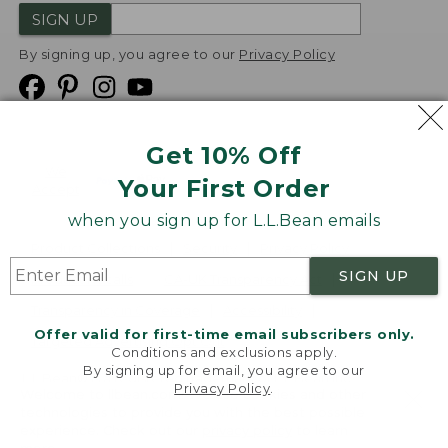
SIGN UP
By signing up, you agree to our
Privacy Policy
Get 10% Off
We
Your First Order
Accept
when you sign up for L.L.Bean emails
Product Collections
Security
Privacy Policy
SIGN UP
Product Recalls
CA-UK Transparency Act
Transparency in Coverage
Accessibility
Offer valid for first-time email subscribers only.
Targeted Advertising Opt Out
Conditions and exclusions apply.
By signing up for email, you agree to our
L.L.Bean® is a registered trademark of L.L.Bean Inc.
Privacy Policy
.
Welcome to llbean.com! We use cookies and other
Copyright
2026
.
v24.1.205.1
technologies to provide you with the best possible
experience. Check out our
privacy policy
to learn