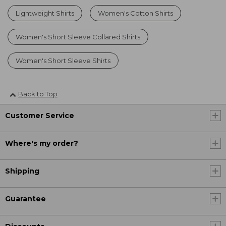
Lightweight Shirts
Women's Cotton Shirts
Women's Short Sleeve Collared Shirts
Women's Short Sleeve Shirts
Back to Top
Customer Service
Where's my order?
Shipping
Guarantee