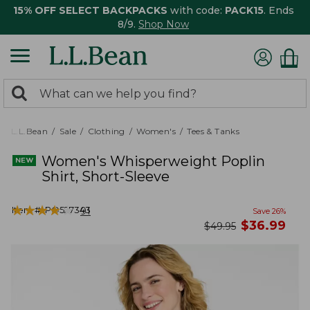
15% OFF SELECT BACKPACKS
with code:
PACK15
. Ends
8/9.
Shop Now
0
Search:
search
items
returned.
L.L.Bean
Sale
Clothing
Women's
Tees & Tanks
Women's Whisperweight Poplin
Shirt, Short-Sleeve
★
★
★
★
★
★
★
★
★
★
Item #:
PO527343
91
Save
26
%
now
$
36.99
was
$
49.95