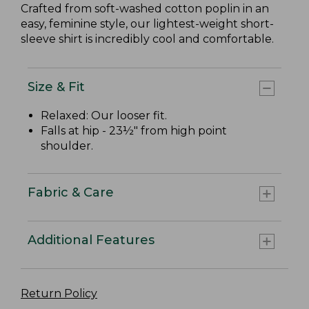
Crafted from soft-washed cotton poplin in an
easy, feminine style, our lightest-weight short-
sleeve shirt is incredibly cool and comfortable.
Size & Fit
Relaxed: Our looser fit.
Falls at hip - 23½" from high point
shoulder.
Fabric & Care
Additional Features
Return Policy