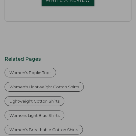
WRITE A REVIEW
Related Pages
Women's Poplin Tops
Women's Lightweight Cotton Shirts
Lightweight Cotton Shirts
Womens Light Blue Shirts
Women's Breathable Cotton Shirts