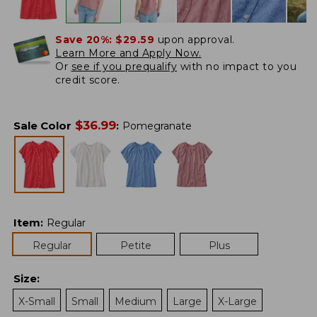
Save 20%:
$29.59
upon approval.
Learn More and Apply Now.
Or
see if you prequalify
with no impact to you
credit score.
$
36.99
Sale Color
:
Pomegranate
Item
:
Regular
Regular
Petite
Plus
Size
:
X-Small
Small
Medium
Large
X-Large