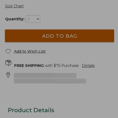
Size Chart
Quantity:
ADD TO BAG
Add to Wish List
FREE SHIPPING
with $
75
Purchase.
Details
Product Details