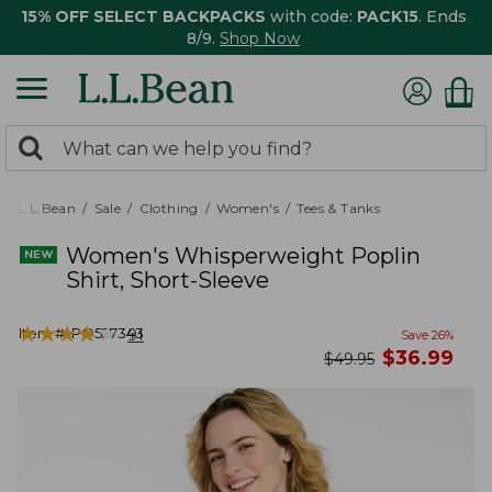
15% OFF SELECT BACKPACKS
with code:
PACK15
. Ends
8/9.
Shop Now
0
Search:
search
items
returned.
L.L.Bean
Sale
Clothing
Women's
Tees & Tanks
Women's Whisperweight Poplin
Shirt, Short-Sleeve
★
★
★
★
★
★
★
★
★
★
Item #:
PO527343
91
Save
26
%
now
$
36.99
was
$
49.95