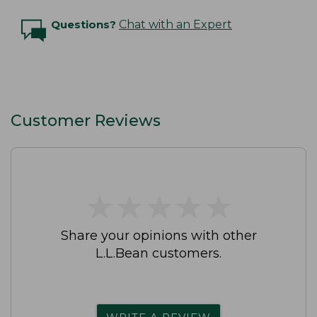
Questions?
Chat with an Expert
Customer Reviews
★
★
★
★
★
★
★
★
★
★
Share your opinions with other
L.L.Bean customers.