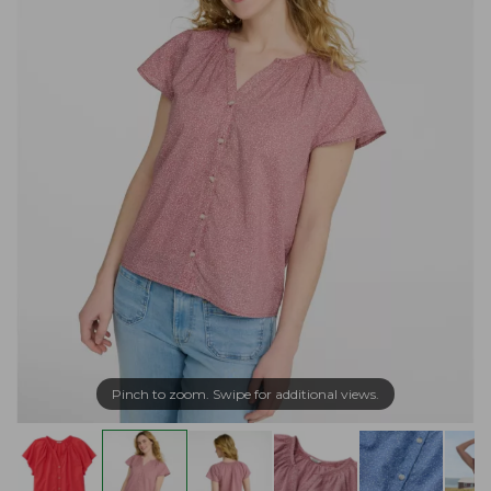
Pinch to zoom. Swipe for additional views.