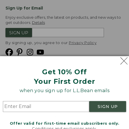
Sign Up for Email
Enjoy exclusive offers, the latest on products, and new ways to
get outdoors.
Details
SIGN UP
By signing up, you agree to our
Privacy Policy
Get 10% Off
We
Your First Order
Accept
when you sign up for L.L.Bean emails
Product Collections
Security
Privacy Policy
SIGN UP
Product Recalls
CA-UK Transparency Act
Transparency in Coverage
Accessibility
Offer valid for first-time email subscribers only.
Targeted Advertising Opt Out
Conditions and exclusions apply.