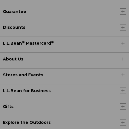
Guarantee
Discounts
®
®
L.L.Bean
Mastercard
About Us
Stores and Events
L.L.Bean for Business
Gifts
Explore the Outdoors