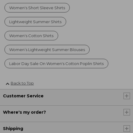
Women's Short Sleeve Shirts
Lightweight Summer Shirts
Women's Cotton Shirts
Women’s Lightweight Summer Blouses
Labor Day Sale On Women's Cotton Poplin Shirts
Back to Top
Customer Service
Where's my order?
Shipping