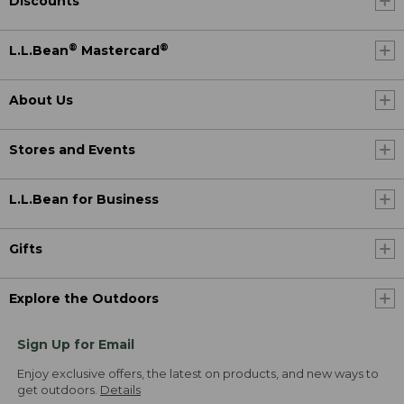
Discounts
®
®
L.L.Bean
Mastercard
About Us
Stores and Events
L.L.Bean for Business
Gifts
Explore the Outdoors
Sign Up for Email
Enjoy exclusive offers, the latest on products, and new ways to
get outdoors.
Details