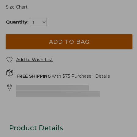
Size Chart
Quantity:
ADD TO BAG
Add to Wish List
FREE SHIPPING
with $
75
Purchase.
Details
Product Details