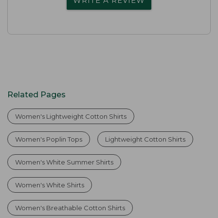
WRITE A REVIEW
Related Pages
Women's Lightweight Cotton Shirts
Women's Poplin Tops
Lightweight Cotton Shirts
Women's White Summer Shirts
Women's White Shirts
Women's Breathable Cotton Shirts