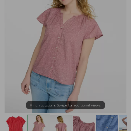
Pinch to zoom. Swipe for additional views.