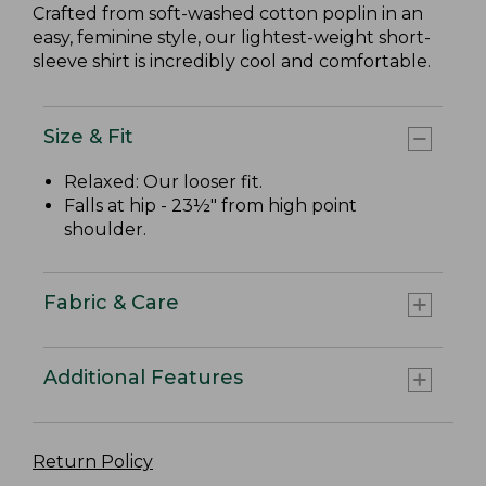
Crafted from soft-washed cotton poplin in an
easy, feminine style, our lightest-weight short-
sleeve shirt is incredibly cool and comfortable.
Size & Fit
Relaxed: Our looser fit.
Falls at hip - 23½" from high point
shoulder.
Fabric & Care
Additional Features
Return Policy