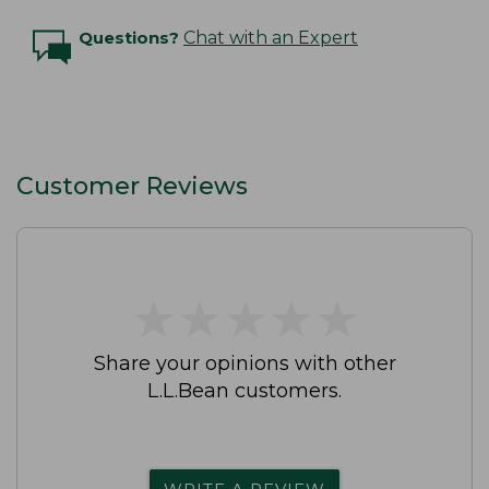
Questions?
Chat with an Expert
Customer Reviews
★
★
★
★
★
★
★
★
★
★
Share your opinions with other
L.L.Bean customers.