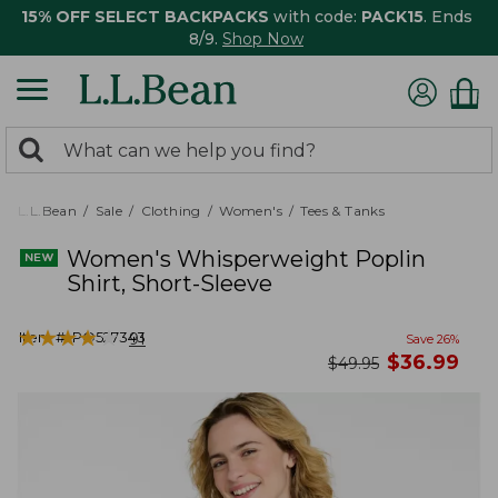
15% OFF SELECT BACKPACKS
with code:
PACK15
. Ends
8/9.
Shop Now
0
Search:
search
items
returned.
L.L.Bean
Sale
Clothing
Women's
Tees & Tanks
Women's Whisperweight Poplin
Shirt, Short-Sleeve
★
★
★
★
★
★
★
★
★
★
Item #:
PO527343
91
Save
26
%
now
$
36.99
was
$
49.95