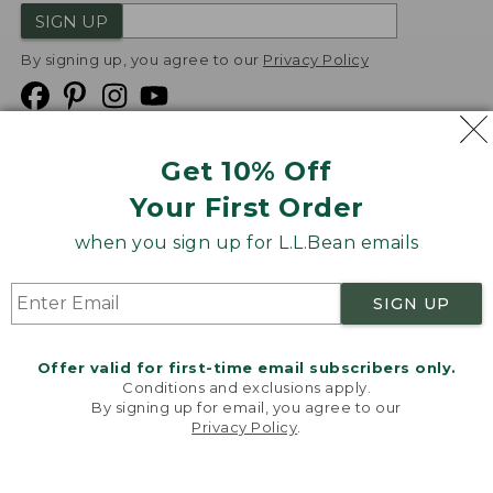
SIGN UP
By signing up, you agree to our
Privacy Policy
Get 10% Off
We
Your First Order
Accept
when you sign up for L.L.Bean emails
Product Collections
Security
Privacy Policy
SIGN UP
Product Recalls
CA-UK Transparency Act
Transparency in Coverage
Accessibility
Offer valid for first-time email subscribers only.
Targeted Advertising Opt Out
Conditions and exclusions apply.
By signing up for email, you agree to our
L.L.Bean® is a registered trademark of L.L.Bean Inc.
Privacy Policy
.
Welcome to llbean.com! We use cookies and other
Copyright
2026
.
v24.1.205.1
technologies to provide you with the best possible
experience. Check out our
privacy policy
to learn