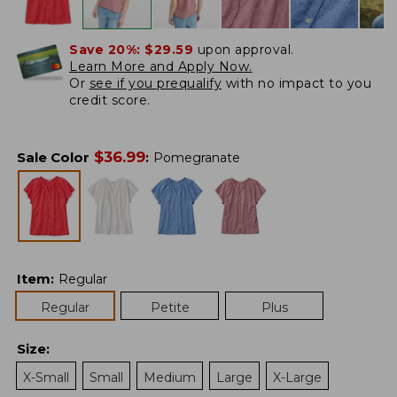
Save 20%:
$29.59
upon approval.
Learn More and Apply Now.
Or
see if you prequalify
with no impact to you
credit score.
$
36.99
Sale Color
:
Pomegranate
Item
:
Regular
Regular
Petite
Plus
Size
:
X-Small
Small
Medium
Large
X-Large