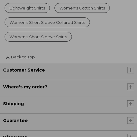
Lightweight Shirts
Women's Cotton Shirts
Women's Short Sleeve Collared Shirts
Women's Short Sleeve Shirts
Back to Top
Customer Service
Where's my order?
Shipping
Guarantee