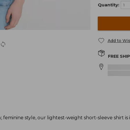
Quantity:
Add to Wis
FREE SHI
 feminine style, our lightest-weight short-sleeve shirt is