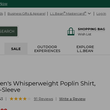
 Now
ds
Business Gifts & Apparel
L.L.Bean
®
Mastercard
®
Log In
SHOPPING BAG
SEARCH
Wish List
OUTDOOR
EXPLORE
SALE
EXPERIENCES
L.L.BEAN
's Whisperweight Poplin Shirt,
-Sleeve
★
★
★
★
★
★
★
★
★
★
|
|
43
91
Reviews
Write a Review