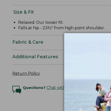
Size & Fit
Relaxed: Our looser fit.
Falls at hip - 23½" from high point shoulder.
Fabric & Care
Additional Features
Return Policy
Questions?
Chat with an Expert