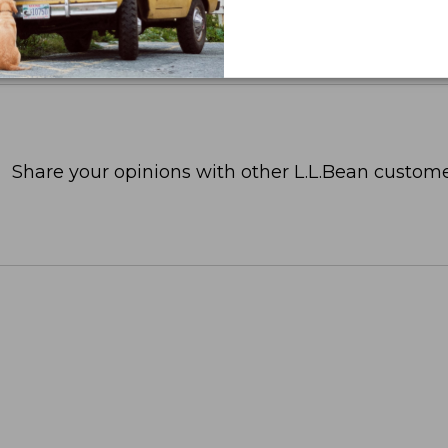
Share your opinions with other L.L.Bean custome