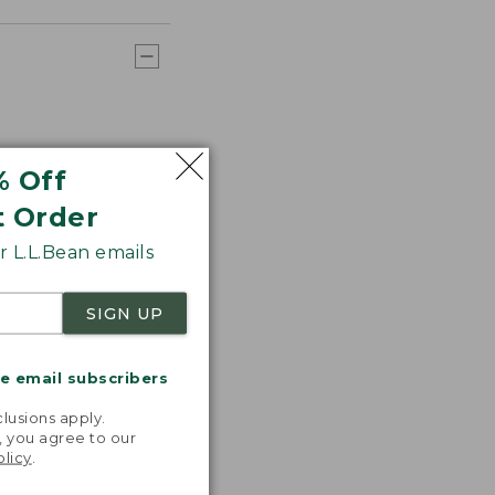
% Off
t Order
 L.L.Bean emails
SIGN UP
me email subscribers
.
lusions apply.
, you agree to our
olicy
.