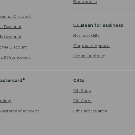
Bootmobile
ssional Discount
L.L.Bean for Business
er Discount
Business Gifts
ily Discount
Corporate Apparel
cher Discount
Group Outfitting
ers & Promotions
®
astercard
Gifts
Gift Shop
ookup
Gift Cards
Mastercard Account
Gift Card Balance