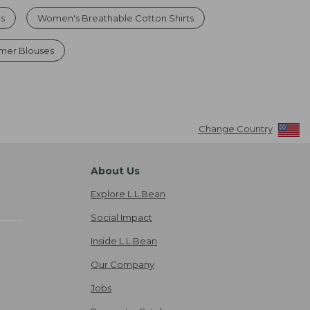
ts
Women's Breathable Cotton Shirts
mer Blouses
Change Country
About Us
Explore L.L.Bean
Social Impact
Inside L.L.Bean
Our Company
Jobs