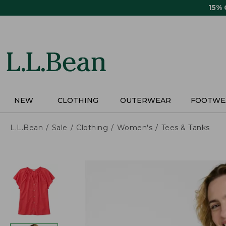
Skip
15%
to
main
content
NEW
CLOTHING
OUTERWEAR
FOOTWE
L.L.Bean
Sale
Clothing
Women's
Tees & Tanks