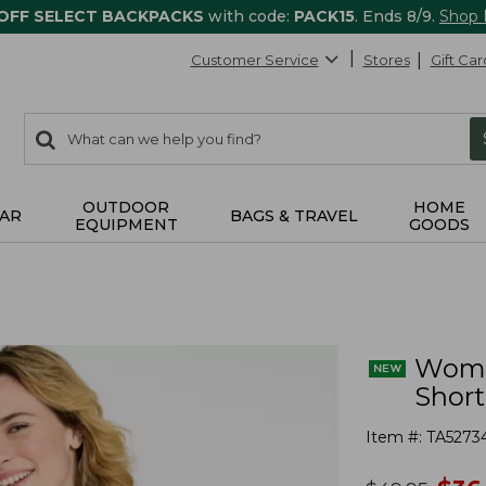
 OFF SELECT BACKPACKS
with code:
PACK15
. Ends 8/9.
Shop
Customer Service
Stores
Gift Car
0
Search:
search
items
returned.
OUTDOOR
HOME
AR
BAGS & TRAVEL
EQUIPMENT
GOODS
Women
Short
Item #:
TA5273