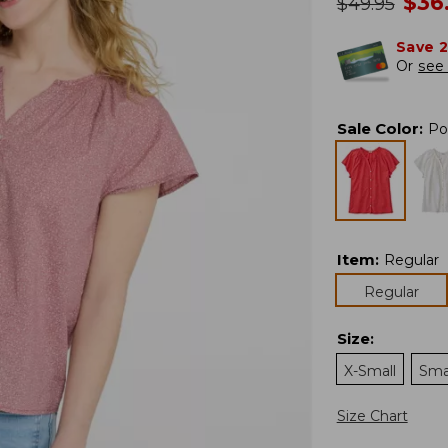
no
$
36
was
$
49.95
Save 
Or
see 
Sale Color
:
Po
Item
:
Regular
Regular
Size
:
X-Small
Sma
Size Chart