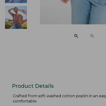
Product Details
Crafted from soft-washed cotton poplin in an easy,
comfortable.