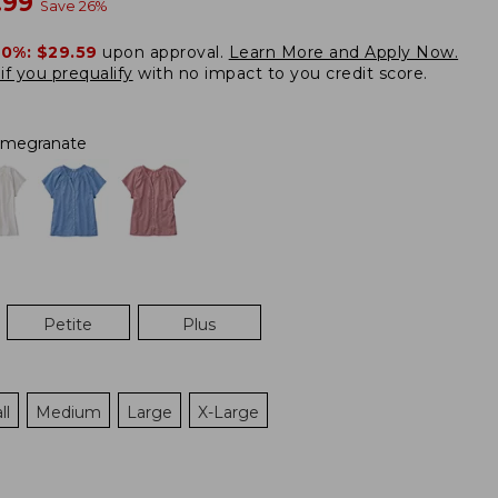
w
.99
Save
26
%
20%:
$29.59
upon approval.
Learn More and Apply Now.
if you prequalify
with no impact to you credit score.
megranate
Petite
Plus
ll
Medium
Large
X-Large