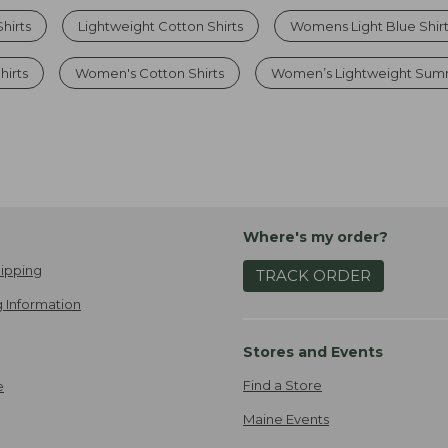
hirts
Lightweight Cotton Shirts
Womens Light Blue Shir
hirts
Women's Cotton Shirts
Women’s Lightweight Sum
Where's my order?
ipping
TRACK ORDER
 Information
Stores and Events
Find a Store
e
Maine Events