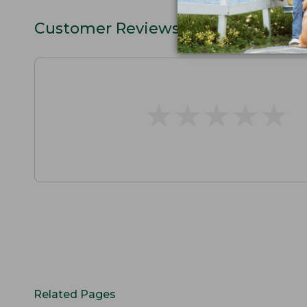
Customer Reviews
★
★
★
★
★
★
★
★
★
★
Related Pages