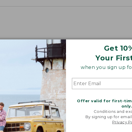
Get 10
Your Firs
when you sign up for
Offer valid for first-ti
only
Conditions and exc
By signing up for email
Privacy P