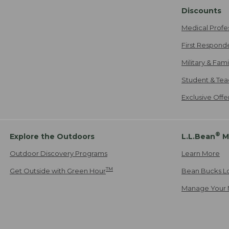
Discounts
Medical Profe
First Respond
Military & Fam
Student & Tea
Exclusive Off
®
Explore the Outdoors
L.L.Bean
M
Outdoor Discovery Programs
Learn More
TM
Get Outside with Green Hour
Bean Bucks L
Manage Your 