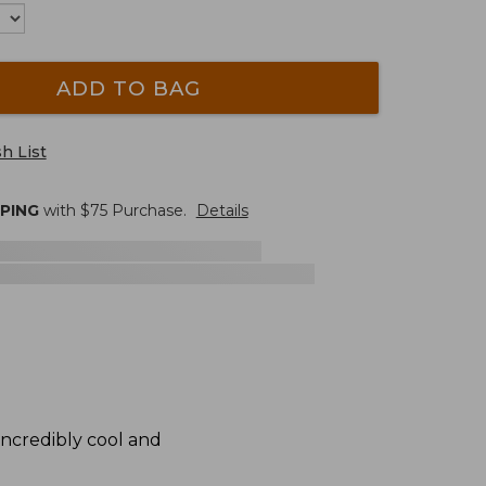
ADD TO BAG
h List
PPING
with $
75
Purchase.
Details
 incredibly cool and