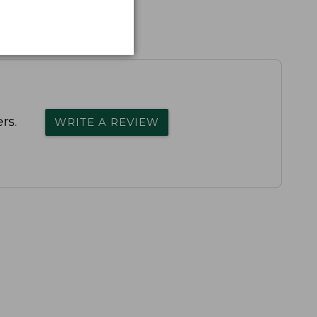
rs.
WRITE A REVIEW