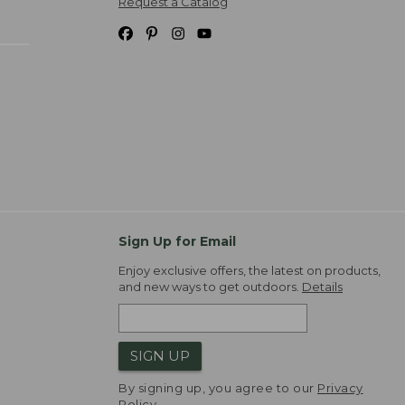
Request a Catalog
Sign Up for Email
Enjoy exclusive offers, the latest on products,
and new ways to get outdoors.
Details
SIGN UP
By signing up, you agree to our
Privacy
Policy