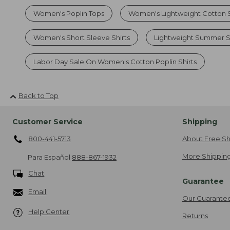
Women's Poplin Tops
Women's Lightweight Cotton S
Women's Short Sleeve Shirts
Lightweight Summer S
Labor Day Sale On Women's Cotton Poplin Shirts
Back to Top
Customer Service
Shipping
800-441-5713
About Free Sh
More Shipping
Para Español
888-867-1932
Chat
Guarantee
Email
Our Guarante
Help Center
Returns