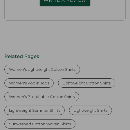
WRITE A REVIEW
Related Pages
Women's Lightweight Cotton Shirts
Women's Poplin Tops
Lightweight Cotton Shirts
Women's Breathable Cotton Shirts
Lightweight Summer Shirts
Lightweight Shirts
Sunwashed Cotton Woven Shirts