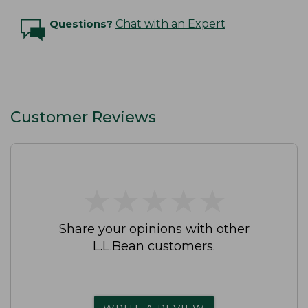
Questions?
Chat with an Expert
Customer Reviews
★
★
★
★
★
★
★
★
★
★
Share your opinions with other
L.L.Bean customers.