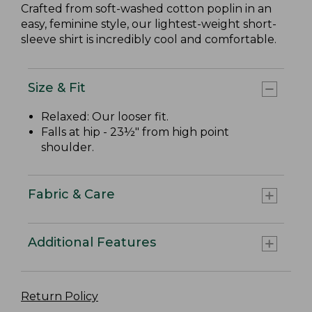
Crafted from soft-washed cotton poplin in an
easy, feminine style, our lightest-weight short-
sleeve shirt is incredibly cool and comfortable.
Size & Fit
Relaxed: Our looser fit.
Falls at hip - 23½" from high point
shoulder.
Fabric & Care
Additional Features
Return Policy