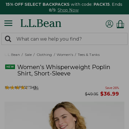
15% OFF SELECT BACKPACKS
with code:
PACK15
. Ends
8/9.
Shop Now
0
Search:
search
items
returned.
L.L.Bean
Sale
Clothing
Women's
Tees & Tanks
Women's Whisperweight Poplin
Shirt, Short-Sleeve
★
★
★
★
★
★
★
★
★
★
Item #:
PF527343
94
Save
26
%
now
$
36.99
was
$
49.95