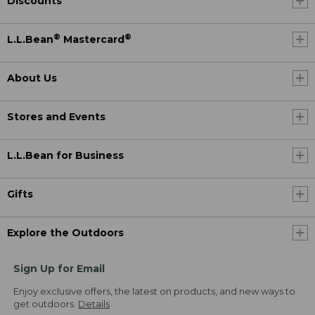
Discounts
®
®
L.L.Bean
Mastercard
About Us
Stores and Events
L.L.Bean for Business
Gifts
Explore the Outdoors
Sign Up for Email
Enjoy exclusive offers, the latest on products, and new ways to
get outdoors.
Details