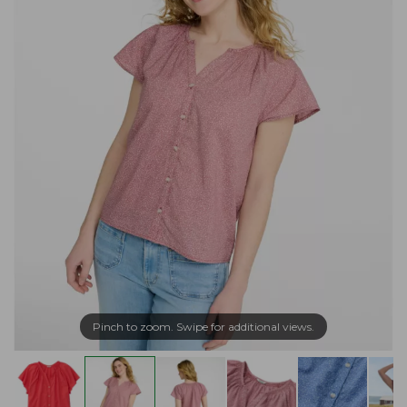
Pinch to zoom. Swipe for additional views.