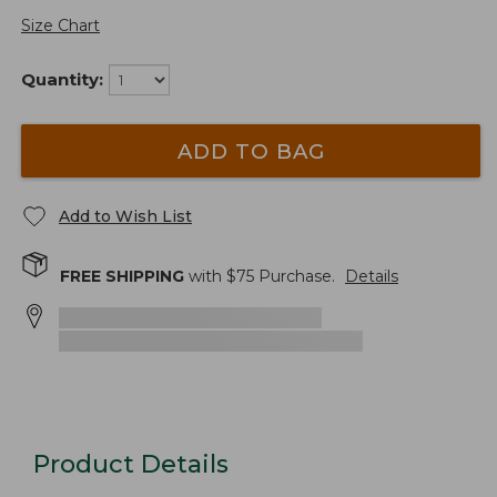
Size Chart
Quantity:
ADD TO BAG
Add to Wish List
FREE SHIPPING
with $
75
Purchase.
Details
Product Details