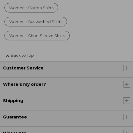
Women's Cotton Shirts
Women's Sunwashed Shirts
Women's Short Sleeve Shirts
Back to Top
Customer Service
Where's my order?
Shipping
Guarantee