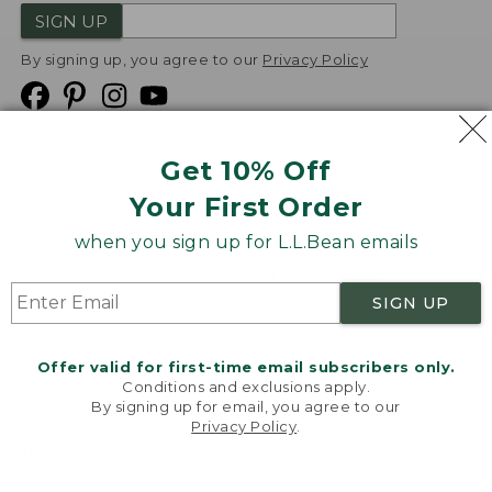
SIGN UP
By signing up, you agree to our
Privacy Policy
Get 10% Off
We
Your First Order
Accept
when you sign up for L.L.Bean emails
Product Collections
Security
Privacy Policy
SIGN UP
Product Recalls
CA-UK Transparency Act
Transparency in Coverage
Accessibility
Offer valid for first-time email subscribers only.
Targeted Advertising Opt Out
Conditions and exclusions apply.
By signing up for email, you agree to our
L.L.Bean® is a registered trademark of L.L.Bean Inc.
Privacy Policy
.
Welcome to llbean.com! We use cookies and other
Copyright
2026
.
v24.1.205.1
technologies to provide you with the best possible
experience. Check out our
privacy policy
to learn