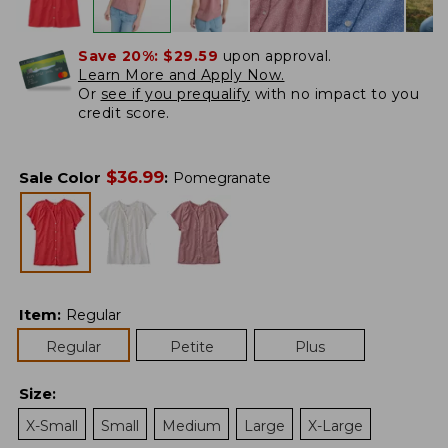
Save 20%:
$29.59
upon approval.
Learn More and Apply Now.
Or
see if you prequalify
with no impact to you
credit score.
$
36.99
Sale Color
:
Pomegranate
Item
:
Regular
Regular
Petite
Plus
Size
:
X-Small
Small
Medium
Large
X-Large