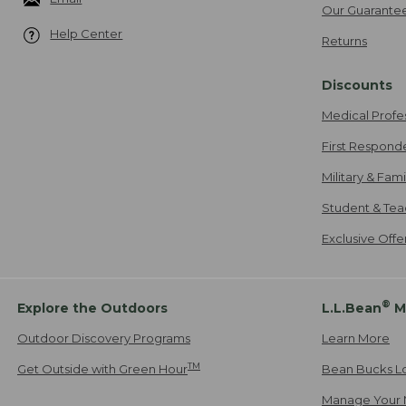
Our Guarante
Help Center
Returns
Discounts
Medical Profe
First Respond
Military & Fam
Student & Tea
Exclusive Off
®
Explore the Outdoors
L.L.Bean
M
Outdoor Discovery Programs
Learn More
TM
Get Outside with Green Hour
Bean Bucks L
Manage Your 