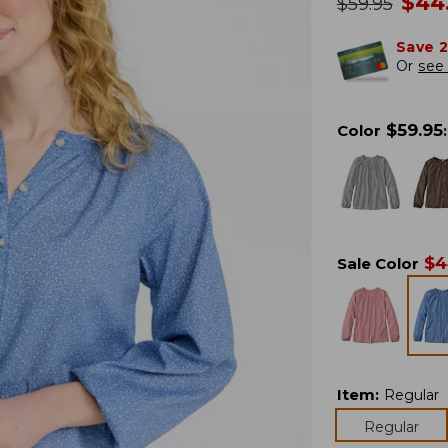
no
$
44
was
$
59.95
Save 
Or
see 
$
59.95
Color
:
$
4
Sale Color
Item
:
Regular
Regular