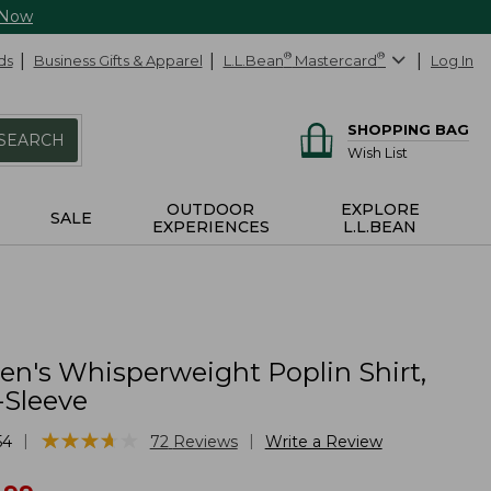
 Now
ds
Business Gifts & Apparel
L.L.Bean
®
Mastercard
®
Log In
SHOPPING BAG
SEARCH
Wish List
OUTDOOR
EXPLORE
SALE
EXPERIENCES
L.L.BEAN
's Whisperweight Poplin Shirt,
-Sleeve
★
★
★
★
★
★
★
★
★
★
|
|
54
72
Reviews
Write a Review