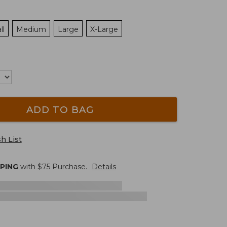
ll
Medium
Large
X-Large
ADD TO BAG
h List
PPING
with $
75
Purchase.
Details