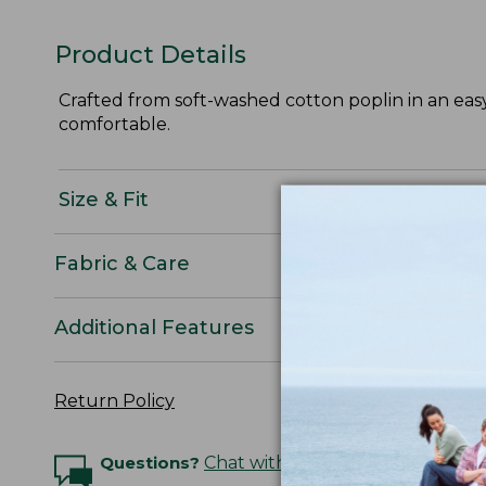
Product Details
Crafted from soft-washed cotton poplin in an easy,
comfortable.
Size & Fit
Fabric & Care
Additional Features
Return Policy
Questions?
Chat with an Expert