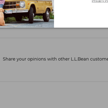
Privacy P
Share your opinions with other L.L.Bean custome