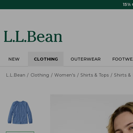
Skip
15%
to
main
content
NEW
CLOTHING
OUTERWEAR
FOOTWE
L.L.Bean
Clothing
Women's
Shirts & Tops
Shirts 