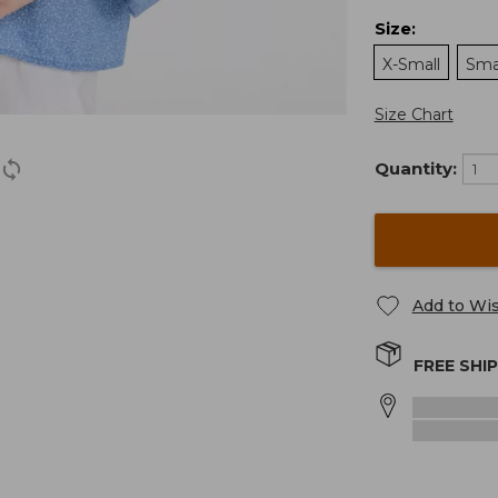
Size
:
X-Small
Sma
Size Chart
Quantity:
Add to Wis
FREE SHI