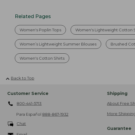
Related Pages
Women's Poplin Tops
Women's Lightweight Cotton S
Women’s Lightweight Summer Blouses
Brushed Cot
Women's Cotton Shirts
Back to Top
Customer Service
Shipping
800-441-5713
About Free Sh
More Shipping
Para Español
888-867-1932
Chat
Guarantee
Email