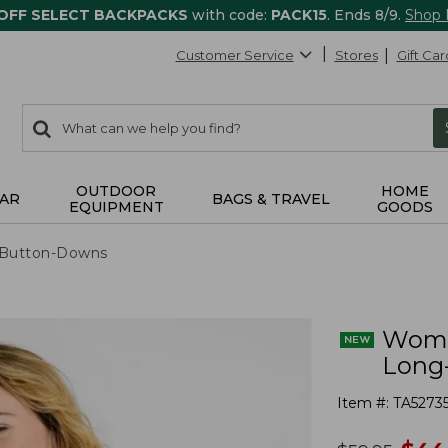
 OFF SELECT BACKPACKS
with code:
PACK15
. Ends 8/9.
Shop
Customer Service
Stores
Gift Car
0
Search:
search
items
returned.
OUTDOOR
HOME
AR
BAGS & TRAVEL
EQUIPMENT
GOODS
& Button-Downs
Women
Long
Item #:
TA5273