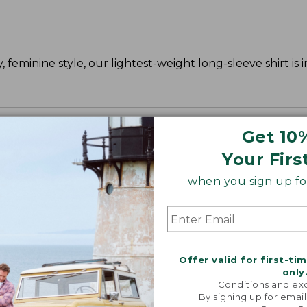
 feminine style, our lightest-weight long-sleeve shirt is 
Get 10
Your Firs
when you sign up for
Offer valid for first-ti
only
Conditions and exc
By signing up for email