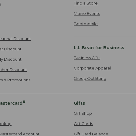
Find a Store
e
Maine Events
Bootmobile
ssional Discount
L.L.Bean for Business
er Discount
Business Gifts
ily Discount
Corporate Apparel
cher Discount
Group Outfitting
ers & Promotions
®
astercard
Gifts
Gift Shop
ookup
Gift Cards
Mastercard Account
Gift Card Balance