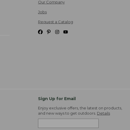
Our Company
Jobs
Request a Catalog
Sign Up for Email
Enjoy exclusive offers, the latest on products,
and new ways to get outdoors.
Details