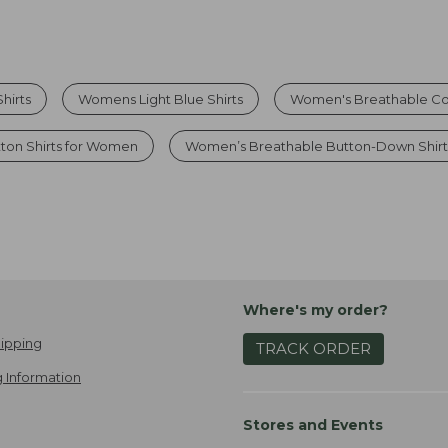
hirts
Womens Light Blue Shirts
Women's Breathable Cot
ton Shirts for Women
Women’s Breathable Button-Down Shirt
Where's my order?
ipping
TRACK ORDER
 Information
Stores and Events