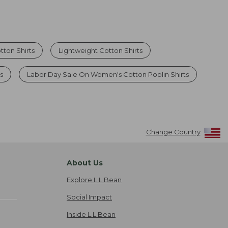
ton Shirts
Lightweight Cotton Shirts
s
Labor Day Sale On Women's Cotton Poplin Shirts
Change Country
About Us
Explore L.L.Bean
Social Impact
Inside L.L.Bean