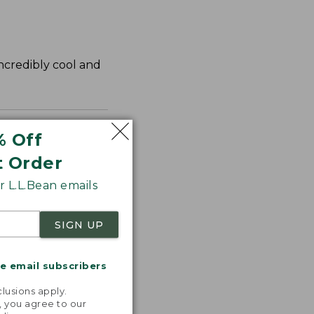
incredibly cool and
% Off
t Order
 L.L.Bean emails
SIGN UP
me email subscribers
.
lusions apply.
, you agree to our