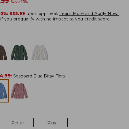
w
.99
Save
25
%
20%:
$35.99
upon approval.
Learn More and Apply Now.
if you prequalify
with no impact to you credit score.
4.99
:
Seaboard Blue Ditsy Floral
Petite
Plus