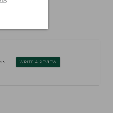
olicy
.
rs.
WRITE A REVIEW