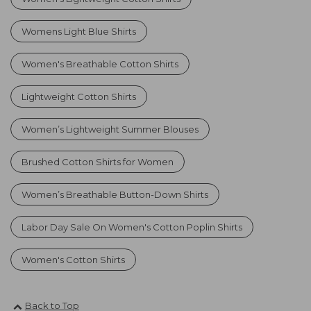
Womens Light Blue Shirts
Women's Breathable Cotton Shirts
Lightweight Cotton Shirts
Women’s Lightweight Summer Blouses
Brushed Cotton Shirts for Women
Women’s Breathable Button-Down Shirts
Labor Day Sale On Women's Cotton Poplin Shirts
Women's Cotton Shirts
Back to Top