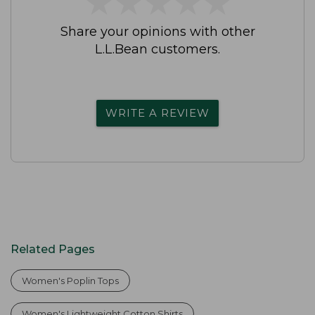
★
★
★
★
★
★
★
★
★
★
Share your opinions with other
L.L.Bean customers.
WRITE A REVIEW
Related Pages
Women's Poplin Tops
Women's Lightweight Cotton Shirts