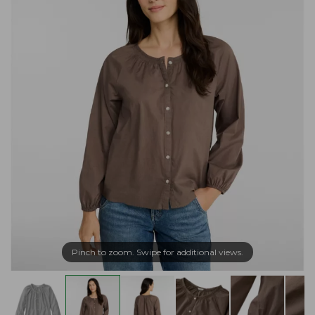
Pinch to zoom. Swipe for additional views.