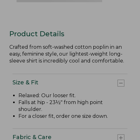
Product Details
Crafted from soft-washed cotton poplin in an
easy, feminine style, our lightest-weight long-
sleeve shirt is incredibly cool and comfortable.
Size & Fit
Relaxed: Our looser fit.
Falls at hip - 23½" from high point
shoulder.
For a closer fit, order one size down.
Fabric & Care