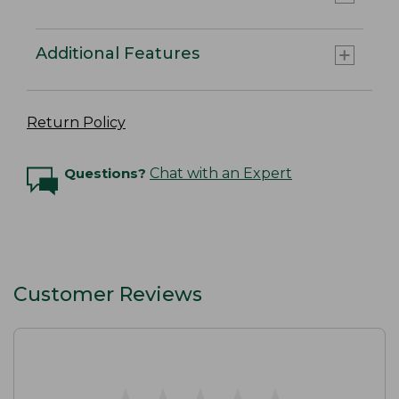
Additional Features
Return Policy
Questions?
Chat with an Expert
Customer Reviews