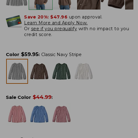
Save 20%:
$47.96
upon approval.
Learn More and Apply Now.
Or
see if you prequalify
with no impact to you
credit score.
$
59.95
Color
:
Classic Navy Stripe
$
44.99
Sale Color
: