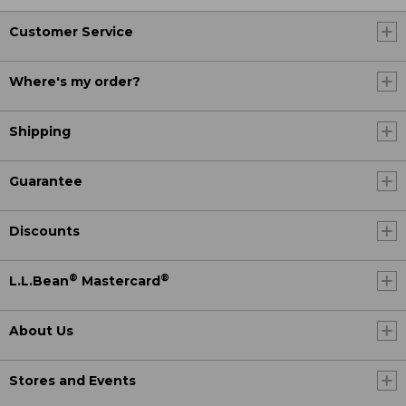
Customer Service
Where's my order?
Shipping
Guarantee
Discounts
®
®
L.L.Bean
Mastercard
About Us
Stores and Events