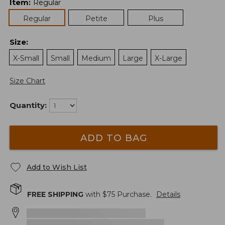
Item
:
Regular
Regular
Petite
Plus
Size
:
X-Small
Small
Medium
Large
X-Large
Size Chart
Quantity:
ADD TO BAG
Add to Wish List
FREE SHIPPING
with $
75
Purchase.
Details