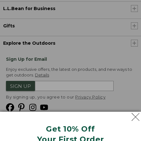
L.L.Bean for Business
Gifts
Explore the Outdoors
Sign Up for Email
Enjoy exclusive offers, the latest on products, and new ways to
get outdoors.
Details
SIGN UP
By signing up, you agree to our
Privacy Policy
Get 10% Off
We
Your First Order
Accept