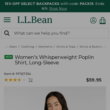
15% OFF SELECT BACKPACKS
with code:
PACK15
. Ends
8/9.
Shop Now
0
Search:
search
items
returned.
L.L.Bean
Clothing
Women's
Shirts & Tops
Shirts & Button-Do
Women's Whisperweight Poplin
Shirt, Long-Sleeve
Item #:
PF527354
★
★
★
★
★
★
★
★
★
★
$
59.95
72