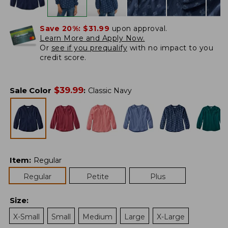
Save 20%:
$31.99
upon approval.
Learn More and Apply Now.
Or
see if you prequalify
with no impact to you
credit score.
$
39.99
Sale Color
:
Classic Navy
Item
:
Regular
Regular
Petite
Plus
Size
:
X-Small
Small
Medium
Large
X-Large