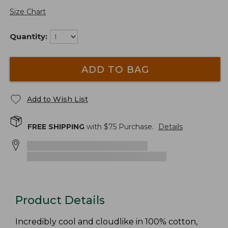
Size Chart
Quantity:
ADD TO BAG
Add to Wish List
FREE SHIPPING
with $
75
Purchase.
Details
Product Details
Incredibly cool and cloudlike in 100% cotton,