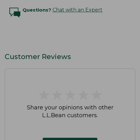
Questions?
Chat with an Expert
Customer Reviews
★
★
★
★
★
★
★
★
★
★
Share your opinions with other
L.L.Bean customers.