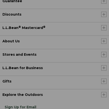
Guarantee
Discounts
®
®
L.L.Bean
Mastercard
About Us
Stores and Events
L.L.Bean for Business
Gifts
Explore the Outdoors
Sign Up for Email