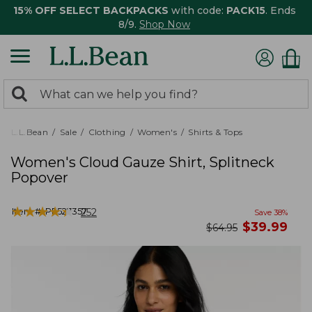
15% OFF SELECT BACKPACKS
with code:
PACK15
. Ends
8/9.
Shop Now
0
Search:
search
items
returned.
L.L.Bean
Sale
Clothing
Women's
Shirts & Tops
Women's Cloud Gauze Shirt, Splitneck
Popover
★
★
★
★
★
★
★
★
★
★
Item #:
PF527357
252
Save
38
%
now
$
39.99
was
$
64.95