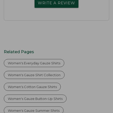
WRITE A REVIEW
Related Pages
Women's Everyday Gauze Shirts
Women's Gauze Shirt Collection
Women's Cotton Gauze Shirts
Women's Gauze Button-Up Shirts
Women's Gauze Summer Shirts