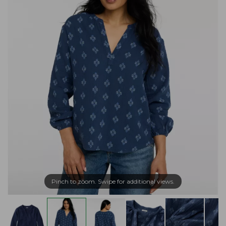
Pinch to zoom. Swipe for additional views.