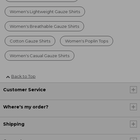
Women's Lightweight Gauze Shirts
Women's Breathable Gauze Shirts
Cotton Gauze Shirts
Women's Poplin Tops
Women's Casual Gauze Shirts
Back to Top
Customer Service
Where's my order?
Shipping