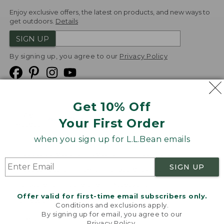
Enjoy exclusive offers, the latest on products, and new ways to
get outdoors.
Details
SIGN UP
By signing up, you agree to our
Privacy Policy
Get 10% Off
We
Your First Order
Accept
when you sign up for L.L.Bean emails
Product Collections
Security
Privacy Policy
SIGN UP
Product Recalls
CA-UK Transparency Act
Transparency in Coverage
Accessibility
Offer valid for first-time email subscribers only.
Targeted Advertising Opt Out
Conditions and exclusions apply.
By signing up for email, you agree to our
L.L.Bean® is a registered trademark of L.L.Bean Inc.
Privacy Policy
.