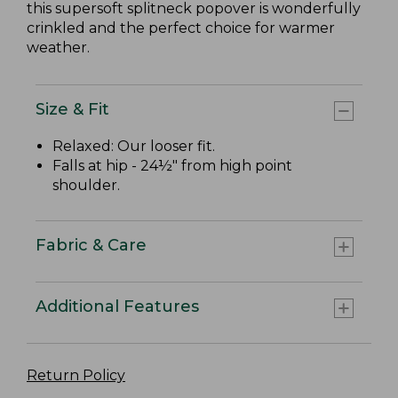
this supersoft splitneck popover is wonderfully
crinkled and the perfect choice for warmer
weather.
Size & Fit
Relaxed: Our looser fit.
Falls at hip - 24½" from high point
shoulder.
Fabric & Care
Additional Features
Return Policy