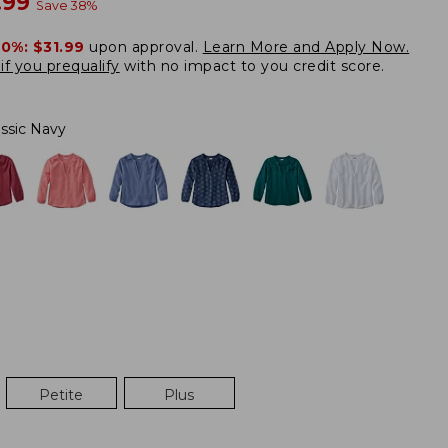
w
.99
Save
38
%
20%:
$31.99
upon approval.
Learn More and Apply Now.
if you prequalify
with no impact to you credit score.
assic Navy
Petite
Plus