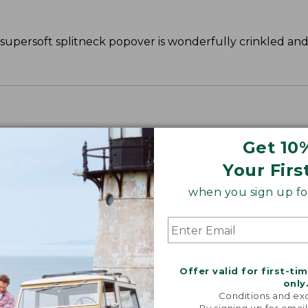
s supersoft splitneck popover is wonderfully crinkled an
Get 10
Your Firs
when you sign up for
Offer valid for first-ti
only
Conditions and exc
By signing up for email