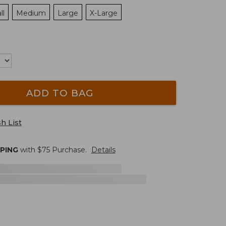
ll
Medium
Large
X-Large
ADD TO BAG
h List
PPING
with $
75
Purchase.
Details