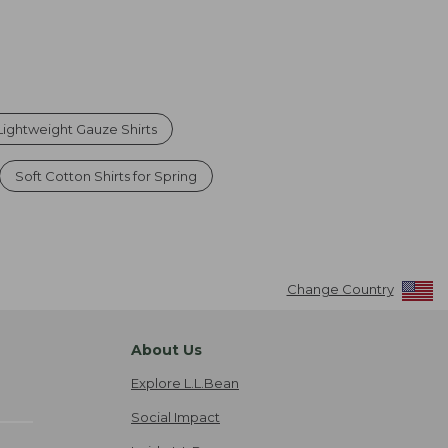
ightweight Gauze Shirts
Soft Cotton Shirts for Spring
Change Country
About Us
Explore L.L.Bean
Social Impact