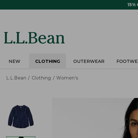
Skip
15%
to
main
content
NEW
CLOTHING
OUTERWEAR
FOOTWE
L.L.Bean
Clothing
Women's