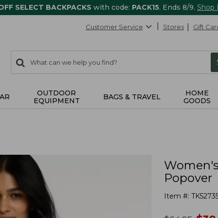
 OFF SELECT BACKPACKS
with code:
PACK15
. Ends 8/9.
Shop
Customer Service
Stores
Gift Car
0
Search:
search
items
returned.
OUTDOOR
HOME
AR
BAGS & TRAVEL
EQUIPMENT
GOODS
Women's 
Popover
Item #:
TK5273