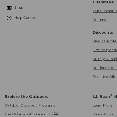
Guarantee
Email
Our Guarante
Help Center
Returns
Discounts
Medical Profe
First Respond
Military & Fam
Student & Tea
Exclusive Off
®
Explore the Outdoors
L.L.Bean
M
Outdoor Discovery Programs
Learn More
TM
Get Outside with Green Hour
Bean Bucks L