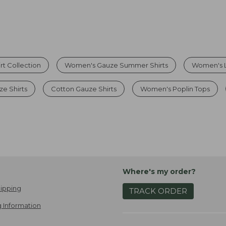
t Collection
Women's Gauze Summer Shirts
Women's L
e Shirts
Cotton Gauze Shirts
Women's Poplin Tops
Where's my order?
ipping
TRACK ORDER
 Information