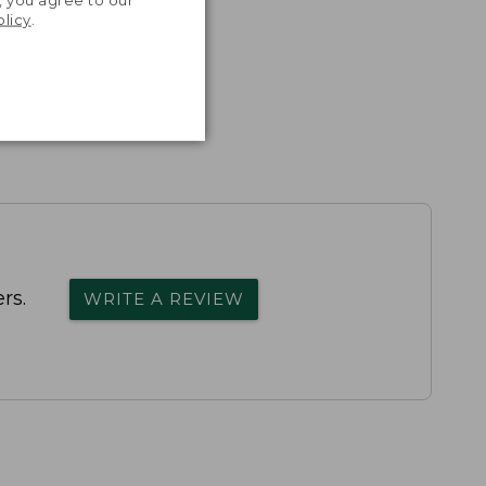
olicy
.
rs.
WRITE A REVIEW