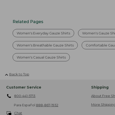
Related Pages
Women's Everyday Gauze Shirts
Women's Gauze Shir
Women's Breathable Gauze Shirts
Comfortable Gauz
Women's Casual Gauze Shirts
Back to Top
Customer Service
Shipping
800-441-5713
About Free Sh
More Shipping
Para Español
888-867-1932
Chat