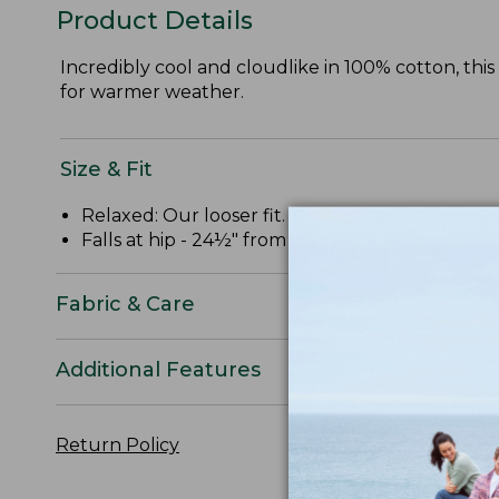
Product Details
Incredibly cool and cloudlike in 100% cotton, thi
for warmer weather.
Size & Fit
Relaxed: Our looser fit.
Falls at hip - 24½" from high point shoulder.
Fabric & Care
Additional Features
Return Policy