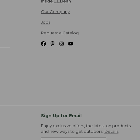
Inside L.L.Bean
Our Company
Jobs
Request a Catalog
Sign Up for Email
Enjoy exclusive offers, the latest on products,
and new ways to get outdoors.
Details