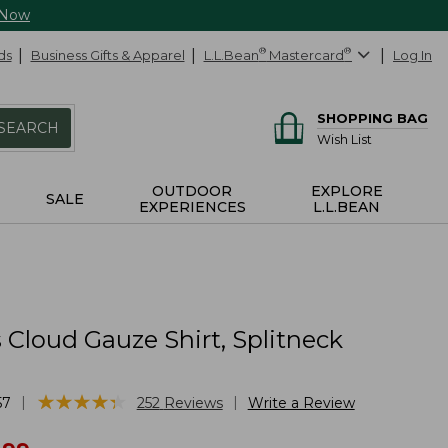
 Now
ds
Business Gifts & Apparel
L.L.Bean
®
Mastercard
®
Log In
SHOPPING BAG
SEARCH
Wish List
OUTDOOR
EXPLORE
SALE
EXPERIENCES
L.L.BEAN
Cloud Gauze Shirt, Splitneck
★
★
★
★
★
★
★
★
★
★
|
|
57
252
Reviews
Write a Review