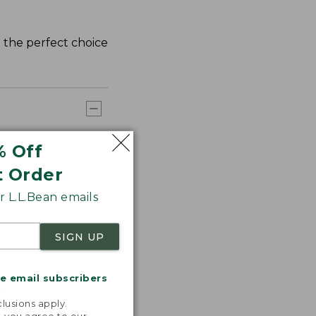
d the perfect choice
% Off
t Order
 L.L.Bean emails
SIGN UP
me email subscribers
.
lusions apply.
, you agree to our