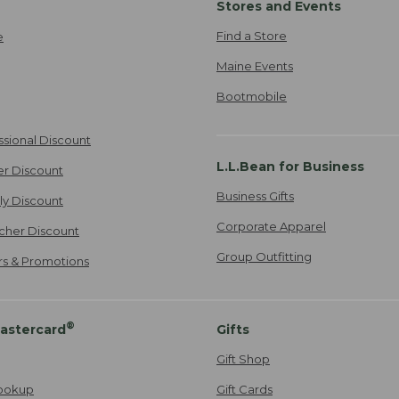
Stores and Events
Find a Store
e
Maine Events
Bootmobile
ssional Discount
L.L.Bean for Business
er Discount
Business Gifts
ily Discount
Corporate Apparel
cher Discount
Group Outfitting
ers & Promotions
®
astercard
Gifts
Gift Shop
ookup
Gift Cards