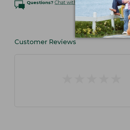
Questions?
Chat with an Expert
Customer Reviews
★
★
★
★
★
★
★
★
★
★