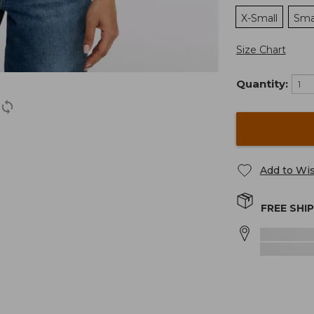
X-Small
Sma
Size Chart
Quantity:
Add to Wis
FREE SHI