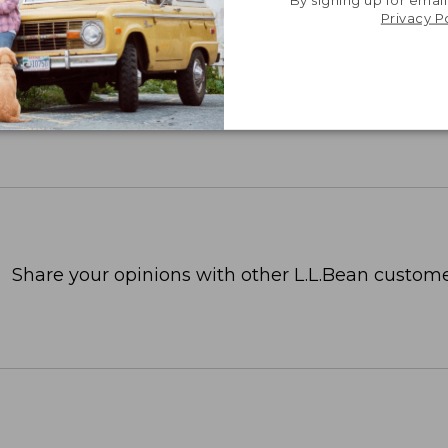
Privacy P
Share your opinions with other L.L.Bean custome