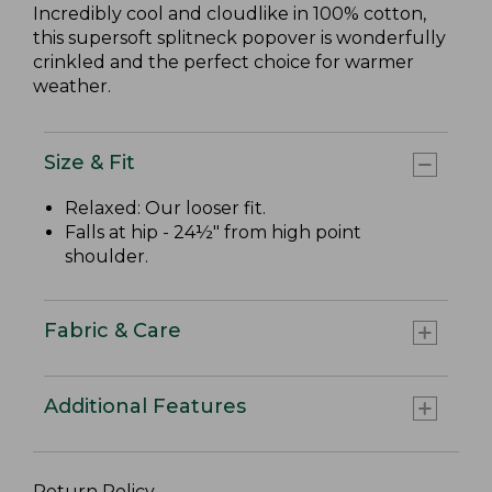
Incredibly cool and cloudlike in 100% cotton,
this supersoft splitneck popover is wonderfully
crinkled and the perfect choice for warmer
weather.
Size & Fit
Relaxed: Our looser fit.
Falls at hip - 24½" from high point
shoulder.
Fabric & Care
Additional Features
Return Policy