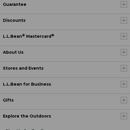
Guarantee
Discounts
®
®
L.L.Bean
Mastercard
About Us
Stores and Events
L.L.Bean for Business
Gifts
Explore the Outdoors