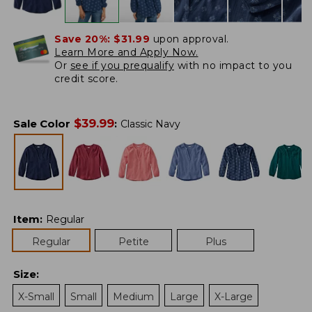
Save 20%:
$31.99
upon approval.
Learn More and Apply Now.
Or
see if you prequalify
with no impact to you
credit score.
$
39.99
Sale Color
:
Classic Navy
Item
:
Regular
Regular
Petite
Plus
Size
:
X-Small
Small
Medium
Large
X-Large