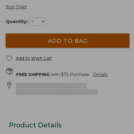
Size Chart
Quantity:
ADD TO BAG
Add to Wish List
FREE SHIPPING
with $
75
Purchase.
Details
Product Details