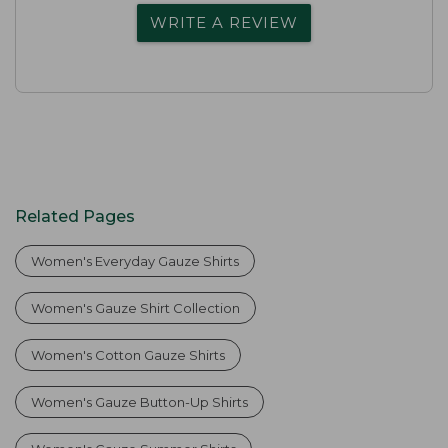
WRITE A REVIEW
Related Pages
Women's Everyday Gauze Shirts
Women's Gauze Shirt Collection
Women's Cotton Gauze Shirts
Women's Gauze Button-Up Shirts