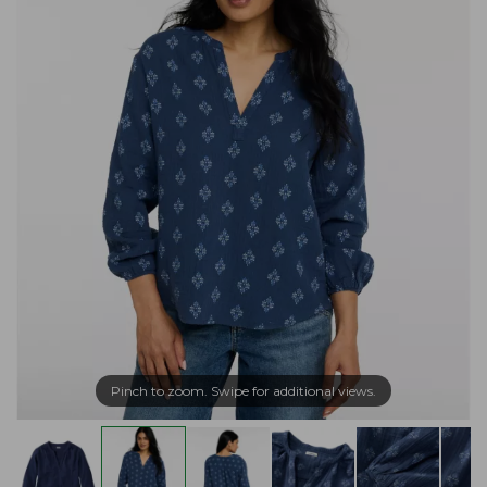
Pinch to zoom. Swipe for additional views.