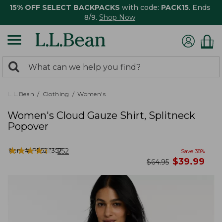
15% OFF SELECT BACKPACKS
with code:
PACK15
. Ends
8/9.
Shop Now
0
Search:
search
items
returned.
L.L.Bean
Clothing
Women's
Women's Cloud Gauze Shirt, Splitneck
Popover
★
★
★
★
★
★
★
★
★
★
Item #:
PF527357
252
Save
38
%
now
$
39.99
was
$
64.95