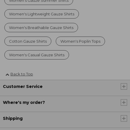
Women's Gauze Summer Shirts
Women's Lightweight Gauze Shirts
Women's Breathable Gauze Shirts
Cotton Gauze Shirts
Women's Poplin Tops
Women's Casual Gauze Shirts
Back to Top
Customer Service
Where's my order?
Shipping