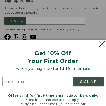
Sign Up for Email
Enjoy exclusive offers, the latest on products, and new ways to
get outdoors.
Details
SIGN UP
By signing up, you agree to our
Privacy Policy
Get 10% Off
We
Your First Order
Accept
when you sign up for L.L.Bean emails
Product Collections
Security
Privacy Policy
SIGN UP
Product Recalls
CA-UK Transparency Act
Transparency in Coverage
Accessibility
Offer valid for first-time email subscribers only.
Targeted Advertising Opt Out
Conditions and exclusions apply.
By signing up for email, you agree to our
L.L.Bean® is a registered trademark of L.L.Bean Inc.