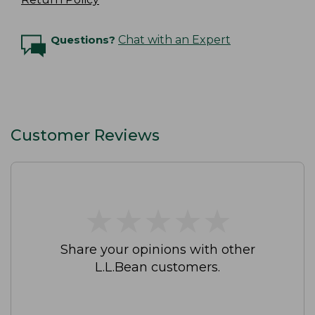
Questions?
Chat with an Expert
Customer Reviews
★
★
★
★
★
★
★
★
★
★
Share your opinions with other
L.L.Bean customers.