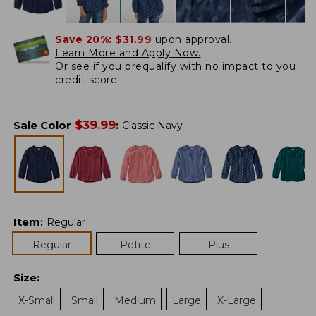
Save 20%:
$31.99
upon approval.
Learn More and Apply Now.
Or
see if you prequalify
with no impact to you
credit score.
$
39.99
Sale Color
:
Classic Navy
Item
:
Regular
Regular
Petite
Plus
Size
:
X-Small
Small
Medium
Large
X-Large