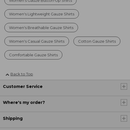
Women's Gauze Button-Up Shirts
Women's Lightweight Gauze Shirts
Women's Breathable Gauze Shirts
Women's Casual Gauze Shirts
Cotton Gauze Shirts
Comfortable Gauze Shirts
Back to Top
Customer Service
Where's my order?
Shipping