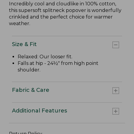
Incredibly cool and cloudlike in 100% cotton,
this supersoft splitneck popover is wonderfully
crinkled and the perfect choice for warmer
weather.
Size & Fit
Relaxed: Our looser fit.
Falls at hip - 24½" from high point
shoulder.
Fabric & Care
Additional Features
Return Policy