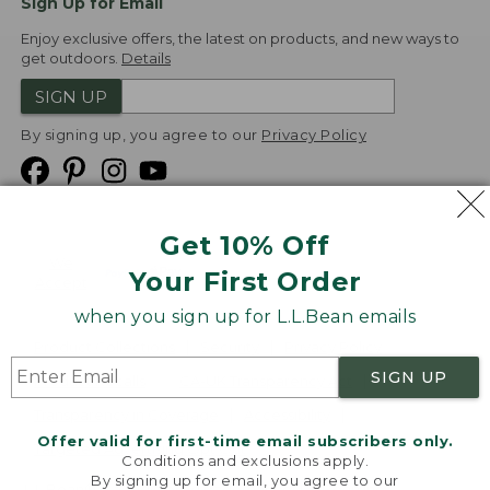
Sign Up for Email
Enjoy exclusive offers, the latest on products, and new ways to
get outdoors.
Details
SIGN UP
By signing up, you agree to our
Privacy Policy
Get 10% Off
We
Your First Order
Accept
when you sign up for L.L.Bean emails
Product Collections
Security
Privacy Policy
SIGN UP
Product Recalls
CA-UK Transparency Act
Transparency in Coverage
Accessibility
Offer valid for first-time email subscribers only.
Targeted Advertising Opt Out
Conditions and exclusions apply.
By signing up for email, you agree to our
L.L.Bean® is a registered trademark of L.L.Bean Inc.