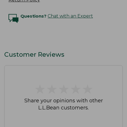
Questions?
Chat with an Expert
Customer Reviews
★
★
★
★
★
★
★
★
★
★
Share your opinions with other
L.L.Bean customers.