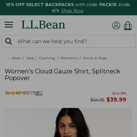
15% OFF SELECT BACKPACKS
with code:
PACK15
. Ends
8/9.
Shop Now
0
Search:
search
items
returned.
L.L.Bean
Sale
Clothing
Women's
Shirts & Tops
Women's Cloud Gauze Shirt, Splitneck
Popover
★
★
★
★
★
★
★
★
★
★
Item #:
PO527357
252
Save
38
%
now
$
39.99
was
$
64.95