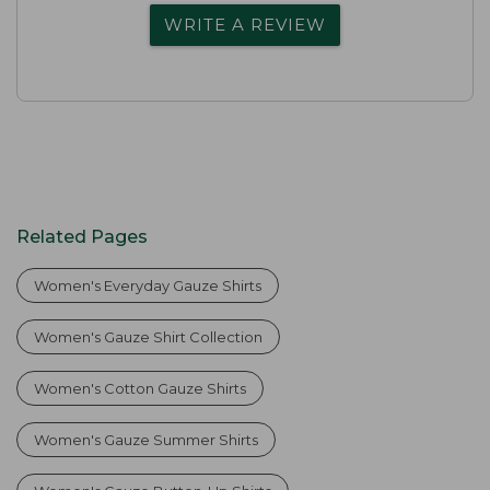
WRITE A REVIEW
Related Pages
Women's Everyday Gauze Shirts
Women's Gauze Shirt Collection
Women's Cotton Gauze Shirts
Women's Gauze Summer Shirts