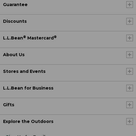
Guarantee
Discounts
®
®
L.L.Bean
Mastercard
About Us
Stores and Events
L.L.Bean for Business
Gifts
Explore the Outdoors