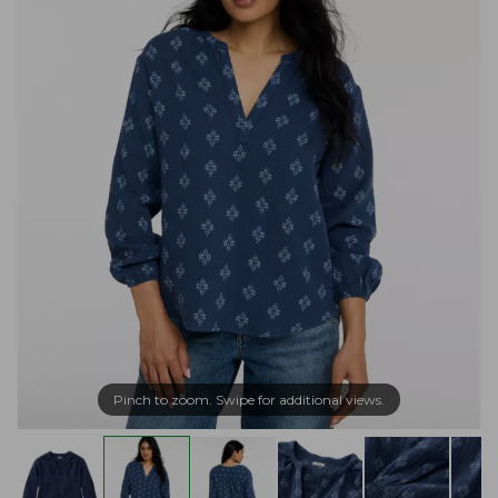
Pinch to zoom. Swipe for additional views.