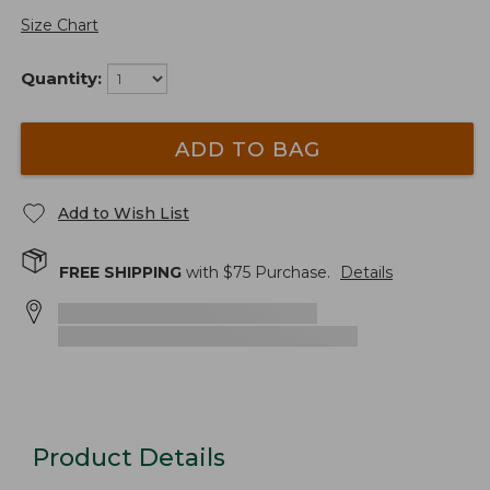
Size Chart
Quantity:
ADD TO BAG
Add to Wish List
FREE SHIPPING
with $
75
Purchase.
Details
Product Details