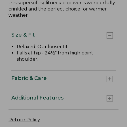
this supersoft splitneck popover is wonderfully
crinkled and the perfect choice for warmer
weather.
Size & Fit
Relaxed: Our looser fit.
Falls at hip - 24½" from high point
shoulder.
Fabric & Care
Additional Features
Return Policy