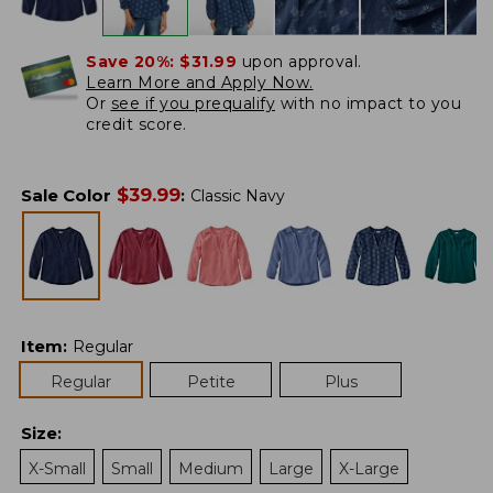
Save 20%:
$31.99
upon approval.
Learn More and Apply Now.
Or
see if you prequalify
with no impact to you
credit score.
$
39.99
Sale Color
:
Classic Navy
Item
:
Regular
Regular
Petite
Plus
Size
:
X-Small
Small
Medium
Large
X-Large