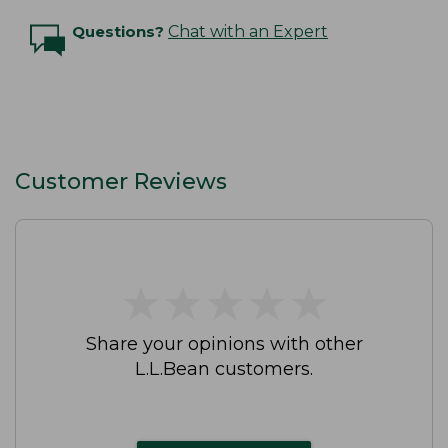
Questions?
Chat with an Expert
Customer Reviews
★
★
★
★
★
★
★
★
★
★
Share your opinions with other
L.L.Bean customers.