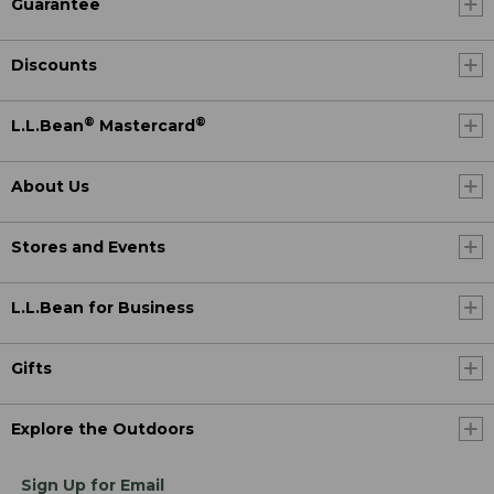
Guarantee
Discounts
®
®
L.L.Bean
Mastercard
About Us
Stores and Events
L.L.Bean for Business
Gifts
Explore the Outdoors
Sign Up for Email