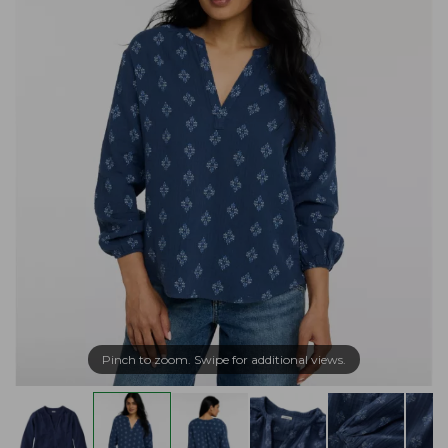
Pinch to zoom. Swipe for additional views.