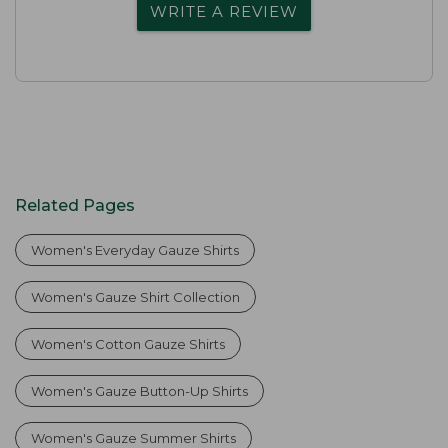
WRITE A REVIEW
Related Pages
Women's Everyday Gauze Shirts
Women's Gauze Shirt Collection
Women's Cotton Gauze Shirts
Women's Gauze Button-Up Shirts
Women's Gauze Summer Shirts