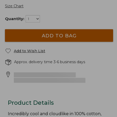
Size Chart
Quantity:
ADD TO BAG
Add to Wish List
Approx. delivery time 3-6 business days
Product Details
Incredibly cool and cloudlike in 100% cotton,