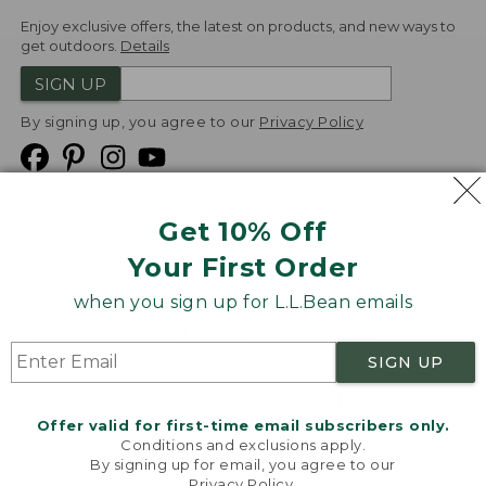
Enjoy exclusive offers, the latest on products, and new ways to
get outdoors.
Details
SIGN UP
By signing up, you agree to our
Privacy Policy
Get 10% Off
We
Your First Order
Accept
when you sign up for L.L.Bean emails
Product Collections
Security
Privacy Policy
SIGN UP
Product Recalls
CA-UK Transparency Act
Transparency in Coverage
Accessibility
Offer valid for first-time email subscribers only.
Targeted Advertising Opt Out
Conditions and exclusions apply.
By signing up for email, you agree to our
L.L.Bean® is a registered trademark of L.L.Bean Inc.
Privacy Policy
.