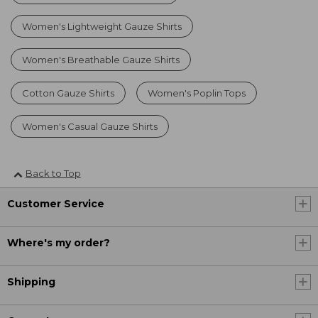
Women's Lightweight Gauze Shirts
Women's Breathable Gauze Shirts
Cotton Gauze Shirts
Women's Poplin Tops
Women's Casual Gauze Shirts
Back to Top
Customer Service
Where's my order?
Shipping