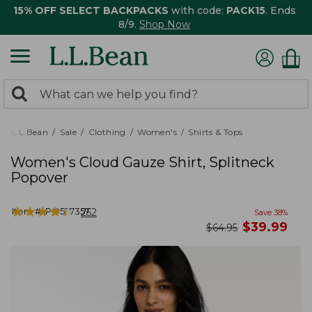
15% OFF SELECT BACKPACKS
with code:
PACK15
. Ends
8/9.
Shop Now
0
Search:
search
items
returned.
L.L.Bean
Sale
Clothing
Women's
Shirts & Tops
Women's Cloud Gauze Shirt, Splitneck
Popover
★
★
★
★
★
★
★
★
★
★
Item #:
PO527357
252
Save
38
%
now
$
39.99
was
$
64.95