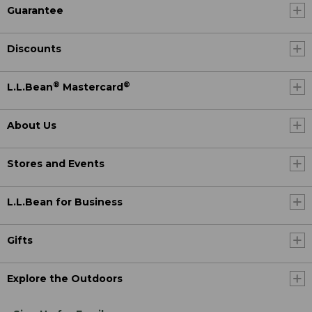
Guarantee
Discounts
®
®
L.L.Bean
Mastercard
About Us
Stores and Events
L.L.Bean for Business
Gifts
Explore the Outdoors