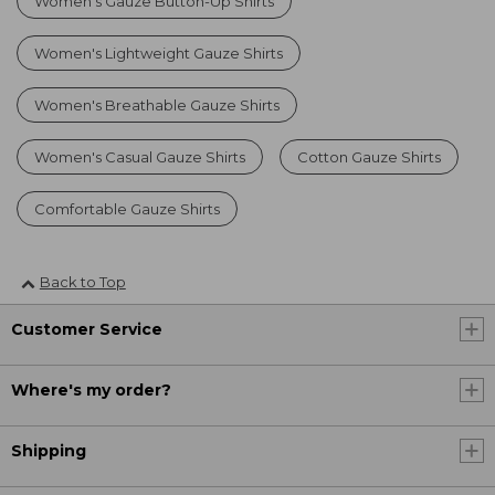
Women's Gauze Button-Up Shirts
Women's Lightweight Gauze Shirts
Women's Breathable Gauze Shirts
Women's Casual Gauze Shirts
Cotton Gauze Shirts
Comfortable Gauze Shirts
Back to Top
Customer Service
Where's my order?
Shipping