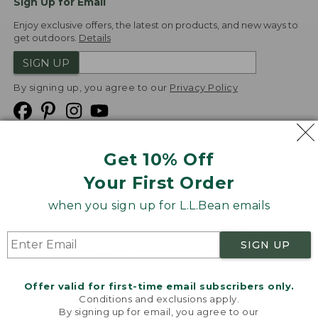
Sign Up for Email
Enjoy exclusive offers, the latest on products, and new ways to
get outdoors.
Details
SIGN UP
By signing up, you agree to our
Privacy Policy
Get 10% Off
We
Your First Order
Accept
when you sign up for L.L.Bean emails
Product Collections
Security
Privacy Policy
SIGN UP
Product Recalls
CA-UK Transparency Act
Transparency in Coverage
Accessibility
Offer valid for first-time email subscribers only.
Targeted Advertising Opt Out
Conditions and exclusions apply.
By signing up for email, you agree to our
L.L.Bean® is a registered trademark of L.L.Bean Inc.