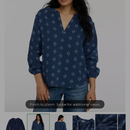
Pinch to zoom. Swipe for additional views.