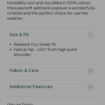
Incredibly cool and cloudlike in 100% cotton,
this supersoft splitneck popover is wonderfully
crinkled and the perfect choice for warmer
weather.
Size & Fit
Relaxed: Our looser fit.
Falls at hip - 24½" from high point
shoulder.
Fabric & Care
Additional Features
Return Policy