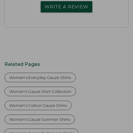
WRITE A REVIEW
Related Pages
Women's Everyday Gauze Shirts
Women's Gauze Shirt Collection
Women's Cotton Gauze Shirts
Women's Gauze Summer Shirts