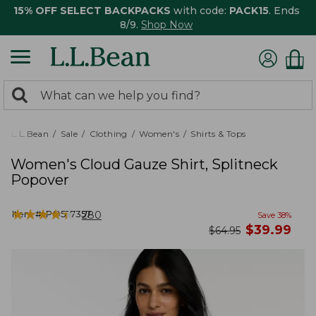
15% OFF SELECT BACKPACKS
with code:
PACK15
. Ends
8/9.
Shop Now
0
Search:
search
items
returned.
L.L.Bean
Sale
Clothing
Women's
Shirts & Tops
Women's Cloud Gauze Shirt, Splitneck
Popover
★
★
★
★
★
★
★
★
★
★
Item #:
PO527357
280
Save
38
%
now
$
39.99
was
$
64.95