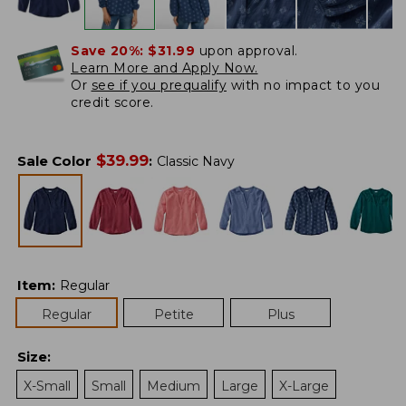
Save 20%:
$31.99
upon approval.
Learn More and Apply Now.
Or
see if you prequalify
with no impact to you
credit score.
$
39.99
Sale Color
:
Classic Navy
Item
:
Regular
Regular
Petite
Plus
Size
:
X-Small
Small
Medium
Large
X-Large