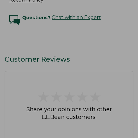
Questions?
Chat with an Expert
Customer Reviews
★
★
★
★
★
★
★
★
★
★
Share your opinions with other
L.L.Bean customers.