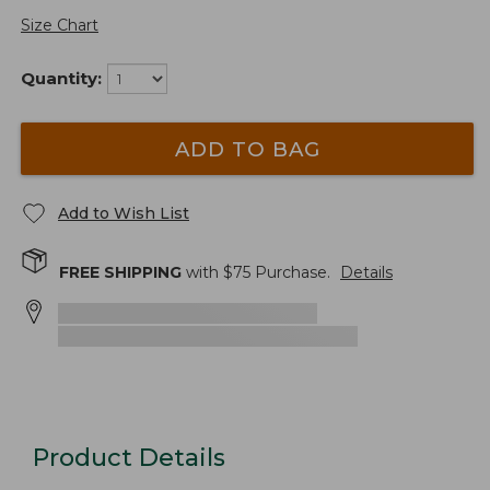
Size Chart
Quantity:
ADD TO BAG
Add to Wish List
FREE SHIPPING
with $
75
Purchase.
Details
Product Details