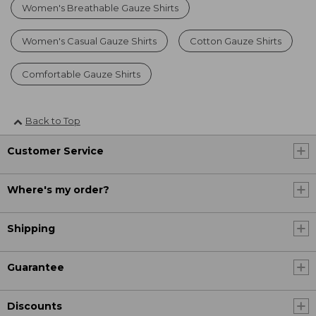
Women's Breathable Gauze Shirts
Women's Casual Gauze Shirts
Cotton Gauze Shirts
Comfortable Gauze Shirts
Back to Top
Customer Service
Where's my order?
Shipping
Guarantee
Discounts