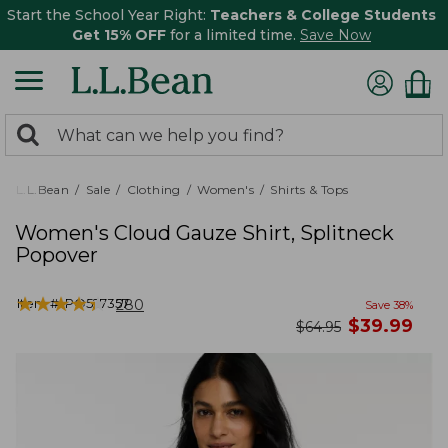
Start the School Year Right:
Teachers & College Students
Get 15% OFF
for a limited time.
Save Now
0
Search:
search
items
returned.
L.L.Bean
Sale
Clothing
Women's
Shirts & Tops
Women's Cloud Gauze Shirt, Splitneck
Popover
★
★
★
★
★
★
★
★
★
★
Item #:
PO527357
280
Save
38
%
now
$
39.99
was
$
64.95