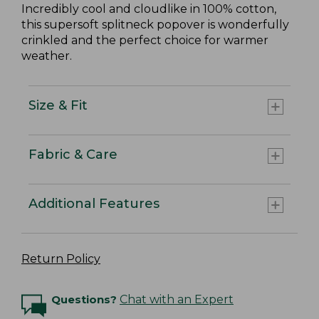
Incredibly cool and cloudlike in 100% cotton,
this supersoft splitneck popover is wonderfully
crinkled and the perfect choice for warmer
weather.
Size & Fit
Fabric & Care
Additional Features
Return Policy
Questions?
Chat with an Expert