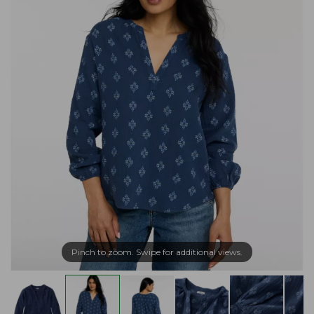
Pinch to zoom. Swipe for additional views.