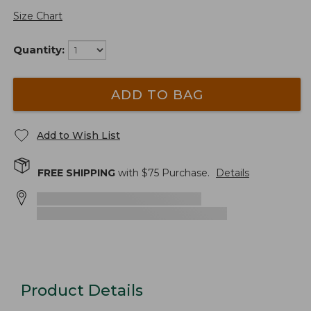
Size Chart
Quantity:
ADD TO BAG
Add to Wish List
FREE SHIPPING
with $
75
Purchase.
Details
Product Details