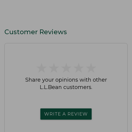
Customer Reviews
★
★
★
★
★
★
★
★
★
★
Share your opinions with other
L.L.Bean customers.
WRITE A REVIEW