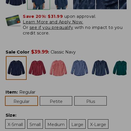
Save 20%:
$31.99
upon approval.
Learn More and Apply Now.
Or
see if you prequalify
with no impact to you
credit score.
$
39.99
Sale Color
:
Classic Navy
Item
:
Regular
Regular
Petite
Plus
Size
:
X-Small
Small
Medium
Large
X-Large