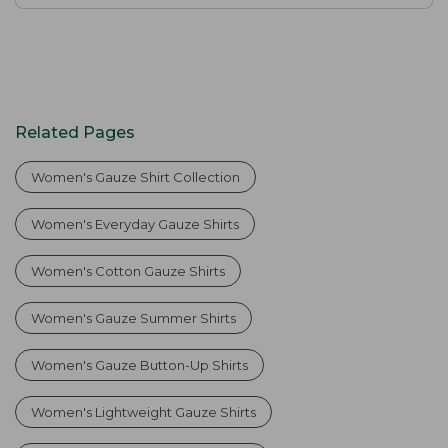
Related Pages
Women's Gauze Shirt Collection
Women's Everyday Gauze Shirts
Women's Cotton Gauze Shirts
Women's Gauze Summer Shirts
Women's Gauze Button-Up Shirts
Women's Lightweight Gauze Shirts