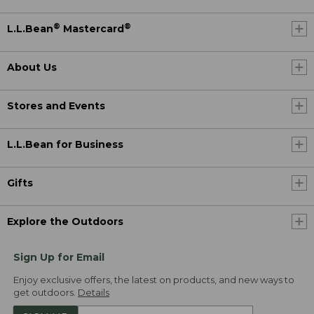
®
®
L.L.Bean
Mastercard
About Us
Stores and Events
L.L.Bean for Business
Gifts
Explore the Outdoors
Sign Up for Email
Enjoy exclusive offers, the latest on products, and new ways to
get outdoors.
Details