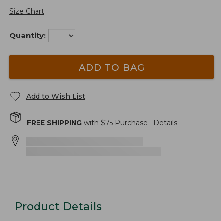
Size Chart
Quantity:
ADD TO BAG
Add to Wish List
FREE SHIPPING
with $
75
Purchase.
Details
Product Details