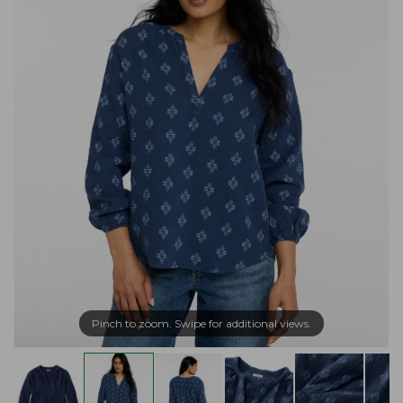
Pinch to zoom. Swipe for additional views.