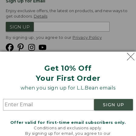
Sign Up for Email
Enjoy exclusive offers, the latest on products, and new ways to
get outdoors.
Details
SIGN UP
By signing up, you agree to our
Privacy Policy
Get 10% Off
We
Your First Order
Accept
when you sign up for L.L.Bean emails
Product Collections
Security
Privacy Policy
SIGN UP
Product Recalls
CA-UK Transparency Act
Transparency in Coverage
Accessibility
Offer valid for first-time email subscribers only.
Targeted Advertising Opt Out
Conditions and exclusions apply.
By signing up for email, you agree to our
L.L.Bean® is a registered trademark of L.L.Bean Inc.