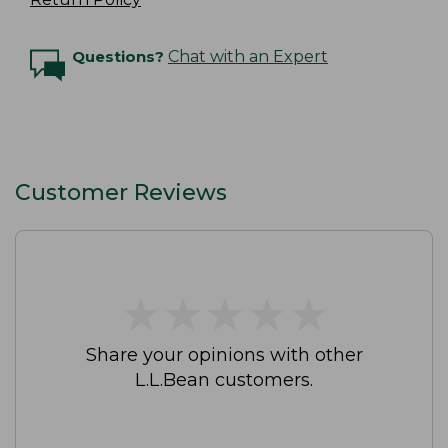
Questions?
Chat with an Expert
Customer Reviews
★
★
★
★
★
★
★
★
★
★
Share your opinions with other
L.L.Bean customers.