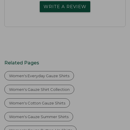
WRITE A REVIEW
Related Pages
Women's Everyday Gauze Shirts
Women's Gauze Shirt Collection
Women's Cotton Gauze Shirts
Women's Gauze Summer Shirts