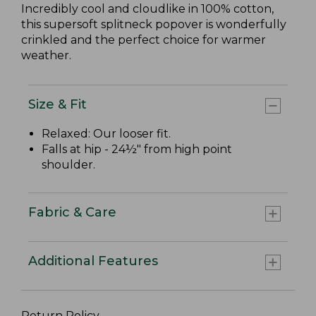
Incredibly cool and cloudlike in 100% cotton,
this supersoft splitneck popover is wonderfully
crinkled and the perfect choice for warmer
weather.
Size & Fit
Relaxed: Our looser fit.
Falls at hip - 24½" from high point
shoulder.
Fabric & Care
Additional Features
Return Policy