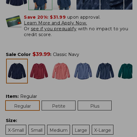
Save 20%:
$31.99
upon approval.
Learn More and Apply Now.
Or
see if you prequalify
with no impact to you
credit score.
$
39.99
Sale Color
:
Classic Navy
Item
:
Regular
Regular
Petite
Plus
Size
:
X-Small
Small
Medium
Large
X-Large