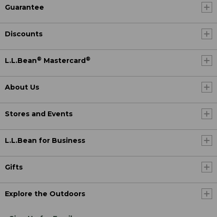
Guarantee
Discounts
®
®
L.L.Bean
Mastercard
About Us
Stores and Events
L.L.Bean for Business
Gifts
Explore the Outdoors