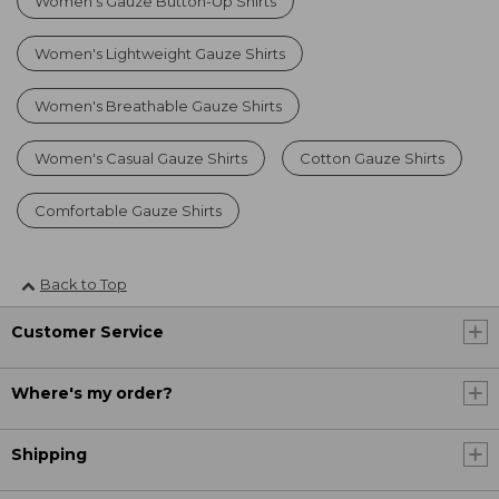
Women's Gauze Button-Up Shirts
Women's Lightweight Gauze Shirts
Women's Breathable Gauze Shirts
Women's Casual Gauze Shirts
Cotton Gauze Shirts
Comfortable Gauze Shirts
Back to Top
Customer Service
Where's my order?
Shipping