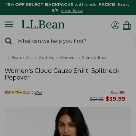
15% OFF SELECT BACKPACKS
with code:
PACK15
. Ends
8/9.
Shop Now
0
Search:
search
items
returned.
L.L.Bean
Sale
Clothing
Women's
Shirts & Tops
Women's Cloud Gauze Shirt, Splitneck
Popover
★
★
★
★
★
★
★
★
★
★
Item #:
PF527357
252
Save
38
%
now
$
39.99
was
$
64.95