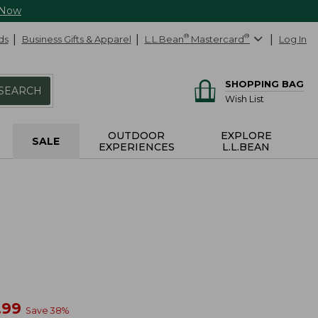
 Now
ds
Business Gifts & Apparel
L.L.Bean
®
Mastercard
®
Log In
SHOPPING BAG
SEARCH
Wish List
OUTDOOR
EXPLORE
SALE
EXPERIENCES
L.L.BEAN
w
.99
Save
38
%