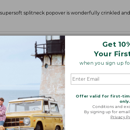
s supersoft splitneck popover is wonderfully crinkled an
Get 10
Your Firs
when you sign up for
Offer valid for first-ti
only
Conditions and exc
By signing up for email
Privacy P