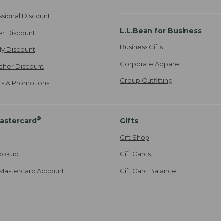
ssional Discount
L.L.Bean for Business
er Discount
Business Gifts
ily Discount
Corporate Apparel
cher Discount
Group Outfitting
ers & Promotions
®
astercard
Gifts
Gift Shop
ookup
Gift Cards
Mastercard Account
Gift Card Balance