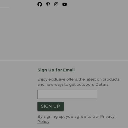
Sign Up for Email
Enjoy exclusive offers, the latest on products,
and new ways to get outdoors.
Details
SIGN UP
By signing up, you agree to our
Privacy
Policy