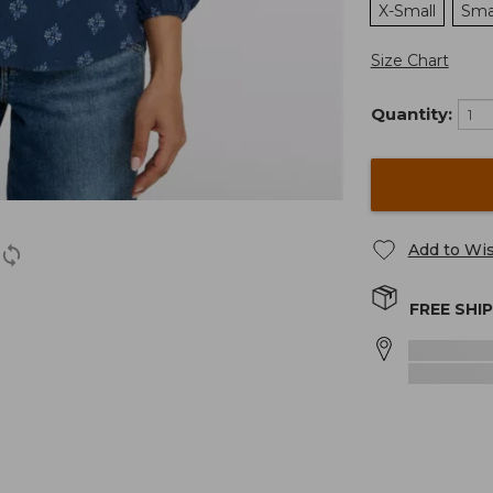
X-Small
Sma
Size Chart
Quantity:
Add to Wis
FREE SHI