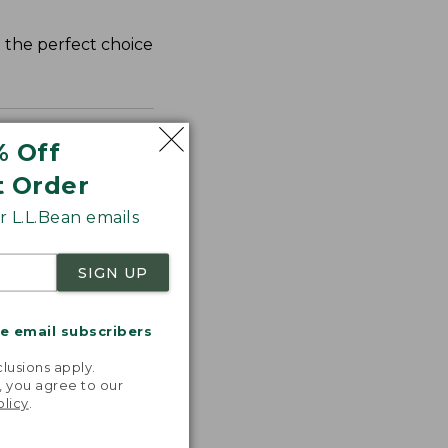
d the perfect choice
% Off
t Order
 L.L.Bean emails
SIGN UP
me email subscribers
.
lusions apply.
, you agree to our
olicy
.