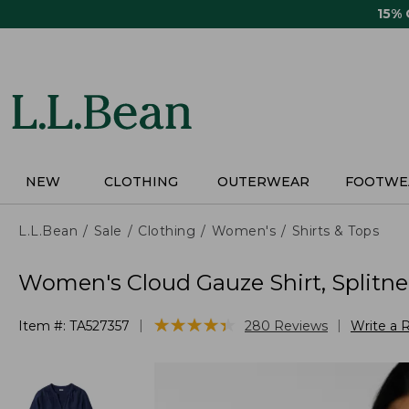
Skip
15%
to
main
content
NEW
CLOTHING
OUTERWEAR
FOOTWE
L.L.Bean
Sale
Clothing
Women's
Shirts & Tops
Women's Cloud Gauze Shirt, Splitn
★
★
★
★
★
★
★
★
★
★
|
|
Item #:
TA527357
280
Reviews
Write a 