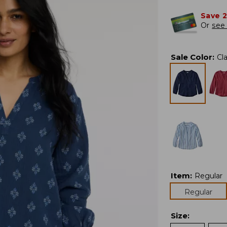
Save 
Or
see 
Sale Color
:
Cl
Item
:
Regular
Regular
Size
: