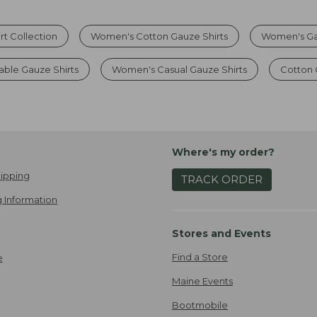
t Collection
Women's Cotton Gauze Shirts
Women's Ga
ble Gauze Shirts
Women's Casual Gauze Shirts
Cotton 
Where's my order?
ipping
TRACK ORDER
 Information
Stores and Events
Find a Store
e
Maine Events
Bootmobile