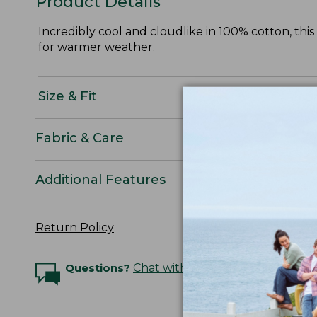
Product Details
Incredibly cool and cloudlike in 100% cotton, thi
for warmer weather.
Size & Fit
Fabric & Care
Additional Features
Return Policy
Questions?
Chat with an Expert