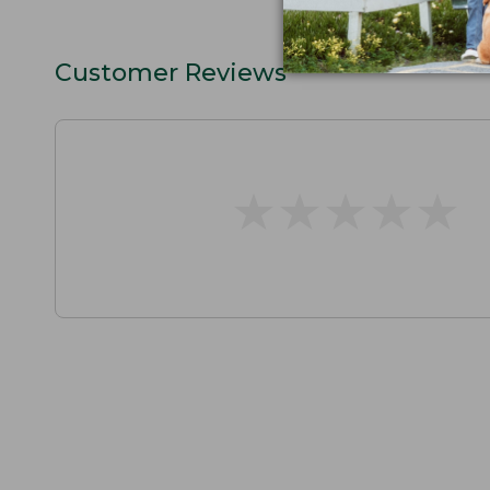
Customer Reviews
★
★
★
★
★
★
★
★
★
★