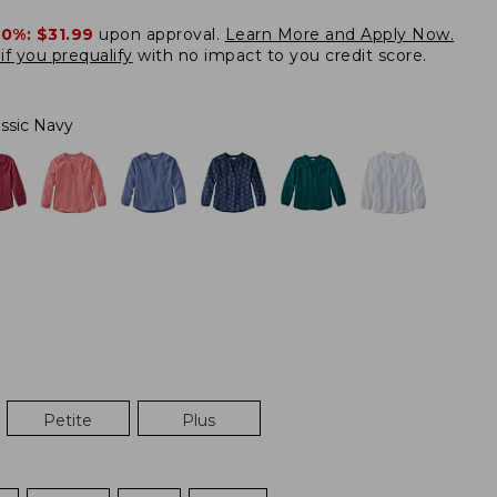
20%:
$31.99
upon approval.
Learn More and Apply Now.
if you prequalify
with no impact to you credit score.
assic Navy
Petite
Plus