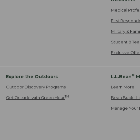
Medical Profe
First Respond
Military & Fam
Student & Tea
Exclusive Off
®
Explore the Outdoors
L.L.Bean
M
Outdoor Discovery Programs
Learn More
TM
Get Outside with Green Hour
Bean Bucks L
Manage Your 