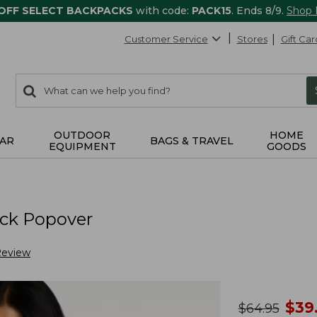
 OFF SELECT BACKPACKS
with code:
PACK15
. Ends 8/9.
Shop
Customer Service
Stores
Gift Car
0
Search:
search
items
returned.
OUTDOOR
HOME
AR
BAGS & TRAVEL
EQUIPMENT
GOODS
eck Popover
Review
no
$
39
was
$
64.95