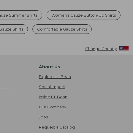
uze Summer Shirts
Women's Gauze Button-Up Shirts
Gauze Shirts
Comfortable Gauze Shirts
Change Country
About Us
Explore L.L.Bean
Social Impact
Inside L.L.Bean
Our Company
Jobs
Request a Catalog