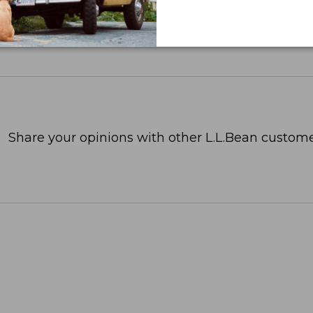
Share your opinions with other L.L.Bean custome