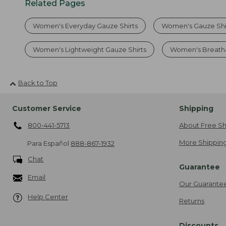
Related Pages
Women's Everyday Gauze Shirts
Women's Gauze Shir
Women's Lightweight Gauze Shirts
Women's Breatha
Back to Top
Customer Service
Shipping
800-441-5713
About Free Sh
More Shipping
Para Español
888-867-1932
Chat
Guarantee
Email
Our Guarante
Help Center
Returns
Discounts