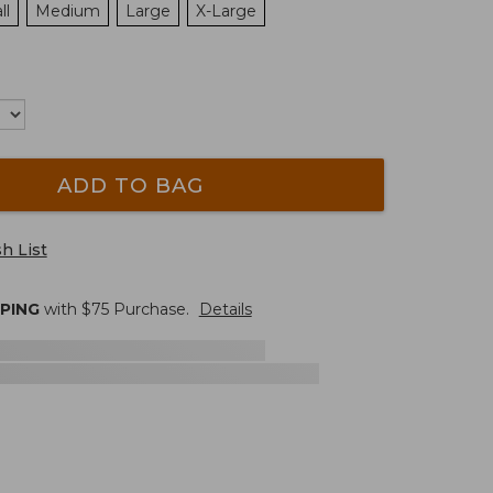
ll
Medium
Large
X-Large
ADD TO BAG
h List
PPING
with $
75
Purchase.
Details