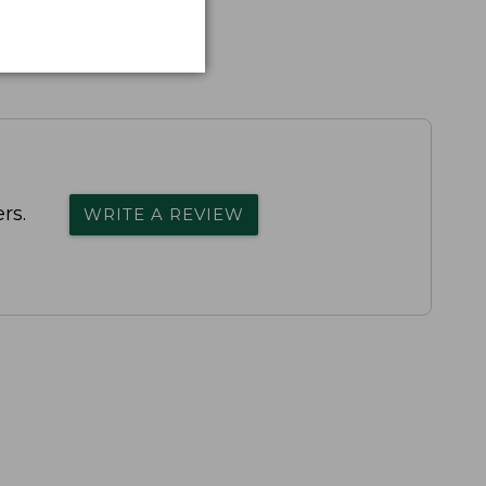
rs.
WRITE A REVIEW