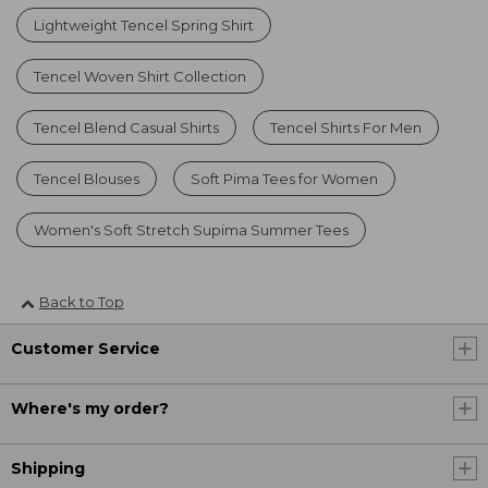
Lightweight Tencel Spring Shirt
Tencel Woven Shirt Collection
Tencel Blend Casual Shirts
Tencel Shirts For Men
Tencel Blouses
Soft Pima Tees for Women
Women's Soft Stretch Supima Summer Tees
Back to Top
Customer Service
Where's my order?
Shipping