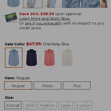
Save 20%:
$38.39
upon approval.
Learn More and Apply Now.
Or
see if you prequalify
with no impact to you
credit score.
$
47.99
Sale Color
:
Chambray Blue
Item
:
Regular
Regular
Petite
Plus
Size
:
X-Small
Small
Medium
Large
X-Large