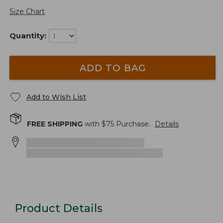
Size Chart
Quantity:
ADD TO BAG
Add to Wish List
FREE SHIPPING
with $
75
Purchase.
Details
Product Details