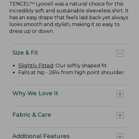
TENCEL™ Lyocell was a natural choice for this
incredibly soft and sustainable sleeveless shirt. It
has an easy drape that feels laid back yet always
looks smooth and stylish, making it so easy to
dress up or down.
Size & Fit
Slightly Fitted
: Our softly shaped fit.
Falls at hip - 26¼ from high point shoulder.
Why We Love It
Fabric & Care
Additional Features