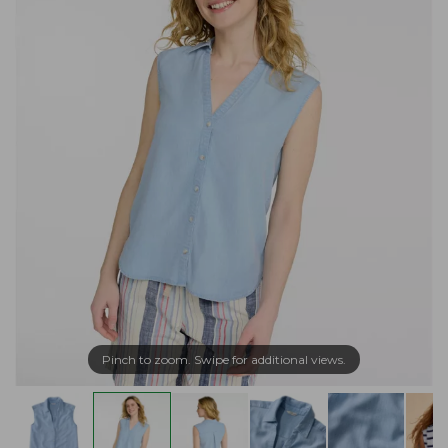
Pinch to zoom. Swipe for additional views.