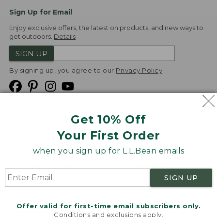
Sign Up for Email
Enjoy exclusive offers, the latest on products, and new ways to
get outdoors.
Details
SIGN UP
By signing up, you agree to our
Privacy Policy
Get 10% Off
We
Your First Order
Accept
when you sign up for L.L.Bean emails
Product Collections
Security
Privacy Policy
SIGN UP
Product Recalls
CA-UK Transparency Act
Transparency in Coverage
Accessibility
Offer valid for first-time email subscribers only.
Targeted Advertising Opt Out
Conditions and exclusions apply.