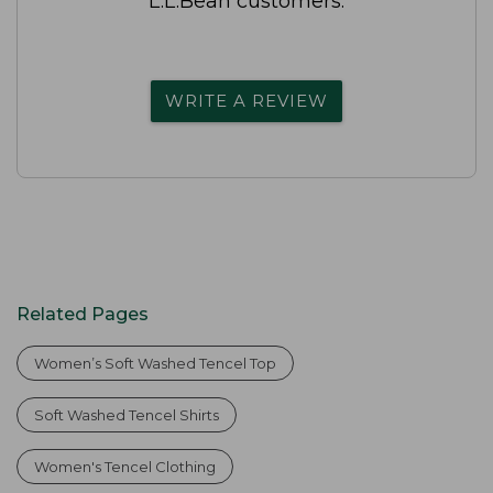
L.L.Bean customers.
WRITE A REVIEW
Related Pages
Women’s Soft Washed Tencel Top
Soft Washed Tencel Shirts
Women's Tencel Clothing