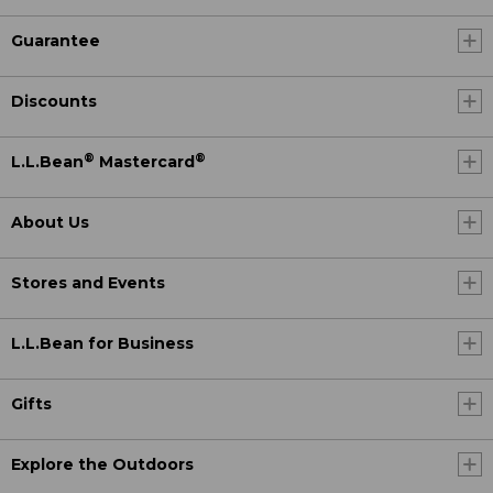
Guarantee
Discounts
®
®
L.L.Bean
Mastercard
About Us
Stores and Events
L.L.Bean for Business
Gifts
Explore the Outdoors