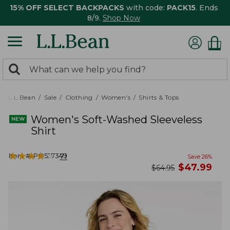
15% OFF SELECT BACKPACKS
with code:
PACK15
. Ends
8/9.
Shop Now
0
Search:
search
items
returned.
L.L.Bean
Sale
Clothing
Women's
Shirts & Tops
Women's Soft-Washed Sleeveless
Shirt
★
★
★
★
★
★
★
★
★
★
Item #:
PO527349
71
Save
26
%
now
$
47.99
was
$
64.95