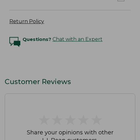
Return Policy
Questions?
Chat with an Expert
Customer Reviews
★
★
★
★
★
★
★
★
★
★
Share your opinions with other