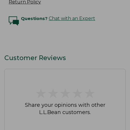
Return Policy
Questions?
Chat with an Expert
Customer Reviews
★
★
★
★
★
★
★
★
★
★
Share your opinions with other
L.L.Bean customers.