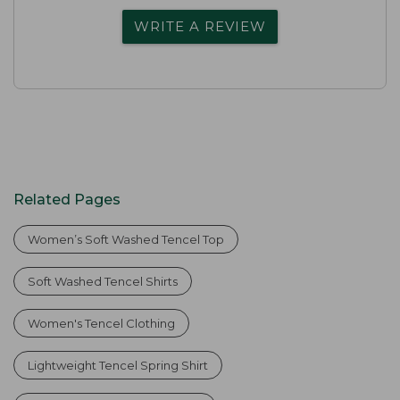
WRITE A REVIEW
Related Pages
Women’s Soft Washed Tencel Top
Soft Washed Tencel Shirts
Women's Tencel Clothing
Lightweight Tencel Spring Shirt