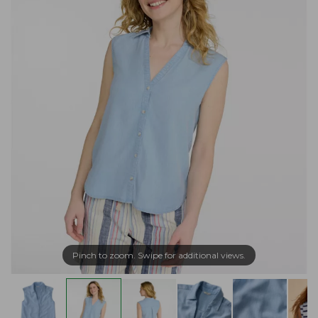
Pinch to zoom. Swipe for additional views.