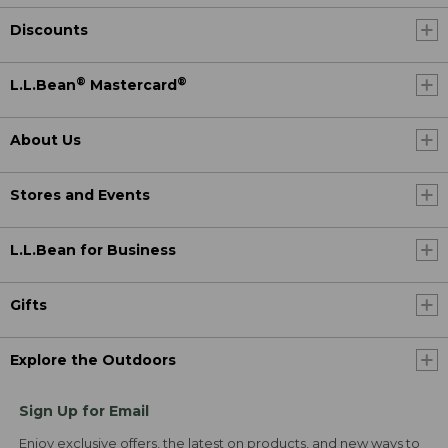
Discounts
®
®
L.L.Bean
Mastercard
About Us
Stores and Events
L.L.Bean for Business
Gifts
Explore the Outdoors
Sign Up for Email
Enjoy exclusive offers, the latest on products, and new ways to