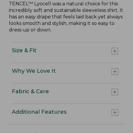
TENCEL™ Lyocell was a natural choice for this
incredibly soft and sustainable sleeveless shirt. It
has an easy drape that feels laid back yet always
looks smooth and stylish, making it so easy to
dress up or down.
Size & Fit
Why We Love It
Fabric & Care
Additional Features