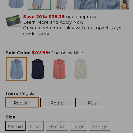
Save 20%:
$38.39
upon approval.
Learn More and Apply Now.
Or
see if you prequalify
with no impact to you
credit score.
$
47.99
Sale Color
:
Chambray Blue
Item
:
Regular
Regular
Petite
Plus
Size
:
X-Small
Small
Medium
Large
X-Large