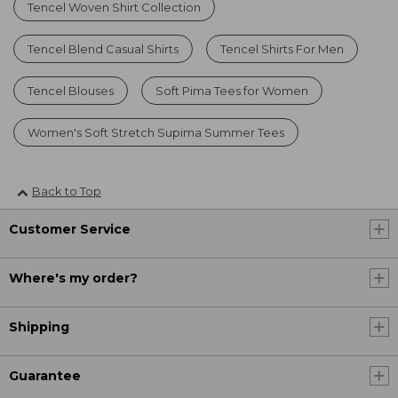
Tencel Woven Shirt Collection
Tencel Blend Casual Shirts
Tencel Shirts For Men
Tencel Blouses
Soft Pima Tees for Women
Women's Soft Stretch Supima Summer Tees
Back to Top
Customer Service
Where's my order?
Shipping
Guarantee