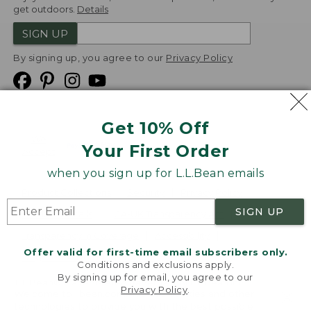
get outdoors.
Details
SIGN UP
By signing up, you agree to our
Privacy Policy
Get 10% Off
We
Your First Order
Accept
when you sign up for L.L.Bean emails
Product Collections
Security
Privacy Policy
SIGN UP
Product Recalls
CA-UK Transparency Act
Transparency in Coverage
Accessibility
Offer valid for first-time email subscribers only.
Targeted Advertising Opt Out
Conditions and exclusions apply.
By signing up for email, you agree to our
L.L.Bean® is a registered trademark of L.L.Bean Inc.
Privacy Policy
.
Welcome to llbean.com! We use cookies and other
Copyright
2026
.
v24.1.205.1
technologies to provide you with the best possible