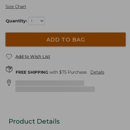
Size Chart
Quantity:
ADD TO BAG
Add to Wish List
FREE SHIPPING
with $
75
Purchase.
Details
Product Details