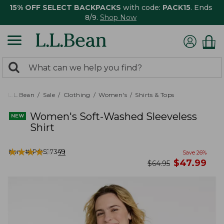
15% OFF SELECT BACKPACKS
with code:
PACK15
. Ends
8/9.
Shop Now
0
Search:
search
items
returned.
L.L.Bean
Sale
Clothing
Women's
Shirts & Tops
Women's Soft-Washed Sleeveless
Shirt
★
★
★
★
★
★
★
★
★
★
Item #:
PO527349
71
Save
26
%
now
$
47.99
was
$
64.95