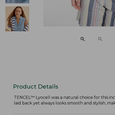
Product Details
TENCEL™ Lyocell was a natural choice for this incre
laid back yet always looks smooth and stylish, mak