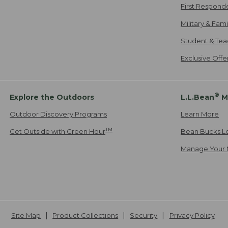
First Respond
Military & Fam
Student & Tea
Exclusive Off
®
Explore the Outdoors
L.L.Bean
M
Outdoor Discovery Programs
Learn More
TM
Get Outside with Green Hour
Bean Bucks L
Manage Your 
Site Map
Product Collections
Security
Privacy Policy