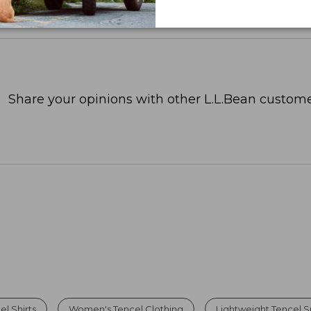
Share your opinions with other L.L.Bean custome
l Shirts
Women's Tencel Clothing
Lightweight Tencel S