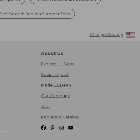
Soft Stretch Supima Summer Tees
Change Country
About Us
Explore L.L.Bean
Social Impact
Inside L.L.Bean
Our Company
Jobs
Request a Catalog