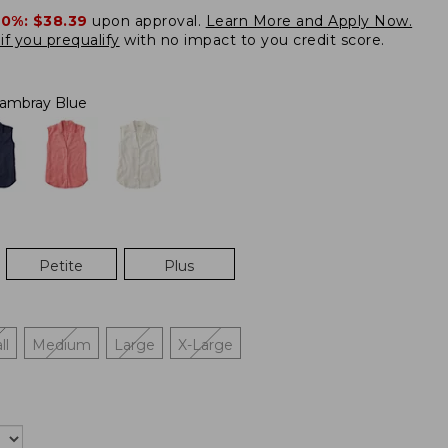
20%:
$38.39
upon approval.
Learn More and Apply Now.
if you prequalify
with no impact to you credit score.
ambray Blue
Petite
Plus
ll
Medium
Large
X-Large