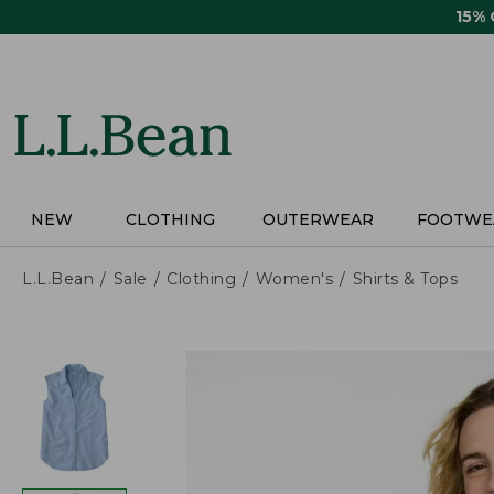
Skip
15%
to
main
content
NEW
CLOTHING
OUTERWEAR
FOOTWE
L.L.Bean
Sale
Clothing
Women's
Shirts & Tops