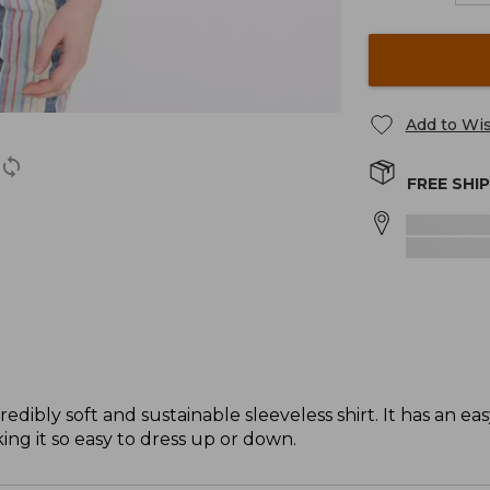
Add to Wis
FREE SHI
dibly soft and sustainable sleeveless shirt. It has an eas
ing it so easy to dress up or down.