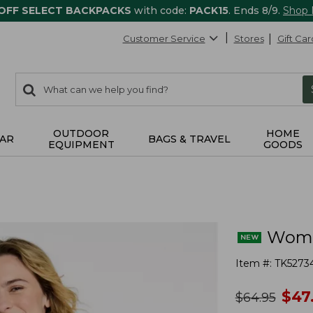
 OFF SELECT BACKPACKS
with code:
PACK15
. Ends 8/9.
Shop
Customer Service
Stores
Gift Car
0
Search:
search
items
returned.
OUTDOOR
HOME
AR
BAGS & TRAVEL
EQUIPMENT
GOODS
Women
Item #:
TK5273
no
$
47
was
$
64.95