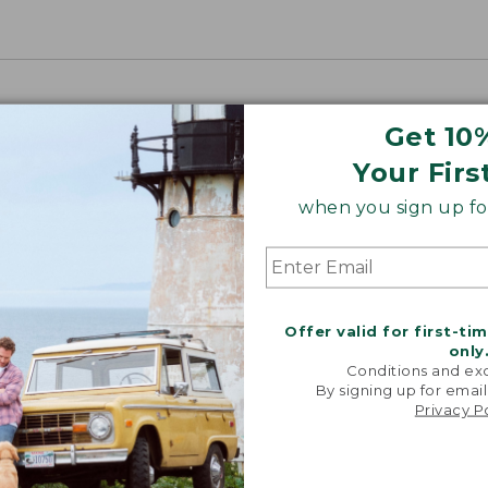
Get 10
Your Firs
when you sign up for
Offer valid for first-ti
only
Conditions and exc
By signing up for email
Privacy P