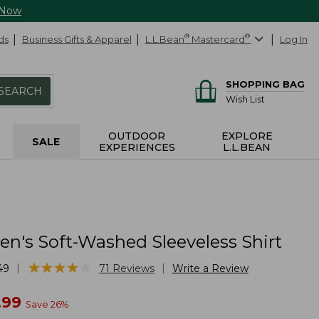
 Now
ds
Business Gifts & Apparel
L.L.Bean
®
Mastercard
®
Log In
SHOPPING BAG
SEARCH
Wish List
OUTDOOR
EXPLORE
SALE
EXPERIENCES
L.L.BEAN
's Soft-Washed Sleeveless Shirt
★
★
★
★
★
★
★
★
★
★
|
|
49
71
Reviews
Write a Review
w
.99
Save
26
%