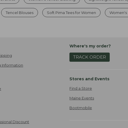
Tencel Blouses
Soft Pima Tees for Women
Women's 
Where's my order?
ipping
TRACK ORDER
 Information
Stores and Events
Find a Store
e
Maine Events
Bootmobile
ssional Discount