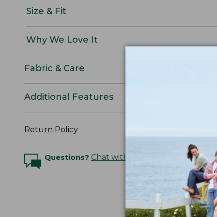
Size & Fit
Why We Love It
Fabric & Care
Additional Features
Return Policy
Questions?
Chat with an Expert