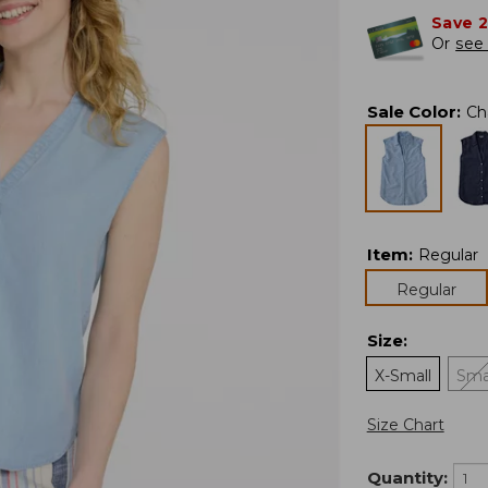
Save 
Or
see 
Sale Color
:
Ch
Item
:
Regular
Regular
Size
:
X-Small
Sma
Size Chart
Quantity: