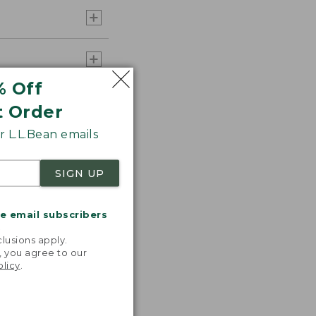
% Off
t Order
 L.L.Bean emails
SIGN UP
me email subscribers
.
lusions apply.
, you agree to our
olicy
.