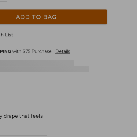
ADD TO BAG
h List
PPING
with $
75
Purchase.
Details
y drape that feels