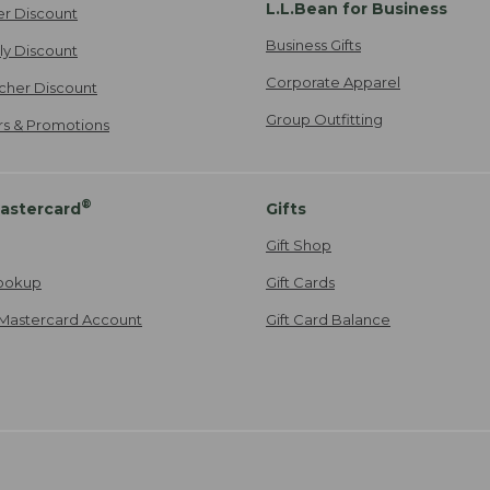
L.L.Bean for Business
er Discount
Business Gifts
ily Discount
Corporate Apparel
cher Discount
Group Outfitting
ers & Promotions
®
astercard
Gifts
Gift Shop
ookup
Gift Cards
Mastercard Account
Gift Card Balance