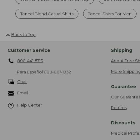
Tencel Blend Casual Shirts
Tencel Shirts For Men
Back to Top
Customer Service
Shipping
800-441-5713
About Free Sh
More Shipping
Para Español
888-867-1932
Chat
Guarantee
Email
Our Guarante
Help Center
Returns
Discounts
Medical Profe