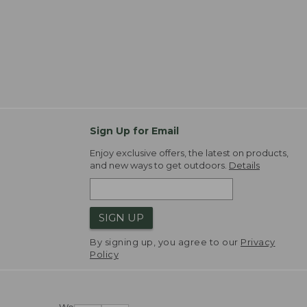
Sign Up for Email
Enjoy exclusive offers, the latest on products,
and new ways to get outdoors.
Details
SIGN UP
By signing up, you agree to our
Privacy
Policy
We