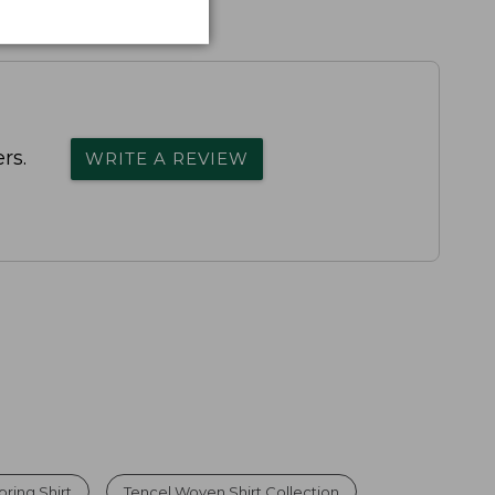
rs.
WRITE A REVIEW
pring Shirt
Tencel Woven Shirt Collection