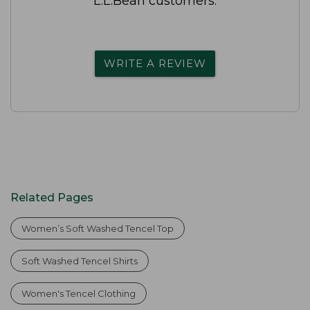
L.L.Bean customers.
WRITE A REVIEW
Related Pages
Women’s Soft Washed Tencel Top
Soft Washed Tencel Shirts
Women's Tencel Clothing