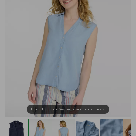
Pinch to zoom. Swipe for additional views.