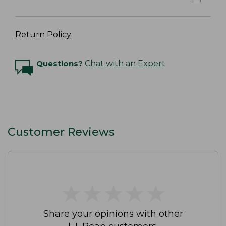
Return Policy
Questions?
Chat with an Expert
Customer Reviews
★
★
★
★
★
★
★
★
★
★
Share your opinions with other