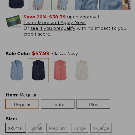
Save 20%:
$38.39
upon approval.
Learn More and Apply Now.
Or
see if you prequalify
with no impact to you
credit score.
$
47.99
Sale Color
:
Classic Navy
Item
:
Regular
Regular
Petite
Plus
Size
:
X-Small
Small
Medium
Large
X-Large