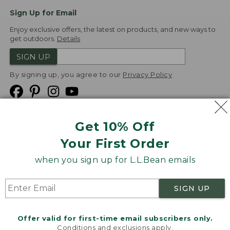
Sign Up for Email
Enjoy exclusive offers, the latest on products, and new ways to
get outdoors.
Details
SIGN UP
By signing up, you agree to our
Privacy Policy
Get 10% Off
We
Your First Order
Accept
when you sign up for L.L.Bean emails
Product Collections
Security
Privacy Policy
SIGN UP
Product Recalls
CA-UK Transparency Act
Transparency in Coverage
Accessibility
Offer valid for first-time email subscribers only.
Targeted Advertising Opt Out
Conditions and exclusions apply.