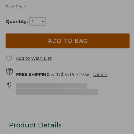
Size Chart
Quantity:
ADD TO BAG
Add to Wish List
FREE SHIPPING
with $
75
Purchase.
Details
Product Details