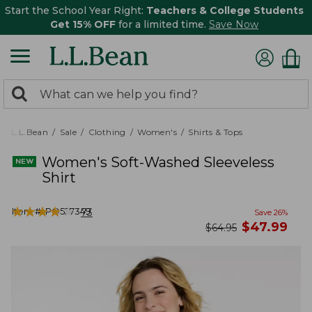
Start the School Year Right:
Teachers & College Students
Get 15% OFF
for a limited time.
Save Now
0
Search:
search
items
returned.
L.L.Bean
Sale
Clothing
Women's
Shirts & Tops
Women's Soft-Washed Sleeveless
Shirt
★
★
★
★
★
★
★
★
★
★
Item #:
PO527349
73
Save
26
%
now
$
47.99
was
$
64.95