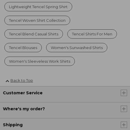
Lightweight Tencel Spring Shirt
Tencel Woven Shirt Collection
Tencel Blend Casual Shirts
Tencel Shirts For Men
Tencel Blouses
Women's Sunwashed Shirts
Women's Sleeveless Work Shirts
Back to Top
Customer Service
Where's my order?
Shipping