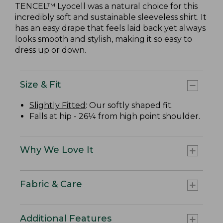
TENCEL™ Lyocell was a natural choice for this
incredibly soft and sustainable sleeveless shirt. It
has an easy drape that feels laid back yet always
looks smooth and stylish, making it so easy to
dress up or down.
Size & Fit
Slightly Fitted
: Our softly shaped fit.
Falls at hip - 26¼ from high point shoulder.
Why We Love It
Fabric & Care
Additional Features