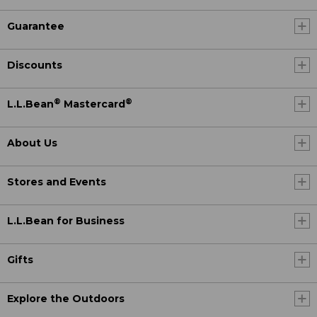
Guarantee
Discounts
®
®
L.L.Bean
Mastercard
About Us
Stores and Events
L.L.Bean for Business
Gifts
Explore the Outdoors