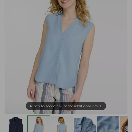
Pinch to zoom. Swipe for additional views.