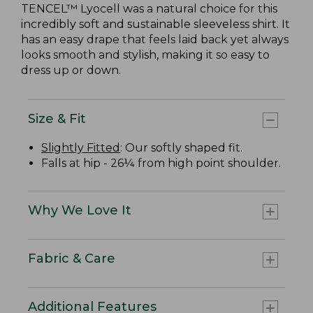
TENCEL™ Lyocell was a natural choice for this
incredibly soft and sustainable sleeveless shirt. It
has an easy drape that feels laid back yet always
looks smooth and stylish, making it so easy to
dress up or down.
Size & Fit
Slightly Fitted
: Our softly shaped fit.
Falls at hip - 26¼ from high point shoulder.
Why We Love It
Fabric & Care
Additional Features