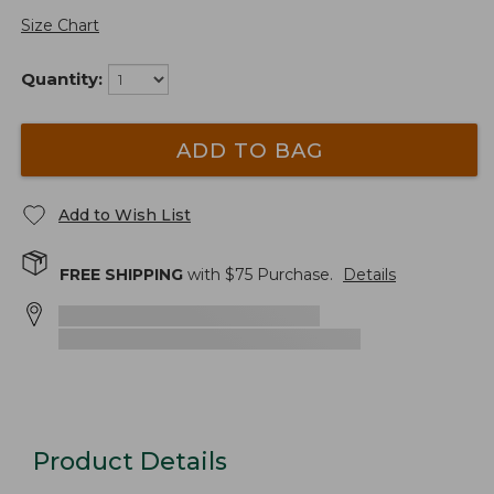
Size Chart
Quantity:
ADD TO BAG
Add to Wish List
FREE SHIPPING
with $
75
Purchase.
Details
Product Details