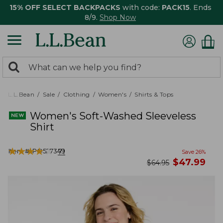
15% OFF SELECT BACKPACKS
with code:
PACK15
. Ends
8/9.
Shop Now
0
Search:
search
items
returned.
L.L.Bean
Sale
Clothing
Women's
Shirts & Tops
Women's Soft-Washed Sleeveless
Shirt
★
★
★
★
★
★
★
★
★
★
Item #:
PO527349
71
Save
26
%
now
$
47.99
was
$
64.95