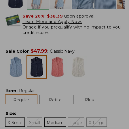
Save 20%:
$38.39
upon approval.
Learn More and Apply Now.
Or
see if you prequalify
with no impact to you
credit score.
$
47.99
Sale Color
:
Classic Navy
Item
:
Regular
Regular
Petite
Plus
Size
:
X-Small
Small
Medium
Large
X-Large