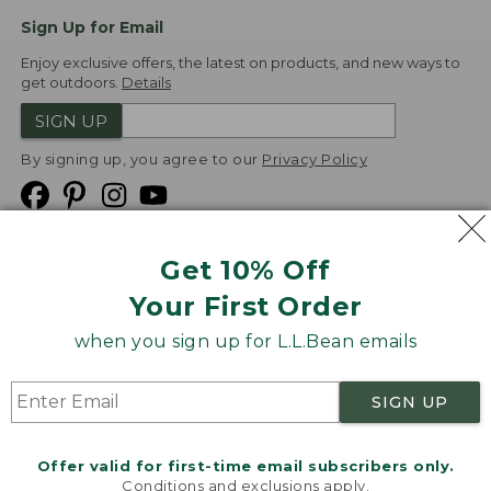
Sign Up for Email
Enjoy exclusive offers, the latest on products, and new ways to
get outdoors.
Details
SIGN UP
By signing up, you agree to our
Privacy Policy
Get 10% Off
We
Your First Order
Accept
when you sign up for L.L.Bean emails
Product Collections
Security
Privacy Policy
SIGN UP
Product Recalls
CA-UK Transparency Act
Transparency in Coverage
Accessibility
Offer valid for first-time email subscribers only.
Targeted Advertising Opt Out
Conditions and exclusions apply.