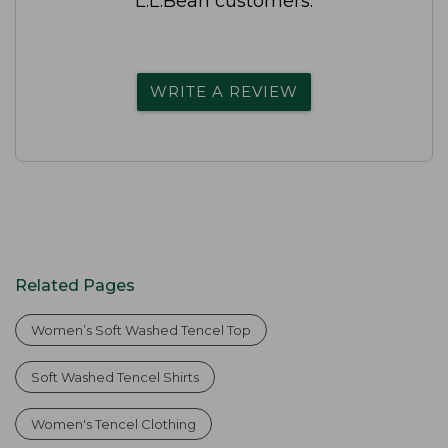
L.L.Bean customers.
WRITE A REVIEW
Related Pages
Women’s Soft Washed Tencel Top
Soft Washed Tencel Shirts
Women's Tencel Clothing