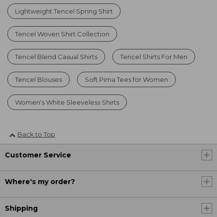
Lightweight Tencel Spring Shirt
Tencel Woven Shirt Collection
Tencel Blend Casual Shirts
Tencel Shirts For Men
Tencel Blouses
Soft Pima Tees for Women
Women's White Sleeveless Shirts
Back to Top
Customer Service
Where's my order?
Shipping