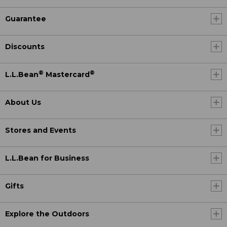
Guarantee
Discounts
®
®
L.L.Bean
Mastercard
About Us
Stores and Events
L.L.Bean for Business
Gifts
Explore the Outdoors