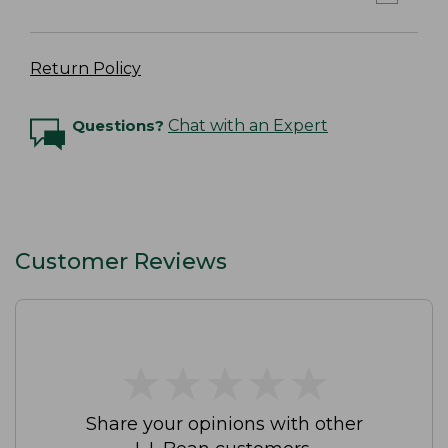
Return Policy
Questions?
Chat with an Expert
Customer Reviews
★
★
★
★
★
★
★
★
★
★
Share your opinions with other