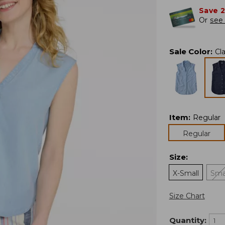
Save 
Or
see 
Sale Color
:
Cl
Item
:
Regular
Regular
Size
:
X-Small
Sma
Size Chart
Quantity: