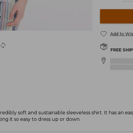
Add to Wis
FREE SHI
dibly soft and sustainable sleeveless shirt. It has an eas
ing it so easy to dress up or down.