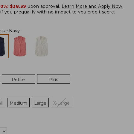
20%:
$38.39
upon approval.
Learn More and Apply Now.
if you prequalify
with no impact to you credit score.
assic Navy
Petite
Plus
ll
Medium
Large
X-Large