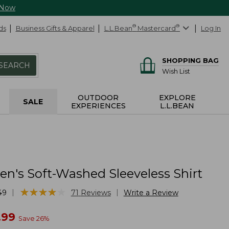
 Now
ds
Business Gifts & Apparel
L.L.Bean
®
Mastercard
®
Log In
SHOPPING BAG
SEARCH
Wish List
OUTDOOR
EXPLORE
SALE
EXPERIENCES
L.L.BEAN
's Soft-Washed Sleeveless Shirt
★
★
★
★
★
★
★
★
★
★
|
|
49
71
Reviews
Write a Review
w
.99
Save
26
%