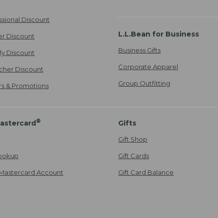
ssional Discount
L.L.Bean for Business
er Discount
Business Gifts
ily Discount
Corporate Apparel
cher Discount
Group Outfitting
ers & Promotions
®
astercard
Gifts
Gift Shop
ookup
Gift Cards
Mastercard Account
Gift Card Balance