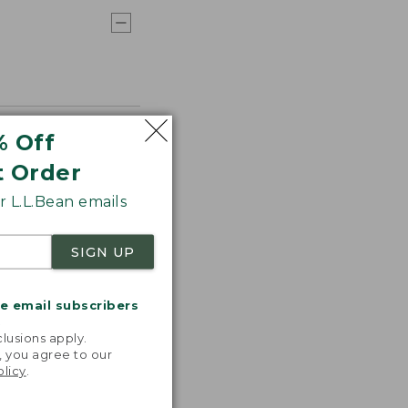
% Off
t Order
 L.L.Bean emails
SIGN UP
me email subscribers
.
lusions apply.
, you agree to our
olicy
.