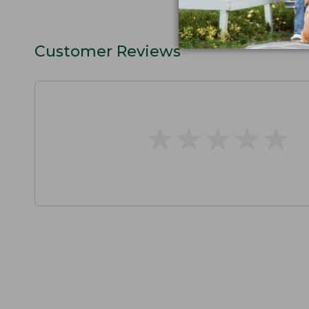
Customer Reviews
★
★
★
★
★
★
★
★
★
★