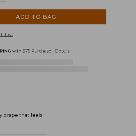
ADD TO BAG
h List
PPING
with $
75
Purchase.
Details
y drape that feels