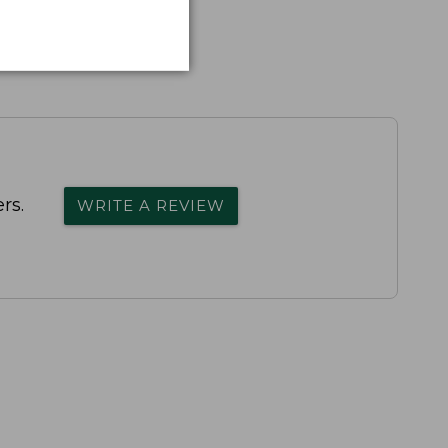
rs.
WRITE A REVIEW