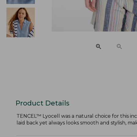
Product Details
TENCEL™ Lyocell was a natural choice for this incre
laid back yet always looks smooth and stylish, mak