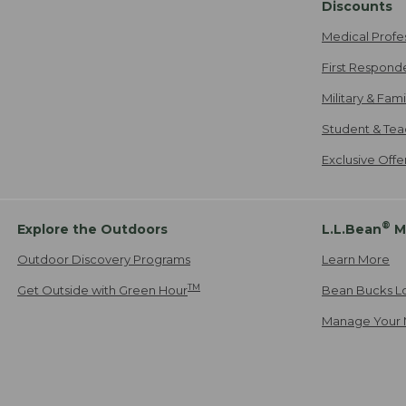
Discounts
Medical Profe
First Respond
Military & Fam
Student & Tea
Exclusive Off
®
Explore the Outdoors
L.L.Bean
M
Outdoor Discovery Programs
Learn More
TM
Get Outside with Green Hour
Bean Bucks L
Manage Your 