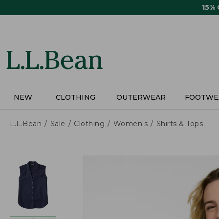
Skip
15%
to
main
content
NEW
CLOTHING
OUTERWEAR
FOOTWE
L.L.Bean
Sale
Clothing
Women's
Shirts & Tops