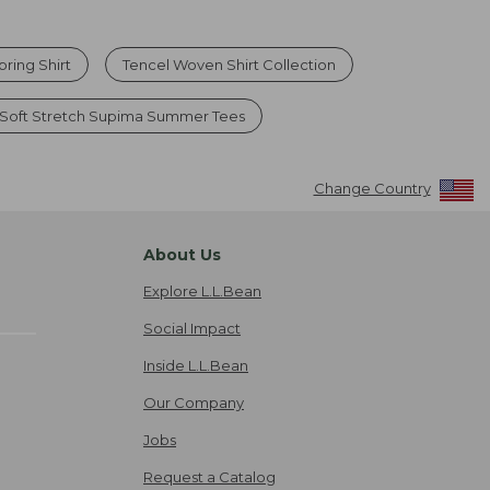
pring Shirt
Tencel Woven Shirt Collection
Soft Stretch Supima Summer Tees
Change Country
About Us
Explore L.L.Bean
Social Impact
Inside L.L.Bean
Our Company
Jobs
Request a Catalog