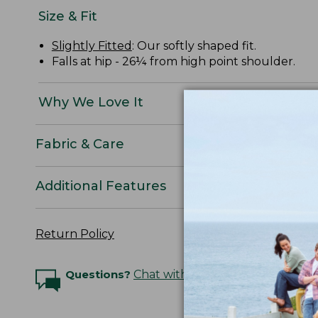
Size & Fit
Slightly Fitted
: Our softly shaped fit.
Falls at hip - 26¼ from high point shoulder.
Why We Love It
Fabric & Care
Additional Features
Return Policy
Questions?
Chat with an Expert