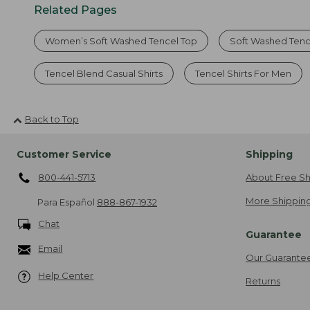
Related Pages
Women’s Soft Washed Tencel Top
Soft Washed Tence
Tencel Blend Casual Shirts
Tencel Shirts For Men
Back to Top
Customer Service
Shipping
800-441-5713
About Free Sh
More Shipping
Para Español
888-867-1932
Chat
Guarantee
Email
Our Guarante
Help Center
Returns