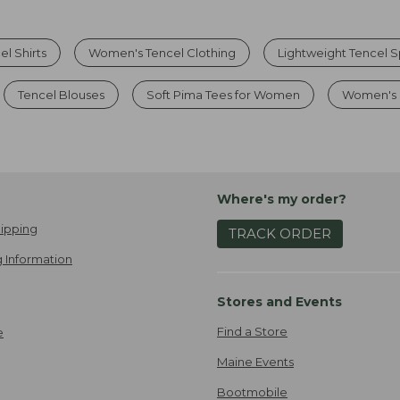
l Shirts
Women's Tencel Clothing
Lightweight Tencel S
Tencel Blouses
Soft Pima Tees for Women
Women's 
Where's my order?
ipping
TRACK ORDER
 Information
Stores and Events
Find a Store
e
Maine Events
Bootmobile