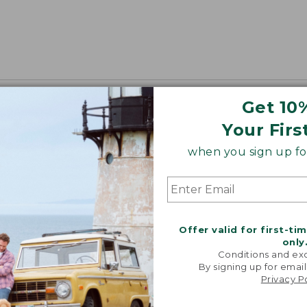
Get 10
Your Firs
when you sign up for
Offer valid for first-ti
only
Conditions and exc
By signing up for email
Privacy P