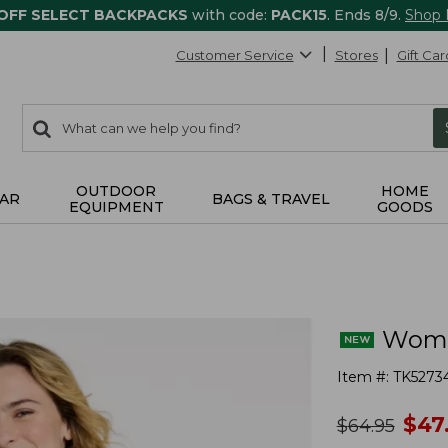
 OFF SELECT BACKPACKS
with code:
PACK15
. Ends 8/9.
Shop
Customer Service
Stores
Gift Car
0
Search:
search
items
returned.
OUTDOOR
HOME
AR
BAGS & TRAVEL
EQUIPMENT
GOODS
Women
Item #:
TK5273
no
$
47
was
$
64.95