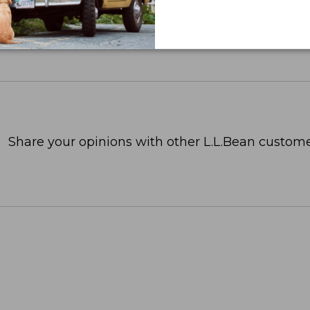
Share your opinions with other L.L.Bean custome