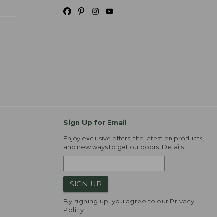
Sign Up for Email
Enjoy exclusive offers, the latest on products,
and new ways to get outdoors.
Details
SIGN UP
By signing up, you agree to our
Privacy
Policy