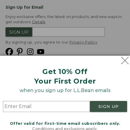
Sign Up for Email
Enjoy exclusive offers, the latest on products, and new ways to
get outdoors.
Details
SIGN UP
By signing up, you agree to our
Privacy Policy
Get 10% Off
We
Your First Order
Accept
when you sign up for L.L.Bean emails
Product Collections
Security
Privacy Policy
SIGN UP
Product Recalls
CA-UK Transparency Act
Transparency in Coverage
Accessibility
Offer valid for first-time email subscribers only.
Targeted Advertising Opt Out
Conditions and exclusions apply.