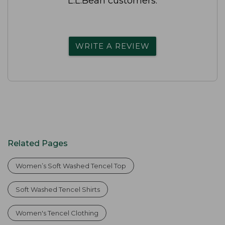
L.L.Bean customers.
WRITE A REVIEW
Related Pages
Women’s Soft Washed Tencel Top
Soft Washed Tencel Shirts
Women's Tencel Clothing