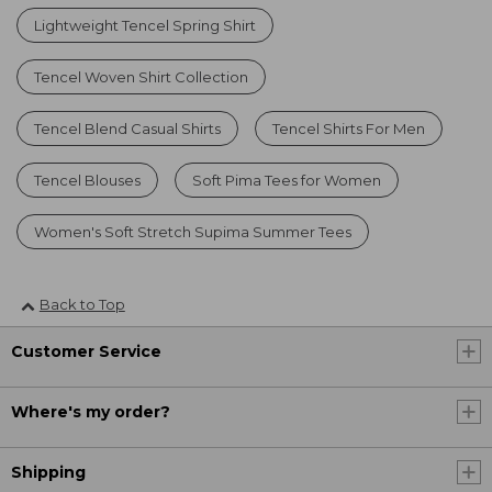
Lightweight Tencel Spring Shirt
Tencel Woven Shirt Collection
Tencel Blend Casual Shirts
Tencel Shirts For Men
Tencel Blouses
Soft Pima Tees for Women
Women's Soft Stretch Supima Summer Tees
Back to Top
Customer Service
Where's my order?
Shipping