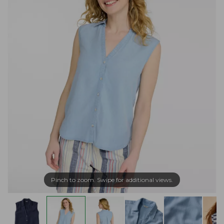
Pinch to zoom. Swipe for additional views.