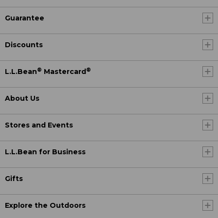
Guarantee
Discounts
®
®
L.L.Bean
Mastercard
About Us
Stores and Events
L.L.Bean for Business
Gifts
Explore the Outdoors