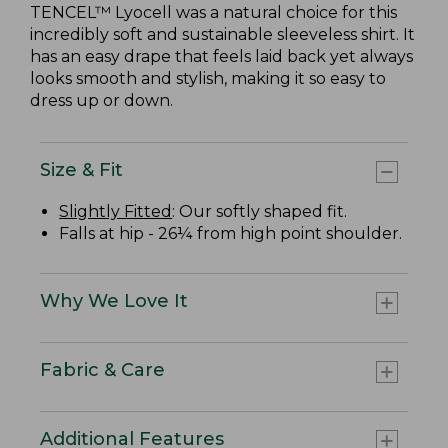
TENCEL™ Lyocell was a natural choice for this
incredibly soft and sustainable sleeveless shirt. It
has an easy drape that feels laid back yet always
looks smooth and stylish, making it so easy to
dress up or down.
Size & Fit
Slightly Fitted
: Our softly shaped fit.
Falls at hip - 26¼ from high point shoulder.
Why We Love It
Fabric & Care
Additional Features