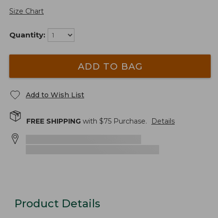
Size Chart
Quantity:
ADD TO BAG
Add to Wish List
FREE SHIPPING
with $
75
Purchase.
Details
Product Details