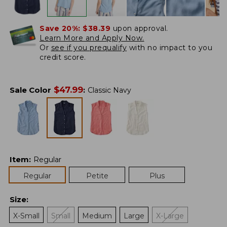
Save 20%:
$38.39
upon approval.
Learn More and Apply Now.
Or
see if you prequalify
with no impact to you
credit score.
$
47.99
Sale Color
:
Classic Navy
Item
:
Regular
Regular
Petite
Plus
Size
:
X-Small
Small
Medium
Large
X-Large