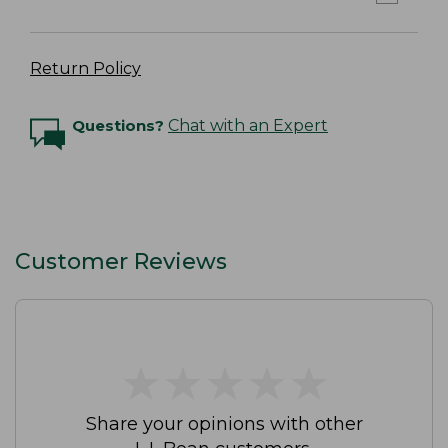
Return Policy
Questions?
Chat with an Expert
Customer Reviews
★
★
★
★
★
★
★
★
★
★
Share your opinions with other