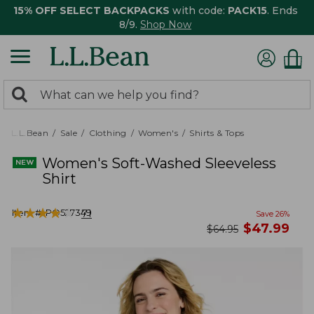
15% OFF SELECT BACKPACKS
with code:
PACK15
. Ends
8/9.
Shop Now
0
Search:
search
items
returned.
L.L.Bean
Sale
Clothing
Women's
Shirts & Tops
Women's Soft-Washed Sleeveless
Shirt
★
★
★
★
★
★
★
★
★
★
Item #:
PO527349
71
Save
26
%
now
$
47.99
was
$
64.95