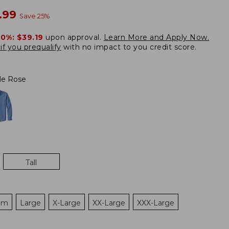
w
.99
Save
25
%
20%:
$39.19
upon approval.
Learn More and Apply Now.
if you prequalify
with no impact to you credit score.
le Rose
Tall
um
Large
X-Large
XX-Large
XXX-Large