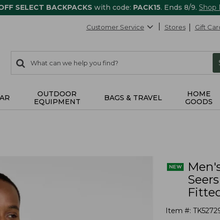
 OFF SELECT BACKPACKS
with code:
PACK15
. Ends 8/9.
Shop
Customer Service
Stores
Gift Car
0
Search:
search
items
returned.
OUTDOOR
HOME
AR
BAGS & TRAVEL
EQUIPMENT
GOODS
Men's
Seers
Fitte
Item #:
TK5272