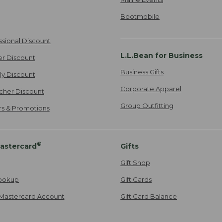
Bootmobile
ssional Discount
L.L.Bean for Business
er Discount
Business Gifts
ily Discount
Corporate Apparel
cher Discount
Group Outfitting
ers & Promotions
®
astercard
Gifts
Gift Shop
ookup
Gift Cards
Mastercard Account
Gift Card Balance