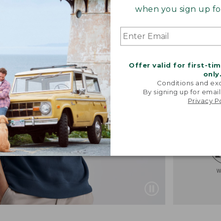
when you sign up for
Offer valid for first-ti
only
Conditions and exc
By signing up for email
Privacy P