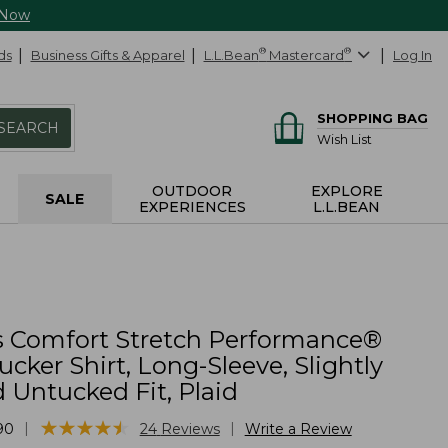
 Now
ds
Business Gifts & Apparel
L.L.Bean
®
Mastercard
®
Log In
SHOPPING BAG
SEARCH
Wish List
OUTDOOR
EXPLORE
SALE
EXPERIENCES
L.L.BEAN
 Comfort Stretch Performance®
ucker Shirt, Long-Sleeve, Slightly
d Untucked Fit, Plaid
★
★
★
★
★
★
★
★
★
★
|
|
90
24
Reviews
Write a Review