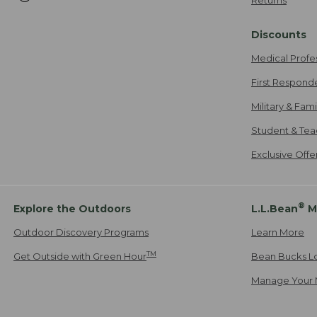
Discounts
Medical Profe
First Respond
Military & Fam
Student & Tea
Exclusive Off
®
Explore the Outdoors
L.L.Bean
M
Outdoor Discovery Programs
Learn More
TM
Get Outside with Green Hour
Bean Bucks L
Manage Your 