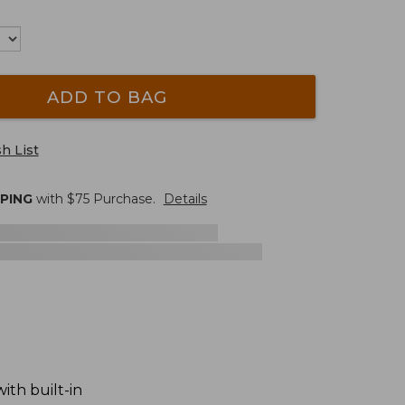
ADD TO BAG
h List
PPING
with $
75
Purchase.
Details
ith built-in