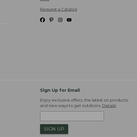
Request a Catalog
Sign Up for Email
Enjoy exclusive offers, the latest on products,
and new ways to get outdoors.
Details
SIGN UP