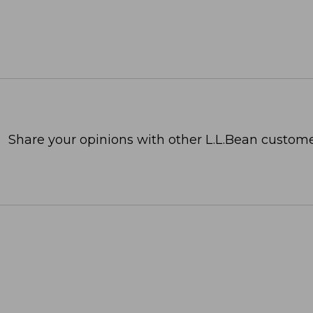
Share your opinions with other L.L.Bean custome