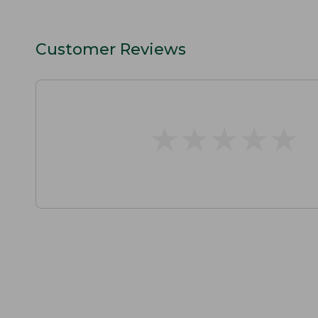
Customer Reviews
★
★
★
★
★
★
★
★
★
★