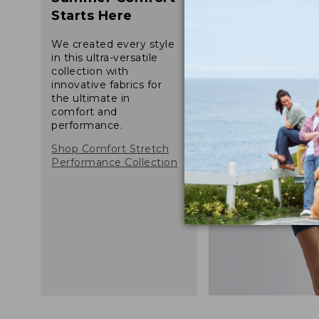
Starts Here
We created every style
in this ultra-versatile
collection with
innovative fabrics for
the ultimate in
comfort and
performance.
Shop Comfort Stretch
Performance Collection