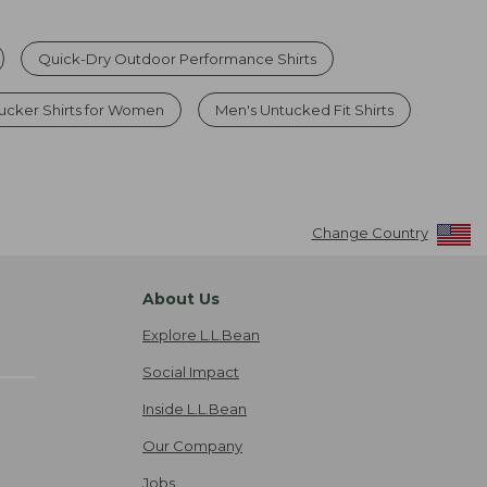
Quick-Dry Outdoor Performance Shirts
ucker Shirts for Women
Men's Untucked Fit Shirts
Change Country
About Us
Explore L.L.Bean
Social Impact
Inside L.L.Bean
Our Company
Jobs