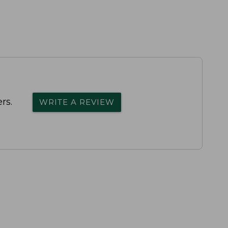
rs.
WRITE A REVIEW