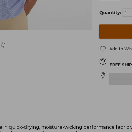
Quantity:
Add to Wis
FREE SHI
e in quick-drying, moisture-wicking performance fabric w