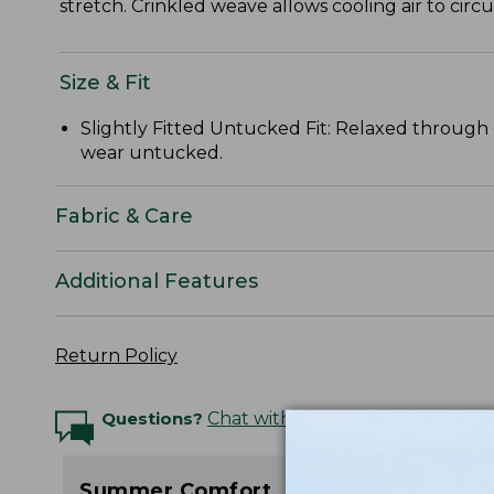
stretch. Crinkled weave allows cooling air to circ
Size & Fit
Slightly Fitted Untucked Fit: Relaxed through 
wear untucked.
Fabric & Care
Additional Features
Return Policy
Questions?
Chat with an Expert
Summer Comfort