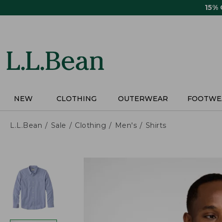
Skip
15%
to
main
content
NEW
CLOTHING
OUTERWEAR
FOOTWE
L.L.Bean
Sale
Clothing
Men's
Shirts