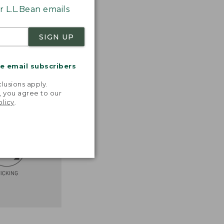
 L.L.Bean emails
SIGN UP
me email subscribers
.
lusions apply.
, you agree to our
olicy
.