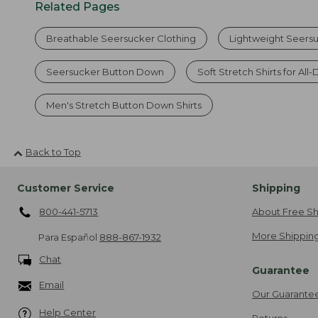
Related Pages
Breathable Seersucker Clothing
Lightweight Seersuc
Seersucker Button Down
Soft Stretch Shirts for Al
Men's Stretch Button Down Shirts
Back to Top
Customer Service
Shipping
800-441-5713
About Free Sh
More Shipping
Para Español
888-867-1932
Chat
Guarantee
Email
Our Guarante
Help Center
Returns