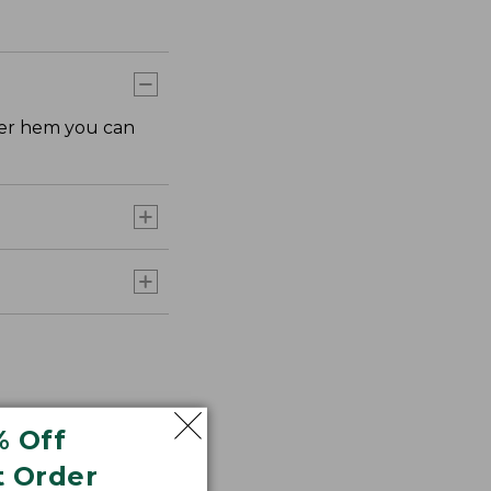
rter hem you can
% Off
t Order