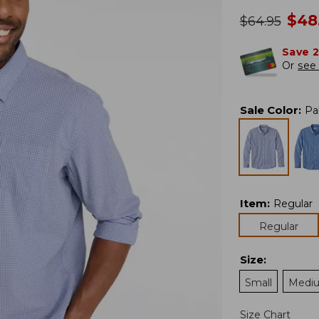
no
$
48
was
$
64.95
Save 
Or
see 
Sale Color
:
Pa
Item
:
Regular
Regular
Size
:
Small
Medi
Size Chart