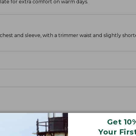
ulate for extra comfort on warm days.
chest and sleeve, with a trimmer waist and slightly sho
Get 10
Your Firs