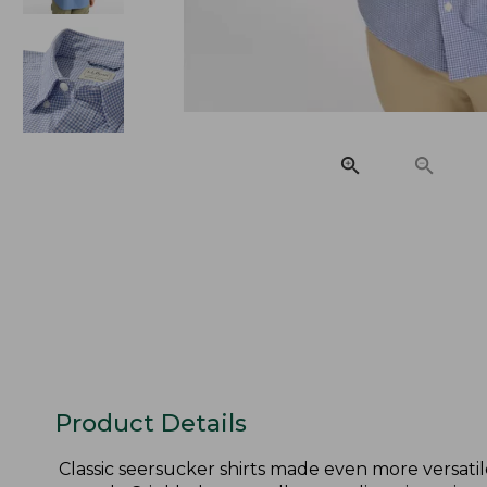
Product Details
Classic seersucker shirts made even more versatil