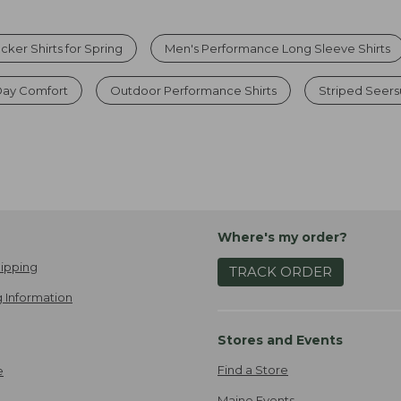
ker Shirts for Spring
Men's Performance Long Sleeve Shirts
l-Day Comfort
Outdoor Performance Shirts
Striped Seers
Where's my order?
ipping
TRACK ORDER
 Information
Stores and Events
Find a Store
e
Maine Events