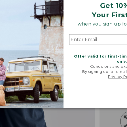
Get 10
Your Firs
when you sign up for
Offer valid for first-ti
only
Conditions and exc
By signing up for email
Privacy P