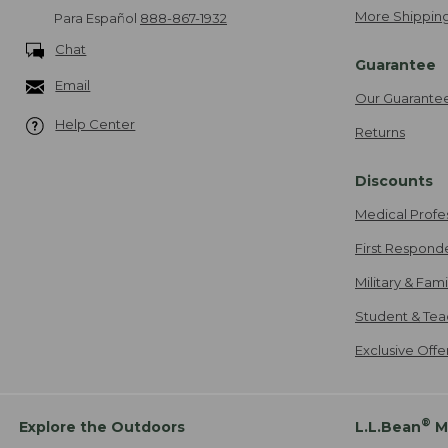
More Shipping
Para Español
888-867-1932
Chat
Guarantee
Email
Our Guarante
Help Center
Returns
Discounts
Medical Profe
First Respond
Military & Fam
Student & Tea
Exclusive Off
®
Explore the Outdoors
L.L.Bean
M