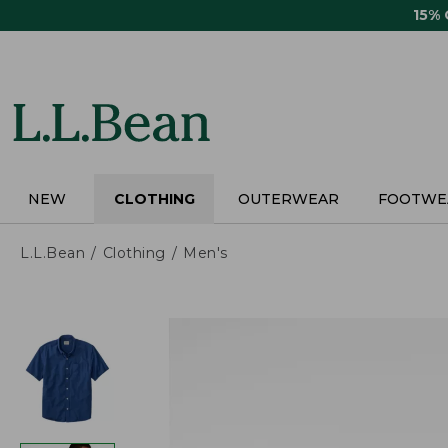
Skip
15%
to
main
content
NEW
CLOTHING
OUTERWEAR
FOOTWE
L.L.Bean
Clothing
Men's