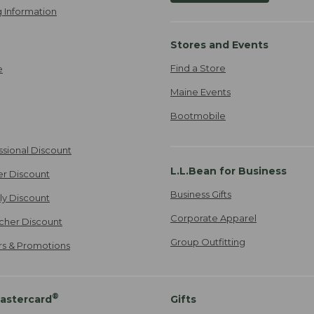
 Information
Stores and Events
Find a Store
e
Maine Events
Bootmobile
ssional Discount
L.L.Bean for Business
er Discount
Business Gifts
ily Discount
Corporate Apparel
cher Discount
Group Outfitting
ers & Promotions
®
astercard
Gifts