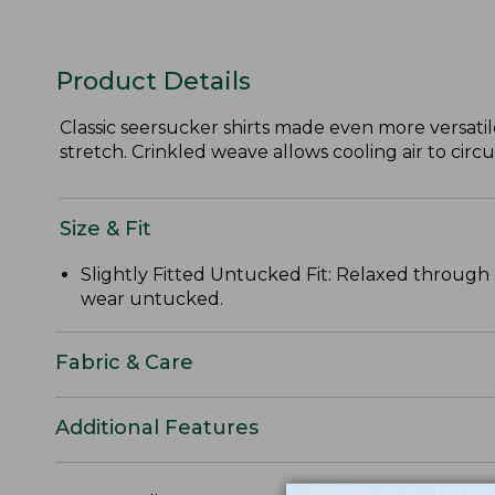
Product Details
Classic seersucker shirts made even more versatil
stretch. Crinkled weave allows cooling air to circ
Size & Fit
Slightly Fitted Untucked Fit: Relaxed through 
wear untucked.
Fabric & Care
Additional Features