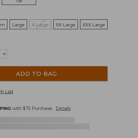
Tall
um
Large
X-Large
XX-Large
XXX-Large
ADD TO BAG
h List
PPING
with $
75
Purchase.
Details