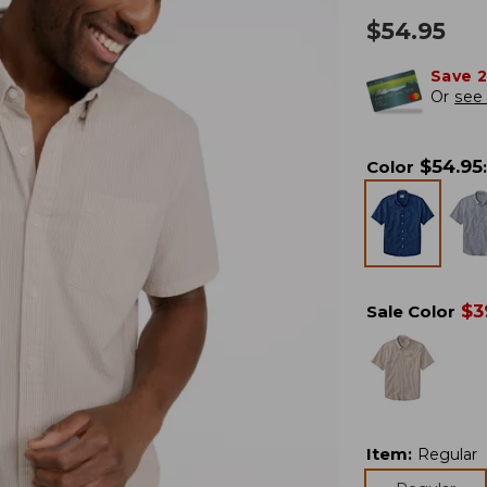
$
54.95
Save 
Or
see 
$
54.95
Color
:
$
3
Sale Color
Item
:
Regular