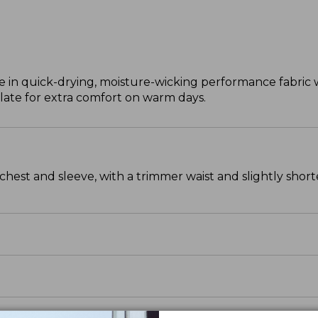
e in quick-drying, moisture-wicking performance fabric w
ulate for extra comfort on warm days.
chest and sleeve, with a trimmer waist and slightly sho