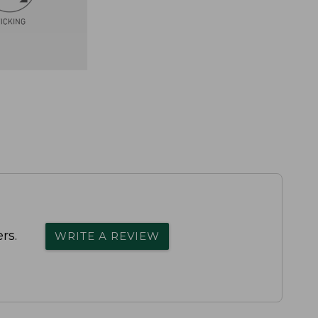
rs.
WRITE A REVIEW