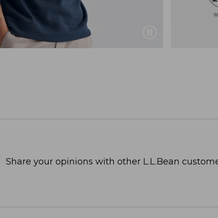
Share your opinions with other L.L.Bean custome