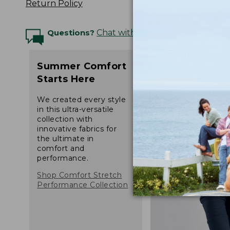
Return Policy
Questions?
Chat with an Expert
Summer Comfort
Starts Here
We created every style
in this ultra-versatile
collection with
innovative fabrics for
the ultimate in
comfort and
performance.
Shop Comfort Stretch
Performance Collection