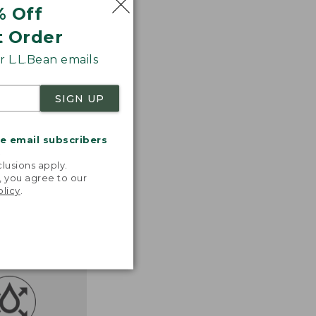
% Off
t Order
 L.L.Bean emails
SIGN UP
me email subscribers
.
lusions apply.
, you agree to our
olicy
.