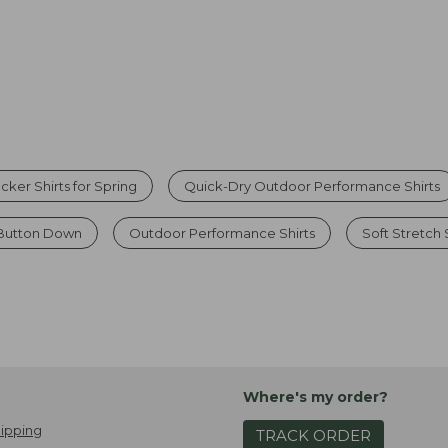
ker Shirts for Spring
Quick-Dry Outdoor Performance Shirts
Button Down
Outdoor Performance Shirts
Soft Stretch 
Where's my order?
ipping
TRACK ORDER