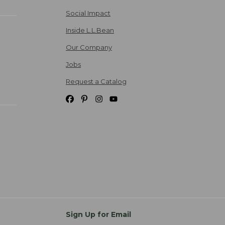
Social Impact
Inside L.L.Bean
Our Company
Jobs
Request a Catalog
Sign Up for Email