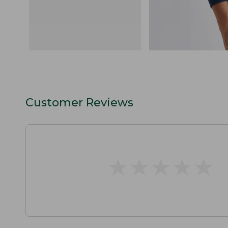
Customer Reviews
★
★
★
★
★
★
★
★
★
★