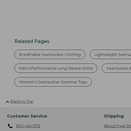
Related Pages
Breathable Seersucker Clothing
Lightweight Seersuc
Men's Performance Long Sleeve Shirts
Seersucker 
Women's Seersucker Summer Tops
Back to Top
Customer Service
Shipping
800-441-5713
About Free Sh