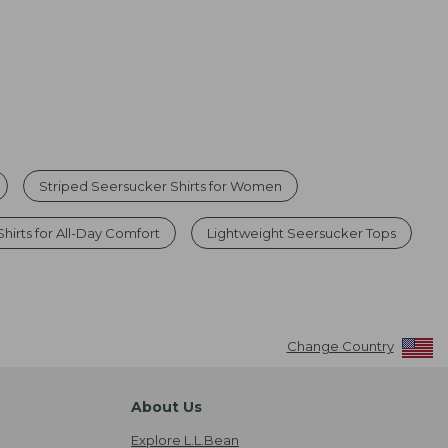
Striped Seersucker Shirts for Women
Shirts for All-Day Comfort
Lightweight Seersucker Tops
Change Country
About Us
Explore L.L.Bean