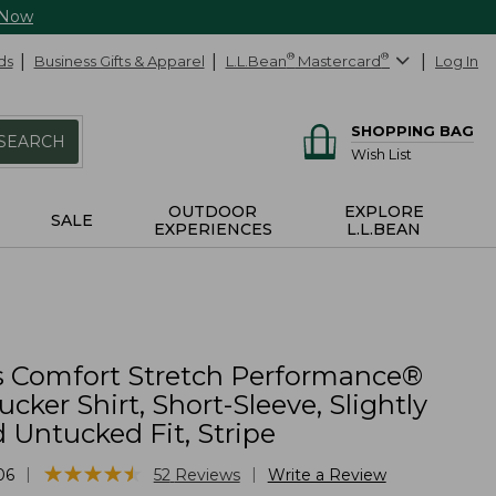
 Now
ds
Business Gifts & Apparel
L.L.Bean
®
Mastercard
®
Log In
SHOPPING BAG
SEARCH
Wish List
OUTDOOR
EXPLORE
SALE
EXPERIENCES
L.L.BEAN
 Comfort Stretch Performance®
ucker Shirt, Short-Sleeve, Slightly
d Untucked Fit, Stripe
★
★
★
★
★
★
★
★
★
★
|
|
06
52
Reviews
Write a Review