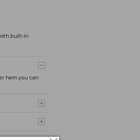
ith built-in
rter hem you can