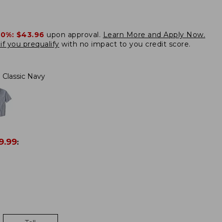
20%:
$43.96
upon approval.
Learn More and Apply Now.
if you prequalify
with no impact to you credit score.
Classic Navy
9.99
: