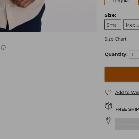
Regular
Size
:
Small
Medi
Size Chart
Quantity:
Add to Wis
FREE SHI