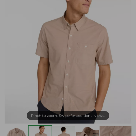
Pinch to zoom. Swipe for additional views.