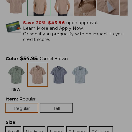
Save 20%:
$43.96
upon approval.
Learn More and Apply Now.
Or
see if you prequalify
with no impact to you
credit score.
$
54.95
Color
:
Camel Brown
NEW
Item
:
Regular
Regular
Tall
Size
:
Small
Medium
Large
X-Large
XX-Large