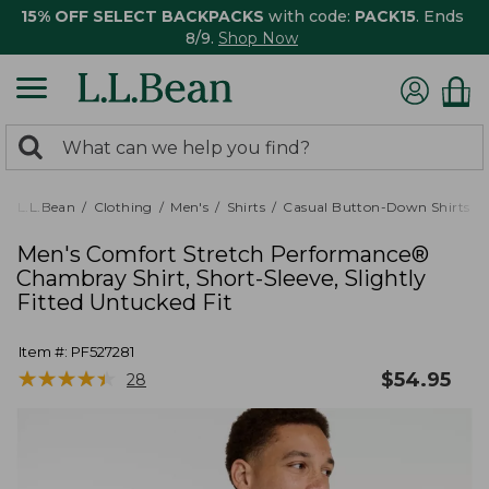
15% OFF SELECT BACKPACKS
with code:
PACK15
. Ends
8/9.
Shop Now
0
Search:
search
items
returned.
L.L.Bean
Clothing
Men's
Shirts
Casual Button-Down Shirts
Men's Comfort Stretch Performance®
Chambray Shirt, Short-Sleeve, Slightly
Fitted Untucked Fit
Item #:
PF527281
★
★
★
★
★
★
★
★
★
★
$
54.95
28