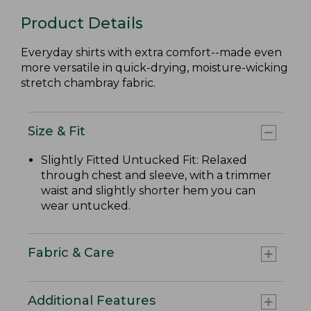
Product Details
Everyday shirts with extra comfort--made even
more versatile in quick-drying, moisture-wicking
stretch chambray fabric.
Size & Fit
Slightly Fitted Untucked Fit: Relaxed
through chest and sleeve, with a trimmer
waist and slightly shorter hem you can
wear untucked.
Fabric & Care
Additional Features