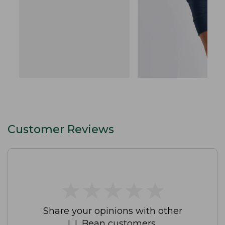
Customer Reviews
★
★
★
★
★
★
★
★
★
★
Share your opinions with other
L.L.Bean customers.