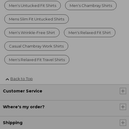
Men's Untucked Fit Shirts
Men's Chambray Shirts
Mens Slim Fit Untucked Shirts
Men's Wrinkle-Free Shirt
Men's Relaxed Fit Shirt
Casual Chambray Work Shirts
Men's Relaxed Fit Travel Shirts
Back to Top
Customer Service
Where's my order?
Shipping