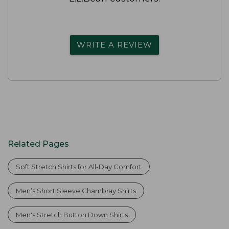
WRITE A REVIEW
Related Pages
Soft Stretch Shirts for All-Day Comfort
Men’s Short Sleeve Chambray Shirts
Men's Stretch Button Down Shirts