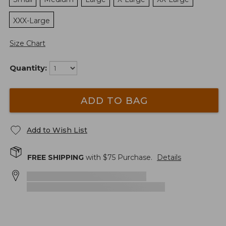
XXX-Large
Size Chart
Quantity:
ADD TO BAG
Add to Wish List
FREE SHIPPING
with $
75
Purchase.
Details