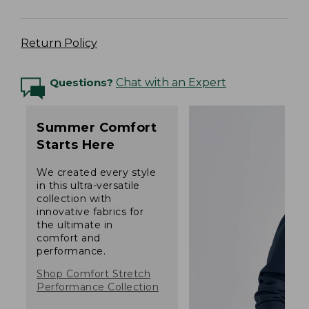
Return Policy
Questions?
Chat with an Expert
Summer Comfort
Starts Here
We created every style
in this ultra-versatile
collection with
innovative fabrics for
the ultimate in
comfort and
performance.
Shop Comfort Stretch
Performance Collection