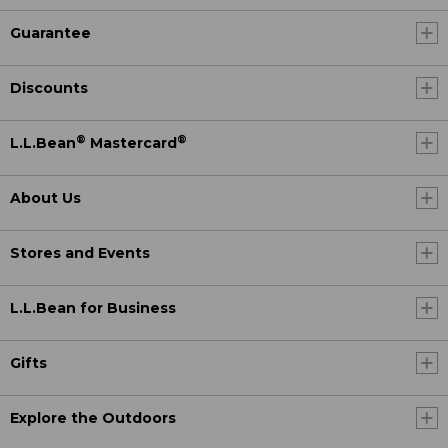
Guarantee
Discounts
®
®
L.L.Bean
Mastercard
About Us
Stores and Events
L.L.Bean for Business
Gifts
Explore the Outdoors