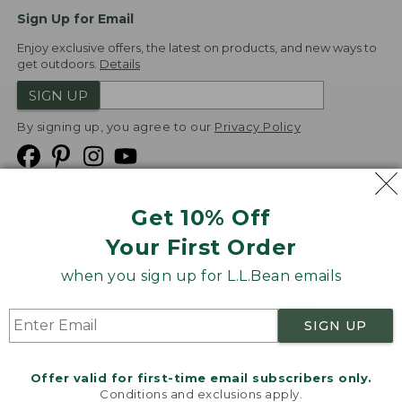
Sign Up for Email
Enjoy exclusive offers, the latest on products, and new ways to
get outdoors.
Details
SIGN UP
By signing up, you agree to our
Privacy Policy
Get 10% Off
We
Your First Order
Accept
when you sign up for L.L.Bean emails
Product Collections
Security
Privacy Policy
SIGN UP
Product Recalls
CA-UK Transparency Act
Transparency in Coverage
Accessibility
Offer valid for first-time email subscribers only.
Targeted Advertising Opt Out
Conditions and exclusions apply.