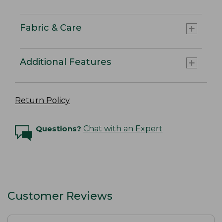
Fabric & Care
Additional Features
Return Policy
Questions?
Chat with an Expert
Customer Reviews