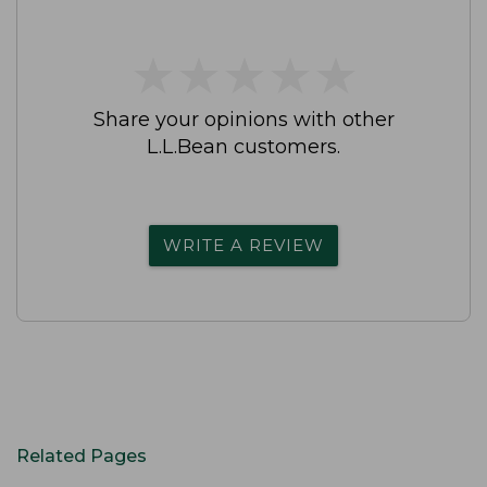
★
★
★
★
★
★
★
★
★
★
Share your opinions with other
L.L.Bean customers.
WRITE A REVIEW
Related Pages