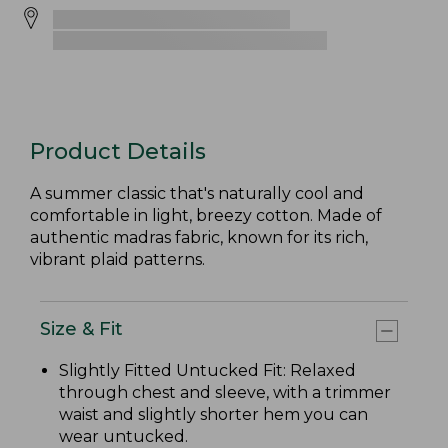
Product Details
A summer classic that's naturally cool and
comfortable in light, breezy cotton. Made of
authentic madras fabric, known for its rich,
vibrant plaid patterns.
Size & Fit
Slightly Fitted Untucked Fit: Relaxed
through chest and sleeve, with a trimmer
waist and slightly shorter hem you can
wear untucked.