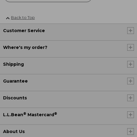
Back to Top
Customer Service
Where's my order?
Shipping
Guarantee
Discounts
®
®
L.L.Bean
Mastercard
About Us