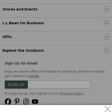
Stores and Events
L.L.Bean for Business
Gifts
Explore the Outdoors
Sign Up for Email
Enjoy exclusive offers, the latest on products, and new ways to
get outdoors.
Details
SIGN UP
By signing up, you agree to our
Privacy Policy