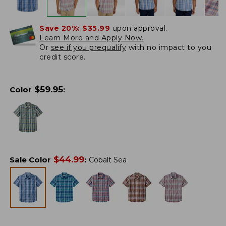
Save 20%:
$35.99
upon approval.
Learn More and Apply Now.
Or
see if you prequalify
with no impact to you
credit score.
$
59.95
Color
:
$
44.99
Sale Color
:
Cobalt Sea