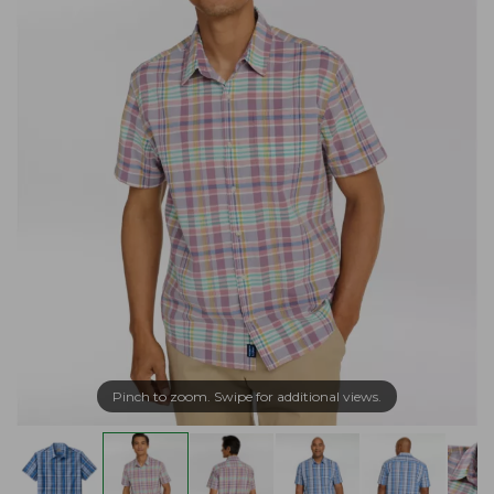
Pinch to zoom. Swipe for additional views.