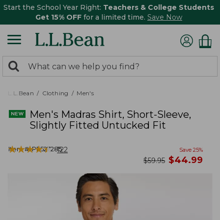
Start the School Year Right:
Teachers & College Students
Get 15% OFF
for a limited time.
Save Now
0
Search:
search
items
returned.
L.L.Bean
Clothing
Men's
Men's Madras Shirt, Short-Sleeve,
Slightly Fitted Untucked Fit
★
★
★
★
★
★
★
★
★
★
Item #:
PF527285
122
Save
25
%
now
$
44.99
was
$
59.95