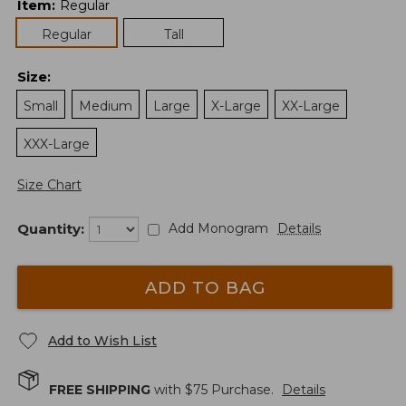
Item
:
Regular
Regular
Tall
Size
:
Small
Medium
Large
X-Large
XX-Large
XXX-Large
Size Chart
Quantity:
Add Monogram
Details
ADD TO BAG
Add to Wish List
FREE SHIPPING
with $
75
Purchase.
Details