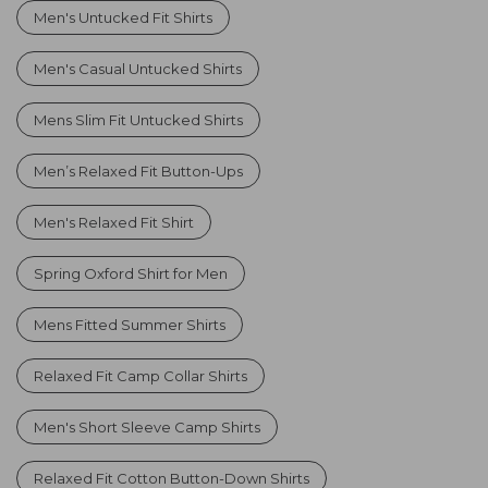
Men's Untucked Fit Shirts
Men's Casual Untucked Shirts
Mens Slim Fit Untucked Shirts
Men’s Relaxed Fit Button-Ups
Men's Relaxed Fit Shirt
Spring Oxford Shirt for Men
Mens Fitted Summer Shirts
Relaxed Fit Camp Collar Shirts
Men's Short Sleeve Camp Shirts
Relaxed Fit Cotton Button-Down Shirts