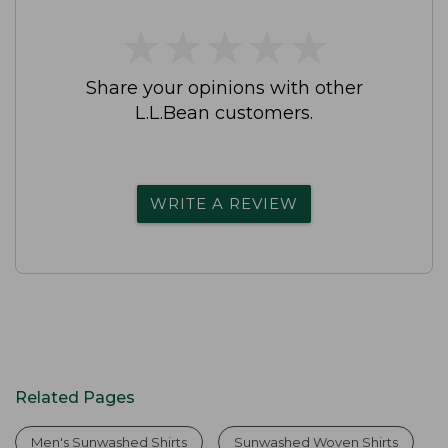
★
★
★
★
★
★
★
★
★
★
Share your opinions with other
L.L.Bean customers.
WRITE A REVIEW
Related Pages
Men's Sunwashed Shirts
Sunwashed Woven Shirts