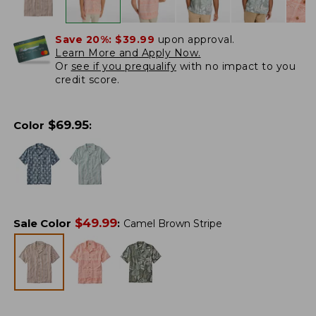
Save 20%:
$39.99
upon approval.
Learn More and Apply Now.
Or
see if you prequalify
with no impact to you
credit score.
$
69.95
Color
:
$
49.99
Sale Color
:
Camel Brown Stripe