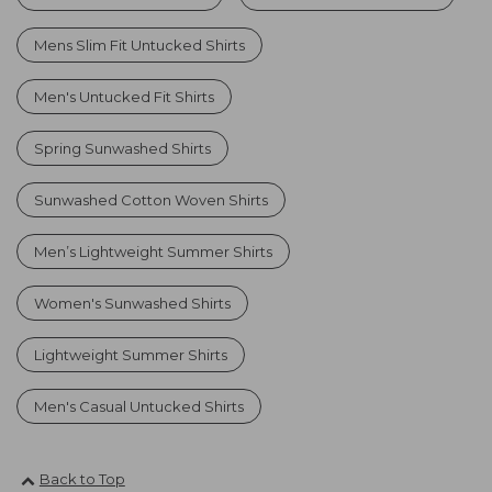
Mens Slim Fit Untucked Shirts
Men's Untucked Fit Shirts
Spring Sunwashed Shirts
Sunwashed Cotton Woven Shirts
Men’s Lightweight Summer Shirts
Women's Sunwashed Shirts
Lightweight Summer Shirts
Men's Casual Untucked Shirts
Back to Top