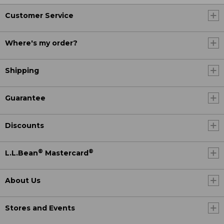
Customer Service
Where's my order?
Shipping
Guarantee
Discounts
®
®
L.L.Bean
Mastercard
About Us
Stores and Events