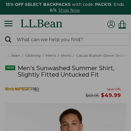
15% OFF SELECT BACKPACKS
with code:
PACK15
. Ends
8/9.
Shop Now
0
Search:
search
items
returned.
L.L.Bean
Clothing
Men's
Shirts
Casual Button-Down Shirts
Men's Sunwashed Summer Shirt,
Slightly Fitted Untucked Fit
★
★
★
★
★
★
★
★
★
★
Item #:
PF527295
49
Save
29
%
now
$
49.99
was
$
69.95