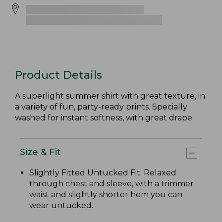
Product Details
A superlight summer shirt with great texture, in
a variety of fun, party-ready prints. Specially
washed for instant softness, with great drape.
Size & Fit
Slightly Fitted Untucked Fit: Relaxed
through chest and sleeve, with a trimmer
waist and slightly shorter hem you can
wear untucked.