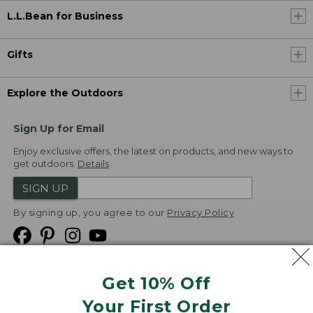
L.L.Bean for Business
Gifts
Explore the Outdoors
Sign Up for Email
Enjoy exclusive offers, the latest on products, and new ways to
get outdoors.
Details
SIGN UP
By signing up, you agree to our
Privacy Policy
Get 10% Off
We
Your First Order
Accept