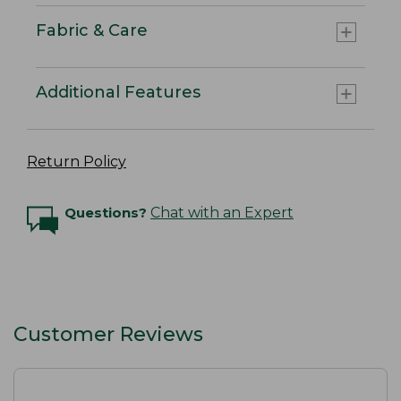
Fabric & Care
Additional Features
Return Policy
Questions?
Chat with an Expert
Customer Reviews