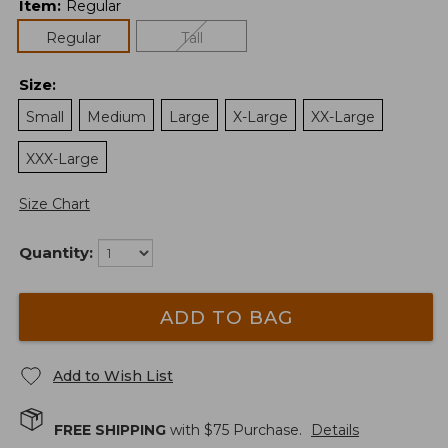
Item
:
Regular
Regular
Tall
Size
:
Small
Medium
Large
X-Large
XX-Large
XXX-Large
Size Chart
Quantity:
ADD TO BAG
Add to Wish List
FREE SHIPPING
with $
75
Purchase.
Details