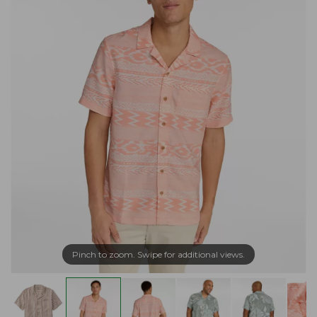
Pinch to zoom. Swipe for additional views.