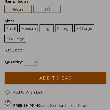
Item
:
Regular
Regular
Tall
Size
:
Small
Medium
Large
X-Large
XX-Large
XXX-Large
Size Chart
Quantity:
ADD TO BAG
Add to Wish List
FREE SHIPPING
with $
75
Purchase.
Details