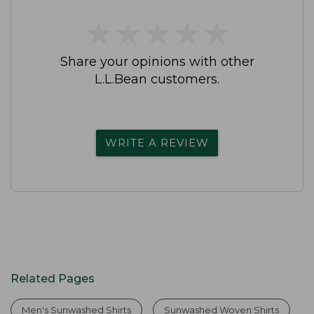
★
★
★
★
★
★
★
★
★
★
Share your opinions with other
L.L.Bean customers.
WRITE A REVIEW
Related Pages
Men's Sunwashed Shirts
Sunwashed Woven Shirts