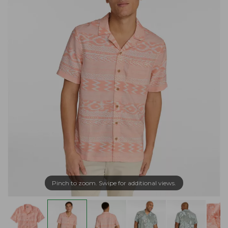
Pinch to zoom. Swipe for additional views.