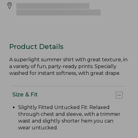
Product Details
A superlight summer shirt with great texture, in
a variety of fun, party-ready prints. Specially
washed for instant softness, with great drape.
Size & Fit
Slightly Fitted Untucked Fit: Relaxed
through chest and sleeve, with a trimmer
waist and slightly shorter hem you can
wear untucked.