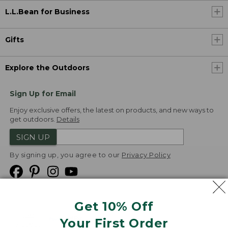
L.L.Bean for Business
Gifts
Explore the Outdoors
Sign Up for Email
Enjoy exclusive offers, the latest on products, and new ways to
get outdoors.
Details
SIGN UP
By signing up, you agree to our
Privacy Policy
Get 10% Off
We
Your First Order
Accept