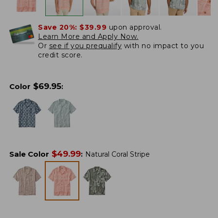
Save 20%:
$39.99
upon approval.
Learn More and Apply Now.
Or
see if you prequalify
with no impact to you
credit score.
$
69.95
Color
:
$
49.99
Sale Color
:
Natural Coral Stripe