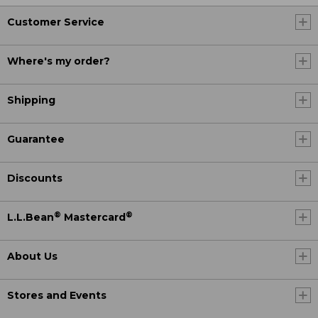
Customer Service
Where's my order?
Shipping
Guarantee
Discounts
®
®
L.L.Bean
Mastercard
About Us
Stores and Events