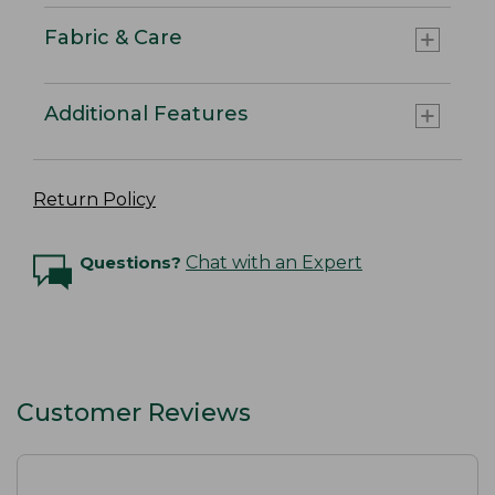
Fabric & Care
Additional Features
Return Policy
Questions?
Chat with an Expert
Customer Reviews