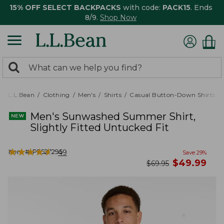
15% OFF SELECT BACKPACKS
with code:
PACK15
. Ends
8/9.
Shop Now
0
Search:
search
items
returned.
L.L.Bean
Clothing
Men's
Shirts
Casual Button-Down Shirts
Men's Sunwashed Summer Shirt,
Slightly Fitted Untucked Fit
★
★
★
★
★
★
★
★
★
★
Item #:
PF527295
49
Save
29
%
now
$
49.99
was
$
69.95