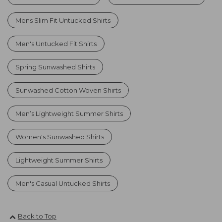
Mens Slim Fit Untucked Shirts
Men's Untucked Fit Shirts
Spring Sunwashed Shirts
Sunwashed Cotton Woven Shirts
Men’s Lightweight Summer Shirts
Women's Sunwashed Shirts
Lightweight Summer Shirts
Men's Casual Untucked Shirts
Back to Top