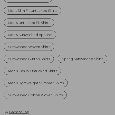
Mens Slim Fit Untucked Shirts
Men's Untucked Fit Shirts
Men's Sunwashed Apparel
Sunwashed Woven Shirts
Sunwashed Button Shirts
Spring Sunwashed Shirts
Men's Casual Untucked Shirts
Men’s Lightweight Summer Shirts
Sunwashed Cotton Woven Shirts
Back to Top