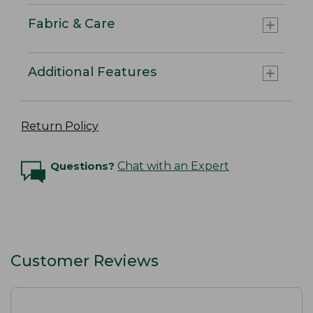
Fabric & Care
Additional Features
Return Policy
Questions?
Chat with an Expert
Customer Reviews