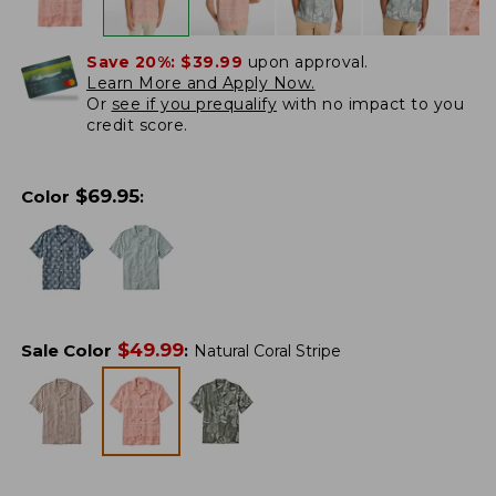
Save 20%:
$39.99
upon approval.
Learn More and Apply Now.
Or
see if you prequalify
with no impact to you
credit score.
$
69.95
Color
:
$
49.99
Sale Color
:
Natural Coral Stripe