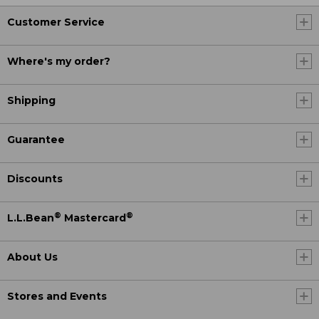
Customer Service
Where's my order?
Shipping
Guarantee
Discounts
®
®
L.L.Bean
Mastercard
About Us
Stores and Events