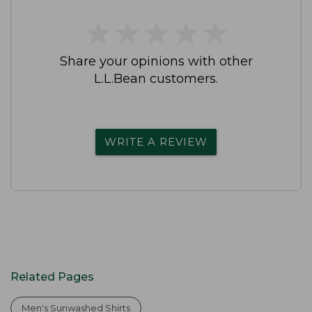
★
★
★
★
★
★
★
★
★
★
Share your opinions with other
L.L.Bean customers.
WRITE A REVIEW
Related Pages
Men's Sunwashed Shirts