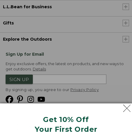
L.L.Bean for Business
Gifts
Explore the Outdoors
Sign Up for Email
Enjoy exclusive offers, the latest on products, and new ways to
get outdoors.
Details
SIGN UP
By signing up, you agree to our
Privacy Policy
Get 10% Off
We
Your First Order
Accept