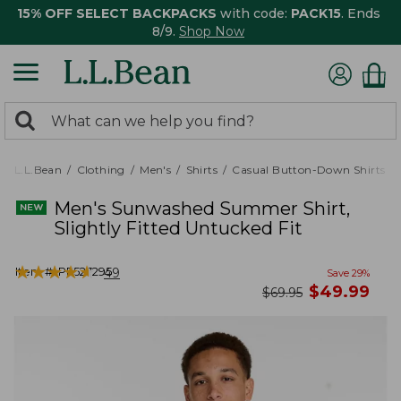
15% OFF SELECT BACKPACKS
with code:
PACK15
. Ends
8/9.
Shop Now
0
Search:
search
items
returned.
L.L.Bean
Clothing
Men's
Shirts
Casual Button-Down Shirts
Men's Sunwashed Summer Shirt,
Slightly Fitted Untucked Fit
★
★
★
★
★
★
★
★
★
★
Item #:
PF527295
49
Save
29
%
now
$
49.99
was
$
69.95