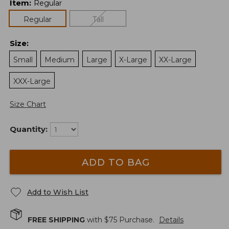
Item
:
Regular
Regular
Tall
Size
:
Small
Medium
Large
X-Large
XX-Large
XXX-Large
Size Chart
Quantity:
ADD TO BAG
Add to Wish List
FREE SHIPPING
with $
75
Purchase.
Details