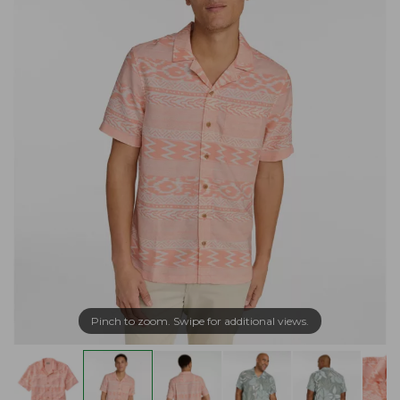
Pinch to zoom. Swipe for additional views.