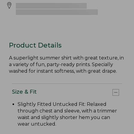
Product Details
A superlight summer shirt with great texture, in
a variety of fun, party-ready prints. Specially
washed for instant softness, with great drape.
Size & Fit
Slightly Fitted Untucked Fit: Relaxed
through chest and sleeve, with a trimmer
waist and slightly shorter hem you can
wear untucked.