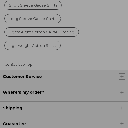
Short Sleeve Gauze Shirts
Long Sleeve Gauze Shirts
Lightweight Cotton Gauze Clothing
Lightweight Cotton Shirts
Back to Top
Customer Service
Where's my order?
Shipping
Guarantee