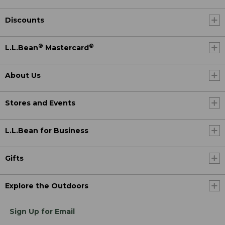
Discounts
®
®
L.L.Bean
Mastercard
About Us
Stores and Events
L.L.Bean for Business
Gifts
Explore the Outdoors
Sign Up for Email