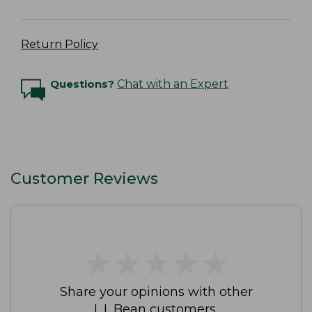
Return Policy
Questions?
Chat with an Expert
Customer Reviews
★
★
★
★
★
★
★
★
★
★
Share your opinions with other
L.L.Bean customers.