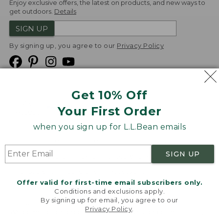
Enjoy exclusive offers, the latest on products, and new ways to
get outdoors.
Details
SIGN UP
By signing up, you agree to our
Privacy Policy
Get 10% Off
We
Your First Order
Accept
when you sign up for L.L.Bean emails
Product Collections
Security
Privacy Policy
SIGN UP
Product Recalls
CA-UK Transparency Act
Transparency in Coverage
Accessibility
Offer valid for first-time email subscribers only.
Targeted Advertising Opt Out
Conditions and exclusions apply.
By signing up for email, you agree to our
L.L.Bean® is a registered trademark of L.L.Bean Inc.
Privacy Policy
.
Welcome to llbean.com! We use cookies and other
Copyright
2026
.
v24.1.205.1