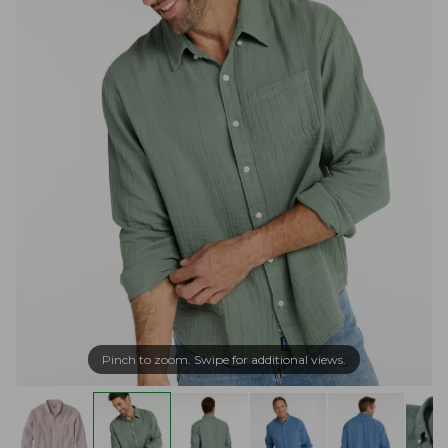
Pinch to zoom. Swipe for additional views.