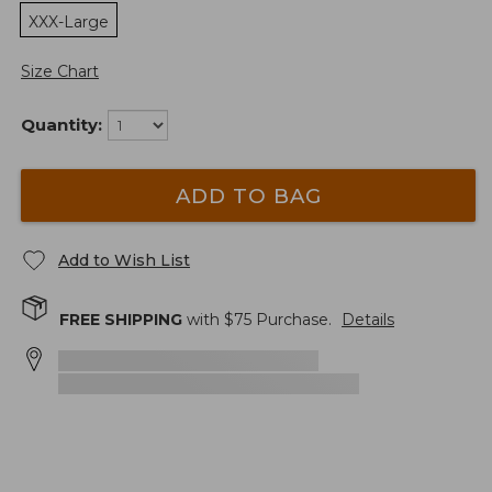
XXX-Large
Size Chart
Quantity:
ADD TO BAG
Add to Wish List
FREE SHIPPING
with $
75
Purchase.
Details