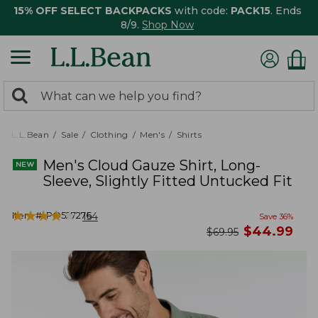
15% OFF SELECT BACKPACKS
with code:
PACK15
. Ends
8/9.
Shop Now
0
Search:
search
items
returned.
L.L.Bean
Sale
Clothing
Men's
Shirts
Men's Cloud Gauze Shirt, Long-
Sleeve, Slightly Fitted Untucked Fit
★
★
★
★
★
★
★
★
★
★
Item #:
PO527276
154
Save
36
%
now
$
44.99
was
$
69.95