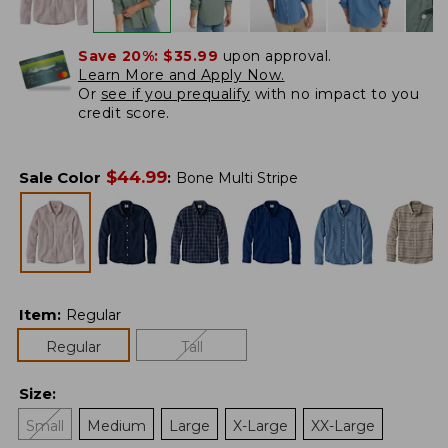
Save 20%:
$35.99
upon approval.
Learn More and Apply Now.
Or
see if you prequalify
with no impact to you
credit score.
$
44.99
Sale Color
:
Bone Multi Stripe
Item
:
Regular
Regular
Tall
Size
:
Small
Medium
Large
X-Large
XX-Large