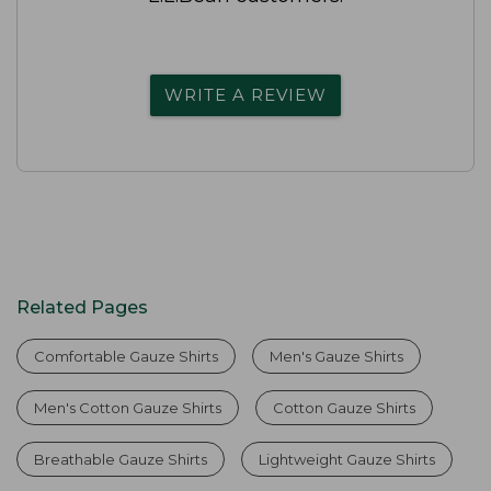
WRITE A REVIEW
Related Pages
Comfortable Gauze Shirts
Men's Gauze Shirts
Men's Cotton Gauze Shirts
Cotton Gauze Shirts
Breathable Gauze Shirts
Lightweight Gauze Shirts