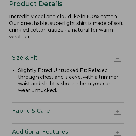
Product Details
Incredibly cool and cloudlike in 100% cotton.
Our breathable, superlight shirt is made of soft
crinkled cotton gauze - a natural for warm
weather.
Size & Fit
Slightly Fitted Untucked Fit: Relaxed
through chest and sleeve, with a trimmer
waist and slightly shorter hem you can
wear untucked.
Fabric & Care
Additional Features