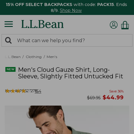
15% OFF SELECT BACKPACKS
with code:
PACK15
. Ends
8/9.
Shop Now
0
Search:
search
items
returned.
L.L.Bean
Clothing
Men's
Men's Cloud Gauze Shirt, Long-
Sleeve, Slightly Fitted Untucked Fit
★
★
★
★
★
★
★
★
★
★
Item #:
PF527276
154
Save
36
%
now
$
44.99
was
$
69.95