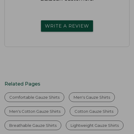
WRITE A REVIEW
Related Pages
Comfortable Gauze Shirts
Men's Gauze Shirts
Men's Cotton Gauze Shirts
Cotton Gauze Shirts
Breathable Gauze Shirts
Lightweight Gauze Shirts