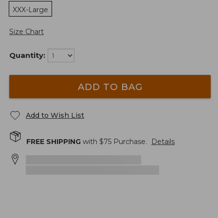
XXX-Large
Size Chart
Quantity:
ADD TO BAG
Add to Wish List
FREE SHIPPING
with $
75
Purchase.
Details