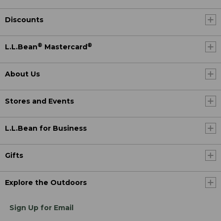
Discounts
®
®
L.L.Bean
Mastercard
About Us
Stores and Events
L.L.Bean for Business
Gifts
Explore the Outdoors
Sign Up for Email