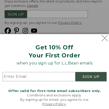
Enjoy exclusive offers, the latest on products, and new ways to
get outdoors.
Details
SIGN UP
By signing up, you agree to our
Privacy Policy
Get 10% Off
We
Your First Order
Accept
when you sign up for L.L.Bean emails
Product Collections
Security
Privacy Policy
SIGN UP
Product Recalls
CA-UK Transparency Act
Transparency in Coverage
Accessibility
Offer valid for first-time email subscribers only.
Targeted Advertising Opt Out
Conditions and exclusions apply.
By signing up for email, you agree to our
L.L.Bean® is a registered trademark of L.L.Bean Inc.
Privacy Policy
.
Welcome to llbean.com! We use cookies and other
Copyright
2026
.
v24.1.204