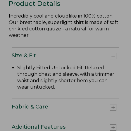
Product Details
Incredibly cool and cloudlike in 100% cotton.
Our breathable, superlight shirt is made of soft
crinkled cotton gauze - a natural for warm
weather.
Size & Fit
Slightly Fitted Untucked Fit: Relaxed
through chest and sleeve, with a trimmer
waist and slightly shorter hem you can
wear untucked.
Fabric & Care
Additional Features