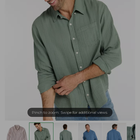
Pinch to zoom. Swipe for additional views.