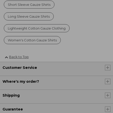
Short Sleeve Gauze Shirts
Long Sleeve Gauze Shirts
Lightweight Cotton Gauze Clothing
Women's Cotton Gauze Shirts
Back to Top
Customer Service
Where's my order?
Shipping
Guarantee