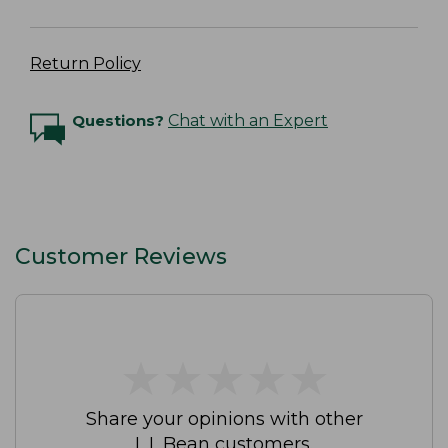
Return Policy
Questions?
Chat with an Expert
Customer Reviews
★
★
★
★
★
★
★
★
★
★
Share your opinions with other
L.L.Bean customers.