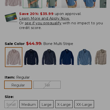
Save 20%:
$35.99
upon approval.
Learn More and Apply Now.
Or
see if you prequalify
with no impact to you
credit score.
$
44.99
Sale Color
:
Bone Multi Stripe
Item
:
Regular
Regular
Tall
Size
:
Small
Medium
Large
X-Large
XX-Large