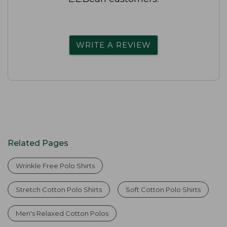
WRITE A REVIEW
Related Pages
Wrinkle Free Polo Shirts
Stretch Cotton Polo Shirts
Soft Cotton Polo Shirts
Men's Relaxed Cotton Polos