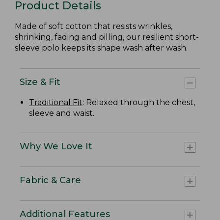
Product Details
Made of soft cotton that resists wrinkles,
shrinking, fading and pilling, our resilient short-
sleeve polo keeps its shape wash after wash.
Size & Fit
Traditional Fit
: Relaxed through the chest,
sleeve and waist.
Why We Love It
Fabric & Care
Additional Features