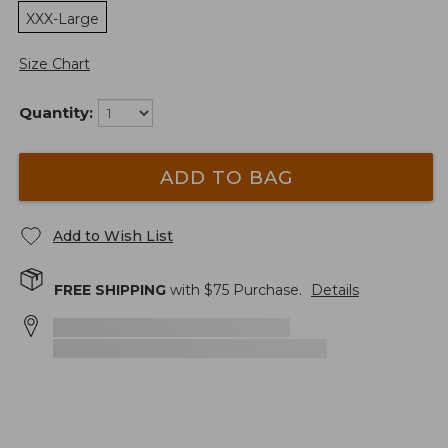
XXX-Large
Size Chart
Quantity:
ADD TO BAG
Add to Wish List
FREE SHIPPING
with $
75
Purchase.
Details