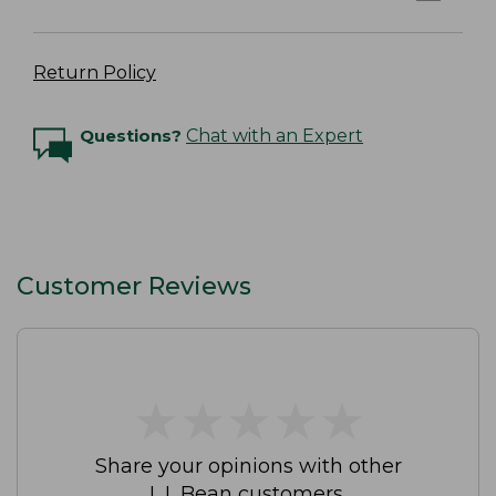
Return Policy
Questions?
Chat with an Expert
Customer Reviews
★
★
★
★
★
★
★
★
★
★
Share your opinions with other
L.L.Bean customers.