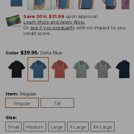
Save 20%:
$31.96
upon approval.
Learn More and Apply Now.
Or
see if you prequalify
with no impact to you
credit score.
$
39.95
Color
:
Delta Blue
Item
:
Regular
Regular
Tall
Size
:
Small
Medium
Large
X-Large
XX-Large