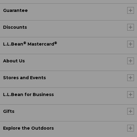
Guarantee
Discounts
®
®
L.L.Bean
Mastercard
About Us
Stores and Events
L.L.Bean for Business
Gifts
Explore the Outdoors