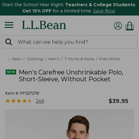
Start the School Year Right:
Teachers & College Students
Get 15% OFF
for a limited time.
Save Now
0
Search:
search
items
returned.
L.L.Bean
Clothing
Men's
T-Shirts & Polos
Polo Shirts
Men's Carefree Unshrinkable Polo,
Short-Sleeve, Without Pocket
Item #:
PF527278
★
★
★
★
★
★
★
★
★
★
$
39.95
249