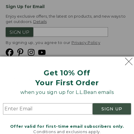
Sign Up for Email
Enjoy exclusive offers, the latest on products, and new ways to
get outdoors.
Details
SIGN UP
By signing up, you agree to our
Privacy Policy
Get 10% Off
We
Your First Order
Accept
when you sign up for L.L.Bean emails
Product Collections
Security
Privacy Policy
SIGN UP
Product Recalls
CA-UK Transparency Act
Transparency in Coverage
Accessibility
Offer valid for first-time email subscribers only.
Targeted Advertising Opt Out
Conditions and exclusions apply.