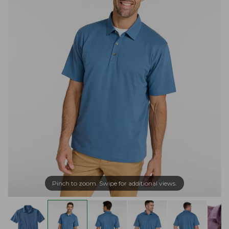
Pinch to zoom. Swipe for additional views.