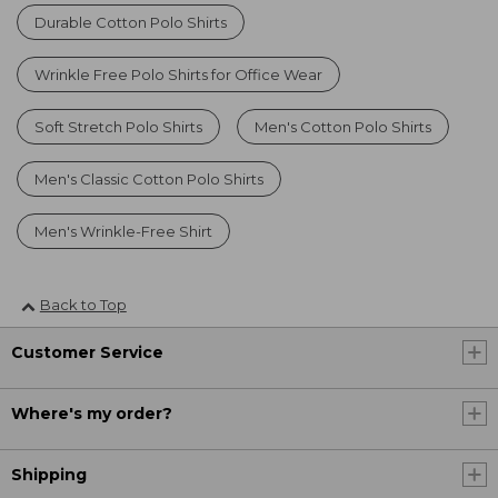
Durable Cotton Polo Shirts
Wrinkle Free Polo Shirts for Office Wear
Soft Stretch Polo Shirts
Men's Cotton Polo Shirts
Men's Classic Cotton Polo Shirts
Men's Wrinkle-Free Shirt
Back to Top
Customer Service
Where's my order?
Shipping