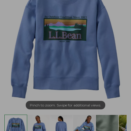
Pinch to zoom. Swipe for additional views.