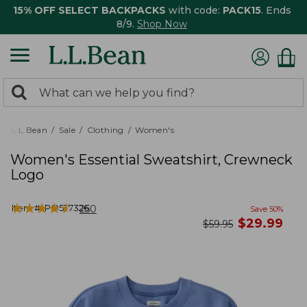
15% OFF SELECT BACKPACKS
with code:
PACK15
. Ends
8/9.
Shop Now
0
Search:
search
items
returned.
L.L.Bean
Sale
Clothing
Women's
Women's Essential Sweatshirt, Crewneck
Logo
★
★
★
★
★
★
★
★
★
★
Item #:
PO527326
250
Save
50
%
now
$
29.99
was
$
59.95