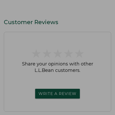
Customer Reviews
★
★
★
★
★
★
★
★
★
★
Share your opinions with other
L.L.Bean customers.
WRITE A REVIEW