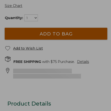
Size Chart
Quantity:
ADD TO BAG
Add to Wish List
FREE SHIPPING
with $
75
Purchase.
Details
Product Details