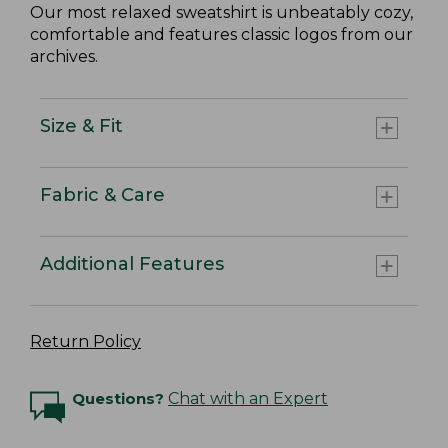
Our most relaxed sweatshirt is unbeatably cozy,
comfortable and features classic logos from our
archives.
Size & Fit
Fabric & Care
Additional Features
Return Policy
Questions?
Chat with an Expert