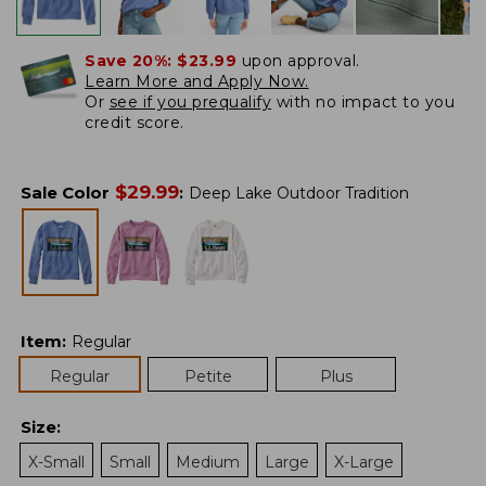
Save 20%:
$23.99
upon approval.
Learn More and Apply Now.
Or
see if you prequalify
with no impact to you
credit score.
$
29.99
Sale Color
:
Deep Lake Outdoor Tradition
Item
:
Regular
Regular
Petite
Plus
Size
:
X-Small
Small
Medium
Large
X-Large