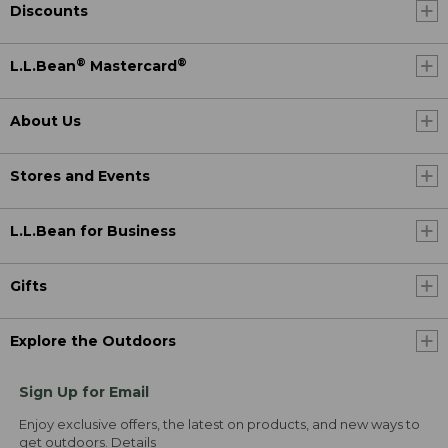
Discounts
®
®
L.L.Bean
Mastercard
About Us
Stores and Events
L.L.Bean for Business
Gifts
Explore the Outdoors
Sign Up for Email
Enjoy exclusive offers, the latest on products, and new ways to
get outdoors.
Details