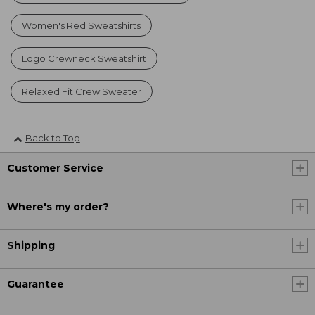
Women's Red Sweatshirts
Logo Crewneck Sweatshirt
Relaxed Fit Crew Sweater
Back to Top
Customer Service
Where's my order?
Shipping
Guarantee