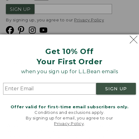
SIGN UP
By signing up, you agree to our
Privacy Policy
Get 10% Off
We
Your First Order
Accept
when you sign up for L.L.Bean emails
Product Collections
Security
Privacy Policy
SIGN UP
Product Recalls
CA-UK Transparency Act
Transparency in Coverage
Accessibility
Offer valid for first-time email subscribers only.
Targeted Advertising Opt Out
Conditions and exclusions apply.
By signing up for email, you agree to our
L.L.Bean® is a registered trademark of L.L.Bean Inc.
Privacy Policy
.
Welcome to llbean.com! We use cookies and other
Copyright
2026
.
v24.1.205.1
technologies to provide you with the best possible
experience. Check out our
privacy policy
to learn