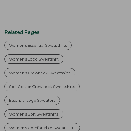
Related Pages
Women's Essential Sweatshirts
Women’s Logo Sweatshirt
Women's Crewneck Sweatshirts
Soft Cotton Crewneck Sweatshirts
Essential Logo Sweaters
Women's Soft Sweatshirts
Women's Comfortable Sweatshirts