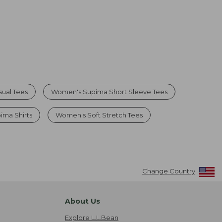
ual Tees
Women's Supima Short Sleeve Tees
ima Shirts
Women's Soft Stretch Tees
Change Country
About Us
Explore L.L.Bean