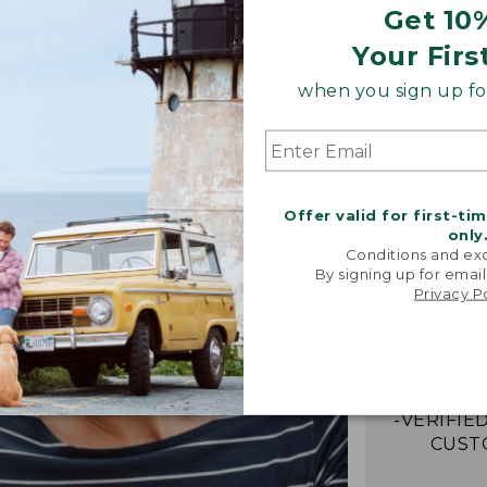
Get 10
Your Firs
when you sign up for
Offer valid for first-ti
only
Conditions and exc
By signing up for email
“My go-to
Privacy P
They're i
comfor
stretchy,
with me eff
-VERIFIED
CUST