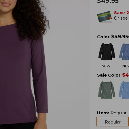
$
49.95
Save 
Or
see 
$
49.95
Color
NEW
NE
$
4
Sale Color
Item
:
Regular
Regular