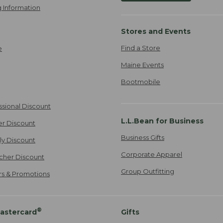
 Information
Stores and Events
Find a Store
e
Maine Events
Bootmobile
ssional Discount
L.L.Bean for Business
er Discount
Business Gifts
ily Discount
Corporate Apparel
cher Discount
Group Outfitting
ers & Promotions
®
astercard
Gifts