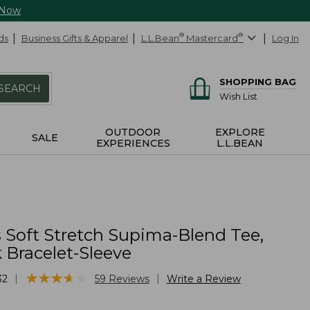
 Now
ds
Business Gifts & Apparel
L.L.Bean
®
Mastercard
®
Log In
SHOPPING BAG
SEARCH
Wish List
OUTDOOR
EXPLORE
SALE
EXPERIENCES
L.L.BEAN
Soft Stretch Supima-Blend Tee,
 Bracelet-Sleeve
★
★
★
★
★
★
★
★
★
★
|
|
32
59
Reviews
Write a Review