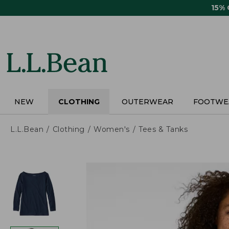
Skip
15%
to
main
content
NEW
CLOTHING
OUTERWEAR
FOOTWE
L.L.Bean
Clothing
Women's
Tees & Tanks