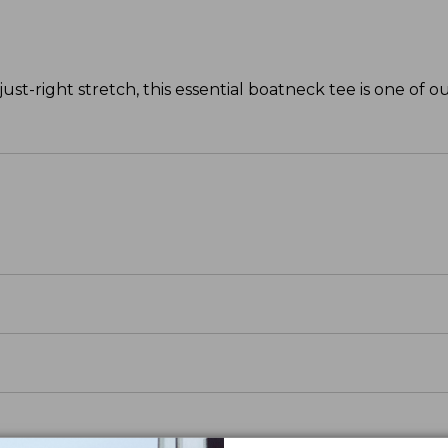
ust-right stretch, this essential boatneck tee is one of ou