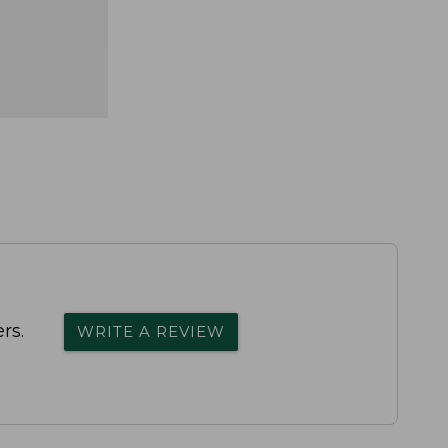
rs.
WRITE A REVIEW