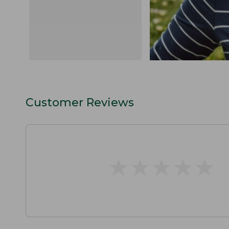
Customer Reviews
★
★
★
★
★
★
★
★
★
★