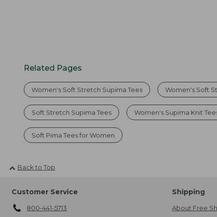
Related Pages
Women's Soft Stretch Supima Tees
Women's Soft S
Soft Stretch Supima Tees
Women's Supima Knit Tee
Soft Pima Tees for Women
Back to Top
Customer Service
Shipping
800-441-5713
About Free Sh