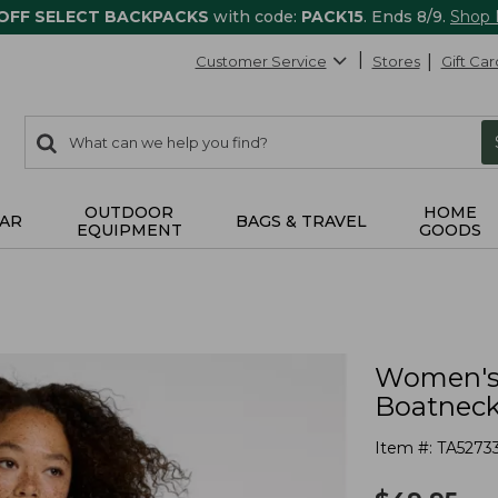
 OFF SELECT BACKPACKS
with code:
PACK15
. Ends 8/9.
Shop
Customer Service
Stores
Gift Car
0
Search:
search
items
returned.
OUTDOOR
HOME
AR
BAGS & TRAVEL
EQUIPMENT
GOODS
Women's 
Boatneck
Item #:
TA5273