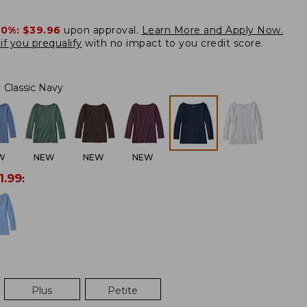
20%:
$39.96
upon approval.
Learn More and Apply Now.
if you prequalify
with no impact to you credit score.
:
Classic Navy
W
NEW
NEW
NEW
1.99
:
Plus
Petite