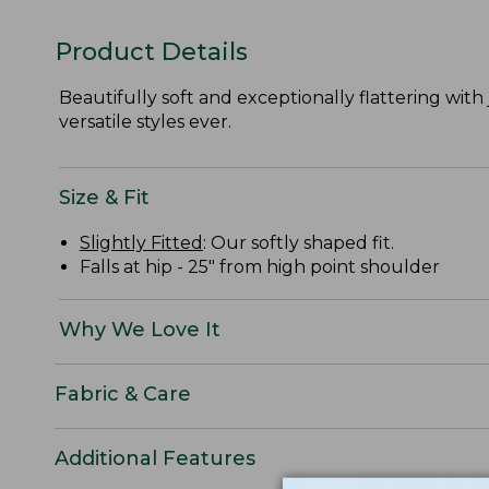
Product Details
Beautifully soft and exceptionally flattering with j
versatile styles ever.
Size & Fit
Slightly Fitted
: Our softly shaped fit.
Falls at hip - 25" from high point shoulder
Why We Love It
Fabric & Care
Additional Features