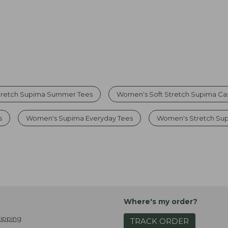
tretch Supima Summer Tees
Women's Soft Stretch Supima Cas
s
Women's Supima Everyday Tees
Women's Stretch Sup
Where's my order?
ipping
TRACK ORDER