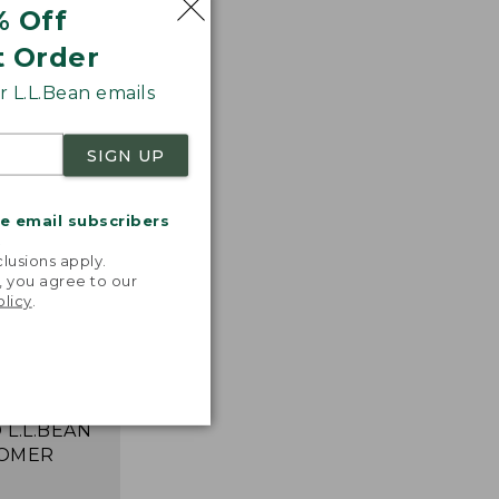
% Off
t Order
 L.L.Bean emails
SIGN UP
me email subscribers
.
lusions apply.
, you agree to our
 T-shirts!
olicy
.
ncredibly
table,
 and move
ortlessly."
 L.L.BEAN
OMER