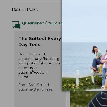
Return Policy
Questions?
Chat with an Expert
The Softest Every
Day Tees
Beautifully soft,
exceptionally flattering
with just-right stretch in
an exlusive
®
Supima
-cotton
blend.
Shop Soft-Stretch
Supima-Blend Tees