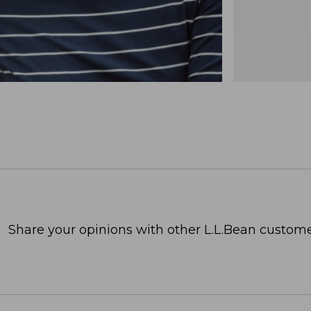
Share your opinions with other L.L.Bean custome