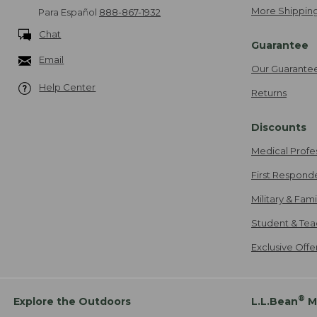
More Shipping
Para Español
888-867-1932
Chat
Guarantee
Email
Our Guarante
Help Center
Returns
Discounts
Medical Profe
First Respond
Military & Fam
Student & Tea
Exclusive Off
®
Explore the Outdoors
L.L.Bean
M