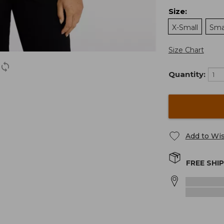
Size
:
X-Small
Sma
Size Chart
Quantity:
Add to Wis
FREE SHI