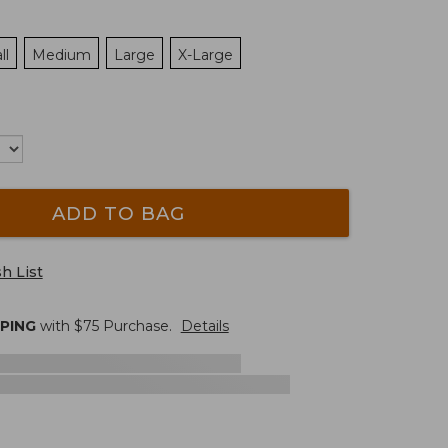
ll
Medium
Large
X-Large
ADD TO BAG
h List
PPING
with $
75
Purchase.
Details