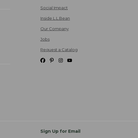
Social Impact
Inside L.L.Bean
Our Company
Jobs
Request a Catalog
Sign Up for Email