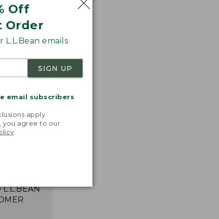
% Off
t Order
 L.L.Bean emails
SIGN UP
me email subscribers
.
lusions apply.
, you agree to our
 T-shirts!
olicy
.
ncredibly
table,
 and move
ortlessly."
 L.L.BEAN
OMER