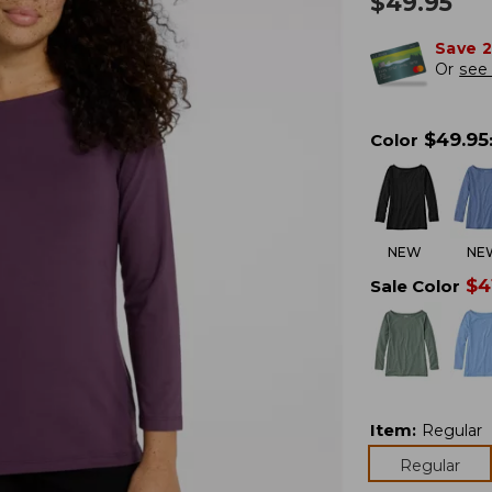
$
49.95
Save 
Or
see 
$
49.95
Color
NEW
NE
$
4
Sale Color
Item
:
Regular
Regular