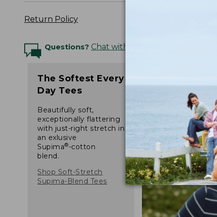
Return Policy
Questions?
Chat with an Expert
The Softest Every
Day Tees
Beautifully soft,
exceptionally flattering
with just-right stretch in
an exlusive
®
Supima
-cotton
blend.
Shop Soft-Stretch
Supima-Blend Tees