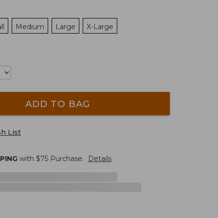
ll
Medium
Large
X-Large
ADD TO BAG
h List
PPING
with $
75
Purchase.
Details