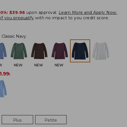
20%:
$39.96
upon approval.
Learn More and Apply Now.
if you prequalify
with no impact to you credit score.
:
Classic Navy
W
NEW
NEW
NEW
1.99
:
Plus
Petite