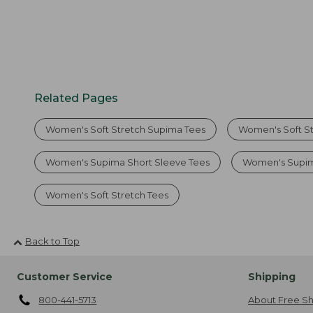
Related Pages
Women's Soft Stretch Supima Tees
Women's Soft St
Women's Supima Short Sleeve Tees
Women's Supim
Women's Soft Stretch Tees
Back to Top
Customer Service
Shipping
800-441-5713
About Free Sh