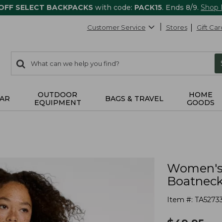
 OFF SELECT BACKPACKS
with code:
PACK15
. Ends 8/9.
Shop
Customer Service
Stores
Gift Car
0
Search:
search
items
returned.
OUTDOOR
HOME
AR
BAGS & TRAVEL
EQUIPMENT
GOODS
Women's 
Boatneck
Item #:
TA5273