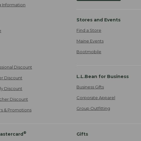
 Information
Stores and Events
Find a Store
e
Maine Events
Bootmobile
ssional Discount
L.L.Bean for Business
er Discount
Business Gifts
ily Discount
Corporate Apparel
cher Discount
Group Outfitting
ers & Promotions
®
astercard
Gifts