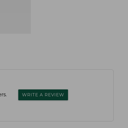
rs.
WRITE A REVIEW