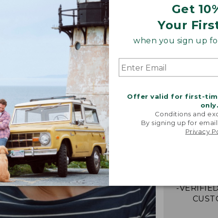
Get 10
Your Firs
when you sign up for
Offer valid for first-ti
only
Conditions and exc
By signing up for email
“My go-to
Privacy P
They're i
comfor
stretchy,
with me eff
-VERIFIED
CUST