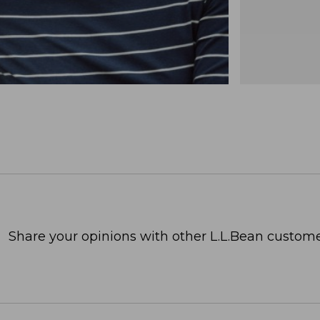
Share your opinions with other L.L.Bean custome