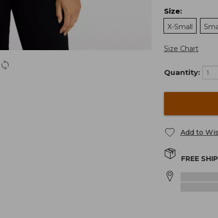
Size
:
X-Small
Sma
Size Chart
Quantity:
Add to Wis
FREE SHI