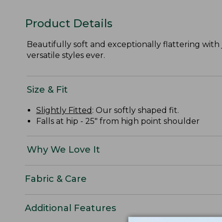
Product Details
Beautifully soft and exceptionally flattering with j
versatile styles ever.
Size & Fit
Slightly Fitted
: Our softly shaped fit.
Falls at hip - 25" from high point shoulder
Why We Love It
Fabric & Care
Additional Features