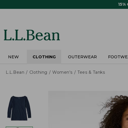
Skip
15%
to
main
content
NEW
CLOTHING
OUTERWEAR
FOOTWE
L.L.Bean
Clothing
Women's
Tees & Tanks