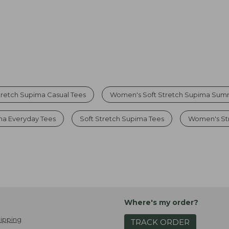
retch Supima Casual Tees
Women's Soft Stretch Supima Sum
a Everyday Tees
Soft Stretch Supima Tees
Women's Str
Where's my order?
ipping
TRACK ORDER