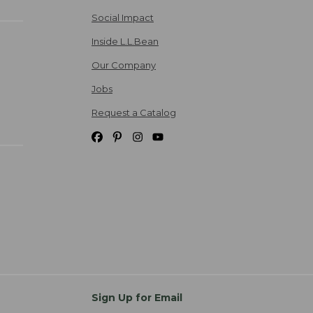
Social Impact
Inside L.L.Bean
Our Company
Jobs
Request a Catalog
Sign Up for Email