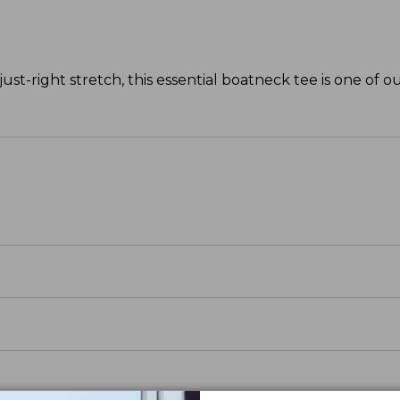
ust-right stretch, this essential boatneck tee is one of ou