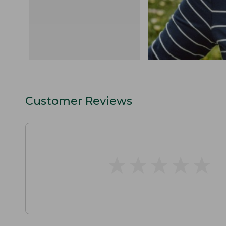
Customer Reviews
★
★
★
★
★
★
★
★
★
★