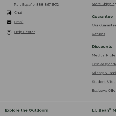
More Shipping
Para Español
888-867-1932
Chat
Guarantee
Email
Our Guarante
Help Center
Returns
Discounts
Medical Profe
First Respond
Military & Fam
Student & Tea
Exclusive Off
®
Explore the Outdoors
L.L.Bean
M