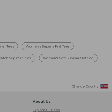
mer Tees
Women's Supima Knit Tees
etch Supima Shirts
Women's Soft Supima Clothing
Change Country
About Us
Explore L.L.Bean