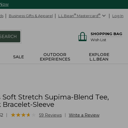
 Now
ds
Business Gifts & Apparel
L.L.Bean
®
Mastercard
®
Log In
SHOPPING BAG
SEARCH
Wish List
OUTDOOR
EXPLORE
SALE
EXPERIENCES
L.L.BEAN
Soft Stretch Supima-Blend Tee,
 Bracelet-Sleeve
★
★
★
★
★
★
★
★
★
★
|
|
32
59
Reviews
Write a Review